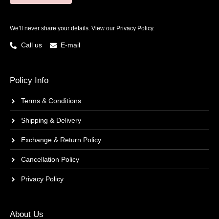
We’ll never share your details. View our
Privacy Policy.
Call us
E-mail
Policy Info
Terms & Conditions
Shipping & Delivery
Exchange & Return Policy
Cancellation Policy
Privacy Policy
About Us