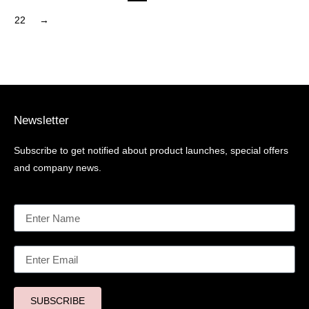
22
→
Newsletter
Subscribe to get notified about product launches, special offers
and company news.
SUBSCRIBE