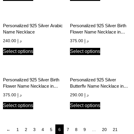
Personalized 925 Silver Arabic
Personalized 925 Silver Birth
Name Necklace
Flower Name Necklace in
English & Arabic
240.00
د.إ
375.00
د.إ
Select options
Select options
Personalized 925 Silver Birth
Personalized 925 Silver
Flower Name Necklace in
Butterfly Name Necklace in
English & Arabic
English & Arabic
375.00
د.إ
290.00
د.إ
Select options
Select options
←
1
2
3
4
5
6
7
8
9
…
20
21