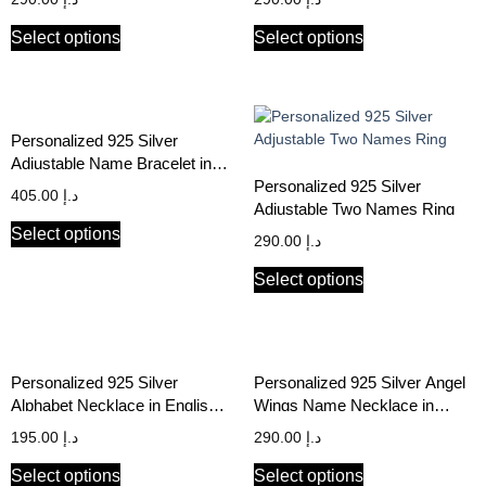
Select options
Select options
Personalized 925 Silver
Adjustable Name Bracelet in
Arabic & English
Personalized 925 Silver
405.00
د.إ
Adjustable Two Names Ring
Select options
290.00
د.إ
Select options
Personalized 925 Silver
Personalized 925 Silver Angel
Alphabet Necklace in English &
Wings Name Necklace in
Arabic
English & Arabic
195.00
د.إ
290.00
د.إ
Select options
Select options