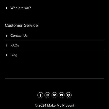
Who are we?
Customer Service
Contact Us
FAQs
Blog
© 2024 Make My Present