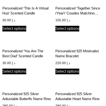
Personalized ‘This Is A Virtual
Personalized ‘Together Since
Hug’ Scented Candle
(Year)’ Couples Matching
Hoodie Set
30.00
د.إ
155.00
د.إ
Select options
Select options
Personalized ‘You Are The
Personalized 925 Minimalist
Best Dad’ Scented Candle
Name Bracelet
30.00
د.إ
220.00
د.إ
Select options
Select options
Personalized 925 Silver
Personalized 925 Silver
Adjustable Butterfly Name Ring
Adjustable Heart Name Ring
290.00
د.إ
290.00
د.إ