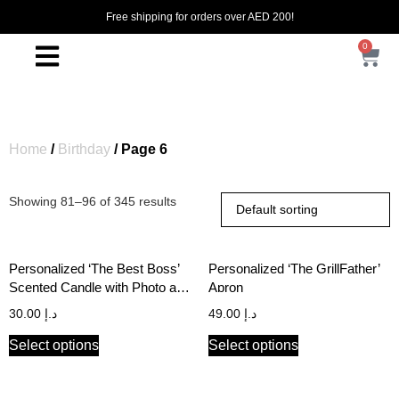
Free shipping for orders over AED 200!
0
Home
/
Birthday
/ Page 6
Showing 81–96 of 345 results
Personalized ‘The Best Boss’
Personalized ‘The GrillFather’
Scented Candle with Photo and
Apron
Name
30.00
د.إ
49.00
د.إ
Select options
Select options