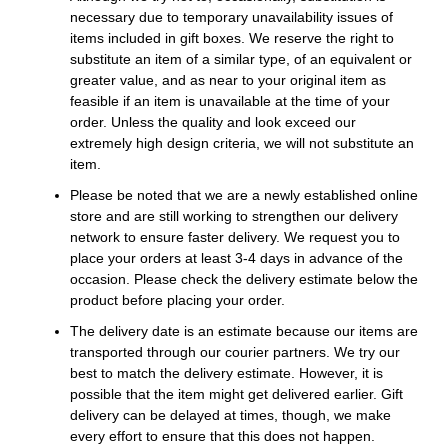
necessary due to temporary unavailability issues of
items included in gift boxes. We reserve the right to
substitute an item of a similar type, of an equivalent or
greater value, and as near to your original item as
feasible if an item is unavailable at the time of your
order. Unless the quality and look exceed our
extremely high design criteria, we will not substitute an
item.
Please be noted that we are a newly established online
store and are still working to strengthen our delivery
network to ensure faster delivery. We request you to
place your orders at least 3-4 days in advance of the
occasion. Please check the delivery estimate below the
product before placing your order.
The delivery date is an estimate because our items are
transported through our courier partners. We try our
best to match the delivery estimate. However, it is
possible that the item might get delivered earlier. Gift
delivery can be delayed at times, though, we make
every effort to ensure that this does not happen.