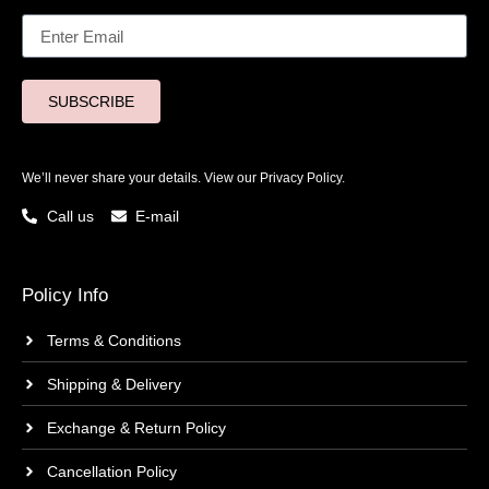
SUBSCRIBE
We’ll never share your details. View our
Privacy Policy.
Call us
E-mail
Policy Info
Terms & Conditions
Shipping & Delivery
Exchange & Return Policy
Cancellation Policy