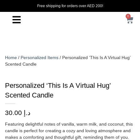
Free shipping for orders over AED 200!
0
Home
/
Personalized Items
/ Personalized ‘This Is A Virtual Hug’
Scented Candle
Personalized ‘This Is A Virtual Hug’
Scented Candle
30.00
د.إ
Featuring delightful notes of vanilla, warm milk, and coconut, this
candle is perfect for creating a cozy and loving atmosphere and
makes a comforting and thoughtful gift, reminding them of you.