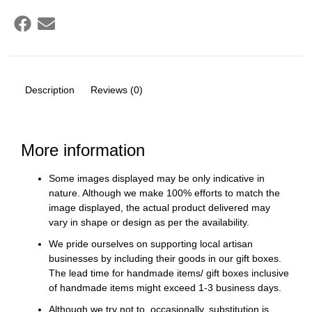
Description
Reviews (0)
More information
Some images displayed may be only indicative in
nature. Although we make 100% efforts to match the
image displayed, the actual product delivered may
vary in shape or design as per the availability.
We pride ourselves on supporting local artisan
businesses by including their goods in our gift boxes.
The lead time for handmade items/ gift boxes inclusive
of handmade items might exceed 1-3 business days.
Although we try not to, occasionally, substitution is