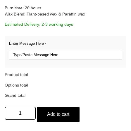
Burn time: 20 hours
Wax Blend: Plant-based wax & Paraffin wax
Estimated Delivery: 2-3 working days
Enter Message Here
*
Product total
Options total
Grand total
Add to cart