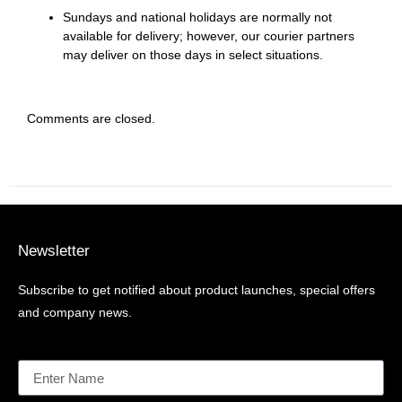
Sundays and national holidays are normally not
available for delivery; however, our courier partners
may deliver on those days in select situations.
Comments are closed.
Newsletter
Subscribe to get notified about product launches, special offers
and company news.