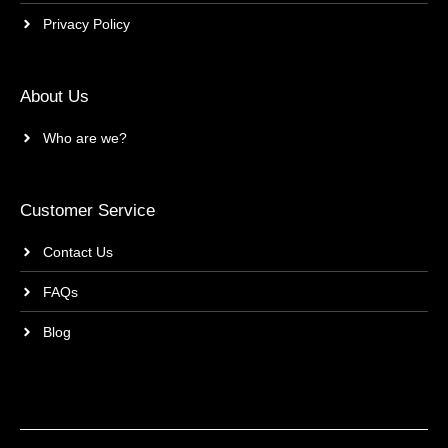
Privacy Policy
About Us
Who are we?
Customer Service
Contact Us
FAQs
Blog