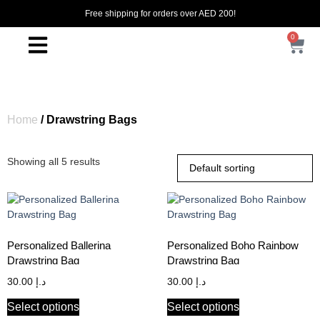
Free shipping for orders over AED 200!
0
Home
/ Drawstring Bags
Showing all 5 results
Personalized Ballerina
Personalized Boho Rainbow
Drawstring Bag
Drawstring Bag
30.00
د.إ
30.00
د.إ
Select options
Select options