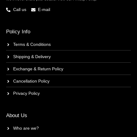
Call us
E-mail
Policy Info
Terms & Conditions
Shipping & Delivery
Exchange & Return Policy
Cancellation Policy
Privacy Policy
About Us
Who are we?