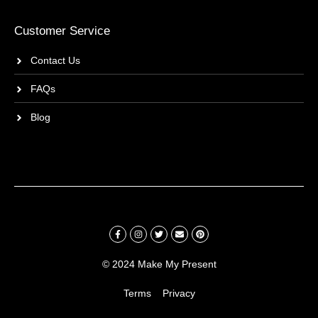
Customer Service
Contact Us
FAQs
Blog
© 2024 Make My Present
Terms
Privacy