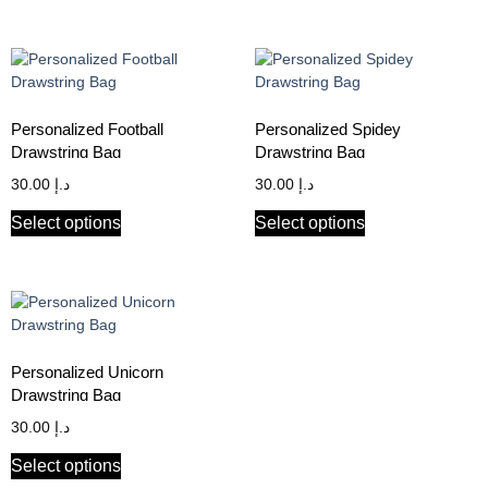
Personalized Football
Personalized Spidey
Drawstring Bag
Drawstring Bag
30.00
د.إ
30.00
د.إ
Select options
Select options
Personalized Unicorn
Drawstring Bag
30.00
د.إ
Select options