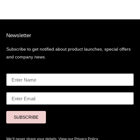
Newsletter
Subscribe to get notified about product launches, special offers
and company news.
SUBSCRIBE
We’ll never share your details. View our
Privacy Policy.