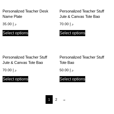
Personalized Teacher Desk
Personalized Teacher Stuff
Name Plate
Jute & Canvas Tote Bag
35.00
د.إ
70.00
د.إ
Select options
Select options
Personalized Teacher Stuff
Personalized Teacher Stuff
Jute & Canvas Tote Bag
Tote Bag
70.00
د.إ
50.00
د.إ
Select options
Select options
1
2
→