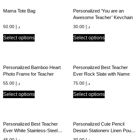
Mama Tote Bag
Personalized ‘You are an
Awesome Teacher’ Keychain
50.00
د.إ
30.00
د.إ
Select options
Select options
Personalized Bamboo Heart
Personalized Best Teacher
Photo Frame for Teacher
Ever Rock Slate with Name
55.00
د.إ
75.00
د.إ
Select options
Select options
Personalized Best Teacher
Personalized Cute Pencil
Ever White Stainless-Steel
Design Stationery Linen Pouch
Hot/Cold Bottle
for Kids and Teachers
45.00
د.إ
30.00
د.إ