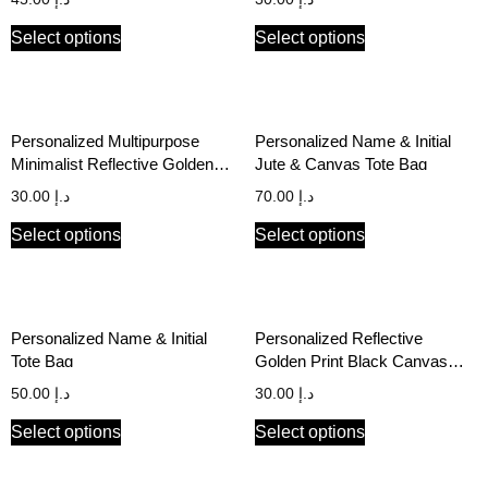
Select options
Select options
Personalized Multipurpose
Personalized Name & Initial
Minimalist Reflective Golden
Jute & Canvas Tote Bag
Print Black Canvas Pouch
30.00
د.إ
70.00
د.إ
Select options
Select options
Personalized Name & Initial
Personalized Reflective
Tote Bag
Golden Print Black Canvas
Stationery Pouch
50.00
د.إ
30.00
د.إ
Select options
Select options