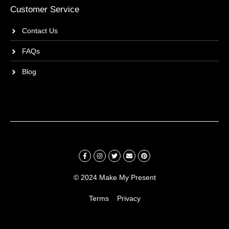
Customer Service
Contact Us
FAQs
Blog
© 2024 Make My Present
Terms
Privacy