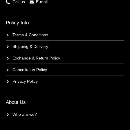
Call us
E-mail
Policy Info
Terms & Conditions
Shipping & Delivery
Exchange & Return Policy
Cancellation Policy
Privacy Policy
About Us
Who are we?