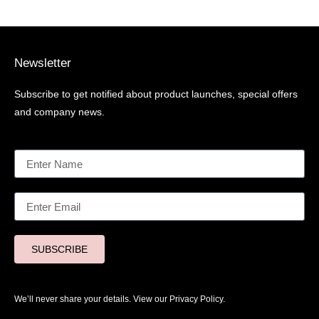
Newsletter
Subscribe to get notified about product launches, special offers
and company news.
SUBSCRIBE
We’ll never share your details. View our
Privacy Policy.