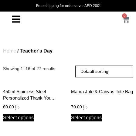
Free shipping for orders over AED 200!
0
Home
/ Teacher's Day
Showing 1–16 of 27 results
450ml Stainless Steel
Mama Jute & Canvas Tote Bag
Personalized Thank You
Teacher Travel Tumbler with
60.00
د.إ
70.00
د.إ
Handle
Select options
Select options