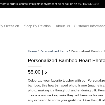
rporate orders, contact
info@makemypresent.ae
or call us on
+971527320488
By Occasion
Shop By Relation
About Us
Customer Informati
Home
/
Personalized Items
/ Personalized Bamboo 
Personalized Bamboo Heart Photo
55.00
د.إ
Celebrate your favorite teacher with our Personali
bamboo, this heart-shaped photo frame (magneticall
photo, making it a thoughtful and enduring gift. Per
create a unique keepsake they will treasure for years
any occasion to show your gratitude. Give the gift 