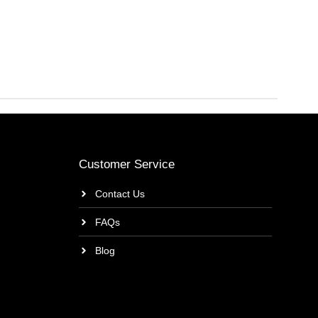
Customer Service
Contact Us
FAQs
Blog