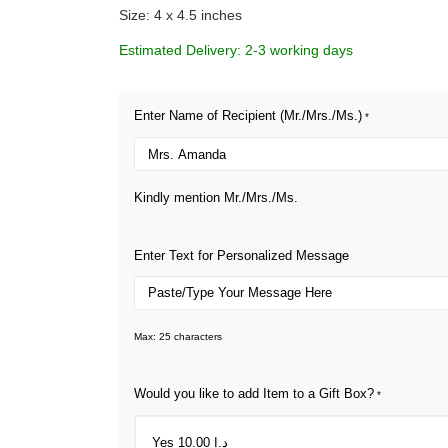
Size: 4 x 4.5 inches
Estimated Delivery: 2-3 working days
Enter Name of Recipient (Mr./Mrs./Ms.)
*
Kindly mention Mr./Mrs./Ms.
Enter Text for Personalized Message
Max: 25 characters
Would you like to add Item to a Gift Box?
*