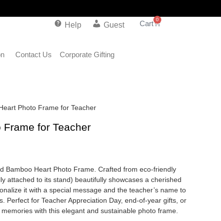
0
Help
Guest
on
Contact Us
Corporate Gifting
Heart Photo Frame for Teacher
 Frame for Teacher
zed Bamboo Heart Photo Frame. Crafted from eco-friendly
y attached to its stand) beautifully showcases a cherished
sonalize it with a special message and the teacher’s name to
. Perfect for Teacher Appreciation Day, end-of-year gifts, or
of memories with this elegant and sustainable photo frame.