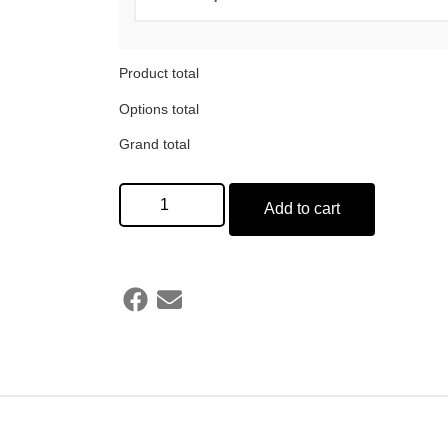
Product total
Options total
Grand total
Add to cart