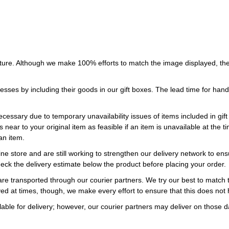
ture. Although we make 100% efforts to match the image displayed, the
esses by including their goods in our gift boxes. The lead time for ha
necessary due to temporary unavailability issues of items included in gif
s near to your original item as feasible if an item is unavailable at the
an item.
ne store and are still working to strengthen our delivery network to ens
eck the delivery estimate below the product before placing your order.
re transported through our courier partners. We try our best to match th
ayed at times, though, we make every effort to ensure that this does not
ble for delivery; however, our courier partners may deliver on those da