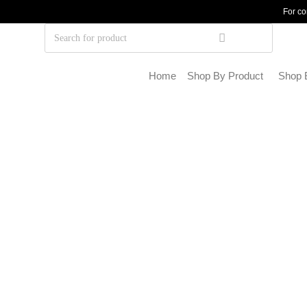
For co
Home
Shop By Product
Shop 