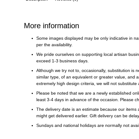
More information
Some images displayed may be only indicative in na
per the availability.
We pride ourselves on supporting local artisan busin
exceed 1-3 business days.
Although we try not to, occasionally, substitution is 
similar type, of an equivalent or greater value, and a
extremely high design criteria, we will not substitute 
Please be noted that we are a newly established onli
least 3-4 days in advance of the occasion. Please ch
The delivery date is an estimate because our items a
might get delivered earlier. Gift delivery can be del
Sundays and national holidays are normally not availa