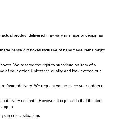
 actual product delivered may vary in shape or design as
ndmade items/ gift boxes inclusive of handmade items might
t boxes. We reserve the right to substitute an item of a
 time of your order. Unless the quality and look exceed our
ure faster delivery. We request you to place your orders at
e delivery estimate. However, it is possible that the item
 happen.
ys in select situations.