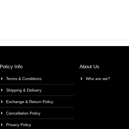
Policy Info
About Us
Terms & Conditions
Who are we?
Shipping & Delivery
Exchange & Return Policy
Cancellation Policy
Privacy Policy