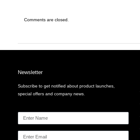
Comments are closed.
Newsletter
Subscribe to get notified about product launches,
special offers and company news.