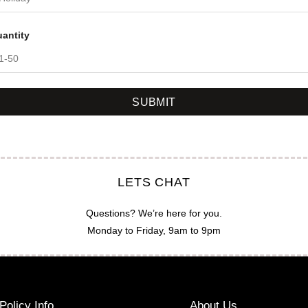
antity
SUBMIT
LETS CHAT
Questions? We’re here for you.
Monday to Friday, 9am to 9pm
Policy Info
About Us