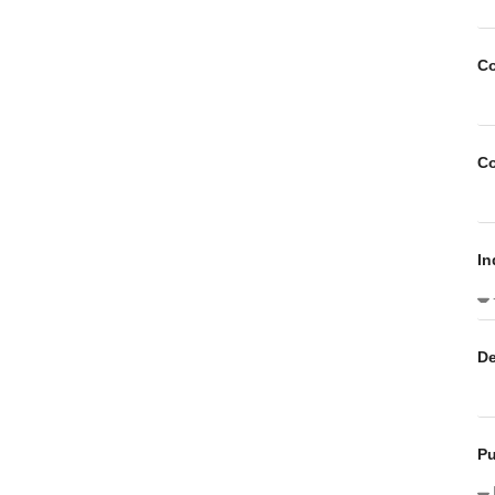
C
C
In
De
P