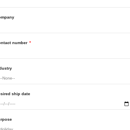
ompany
ontact number
dustry
sired ship date
urpose