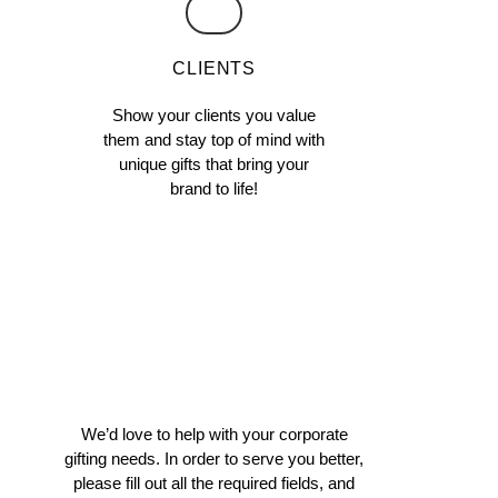
CLIENTS
Show your clients you value
them and stay top of mind with
unique gifts that bring your
brand to life!
We’d love to help with your corporate
gifting needs. In order to serve you better,
please fill out all the required fields, and