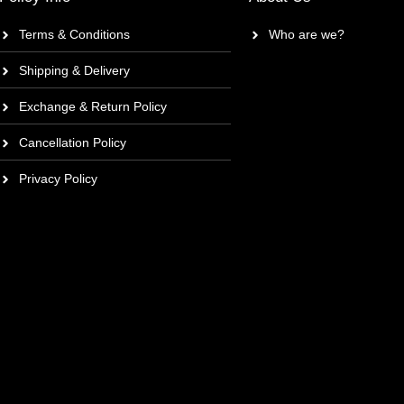
Terms & Conditions
Who are we?
Shipping & Delivery
Exchange & Return Policy
Cancellation Policy
Privacy Policy