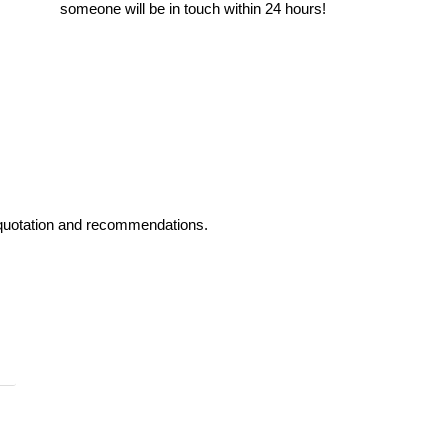
someone will be in touch within 24 hours!
ed quotation and recommendations.