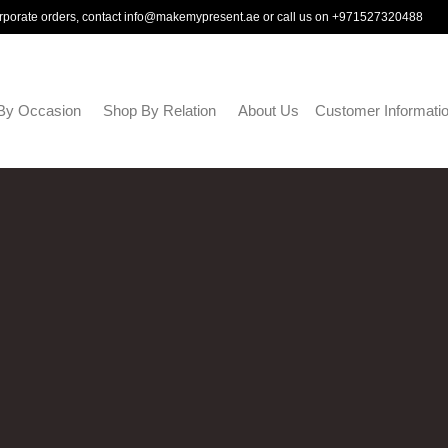
rporate orders, contact
info@makemypresent.ae
or call us on
+971527320488
By Occasion
Shop By Relation
About Us
Customer Informati