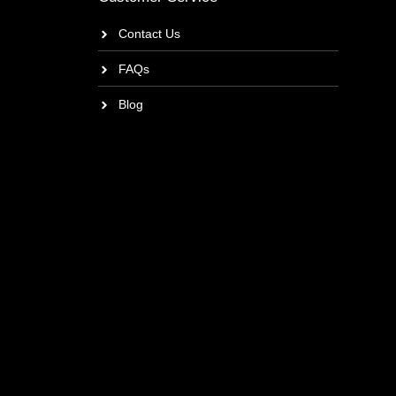
Contact Us
FAQs
Blog