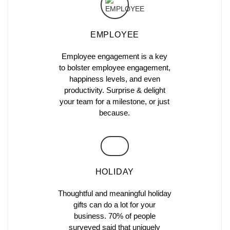
EMPLOYEE
Employee engagement is a key
to bolster employee engagement,
happiness levels, and even
productivity. Surprise & delight
your team for a milestone, or just
because.
HOLIDAY
Thoughtful and meaningful holiday
gifts can do a lot for your
business. 70% of people
surveyed said that uniquely