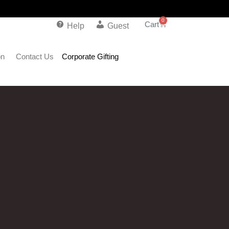
0
Help
Guest
on
Contact Us
Corporate Gifting