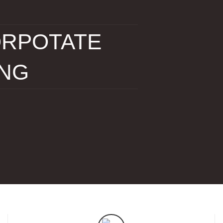
RPOTATE
ING