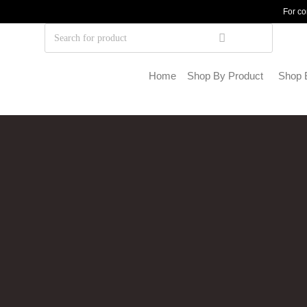
For co
Home
Shop By Product
Shop 