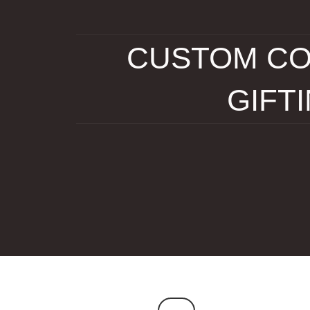
CUSTOM CO
GIFT