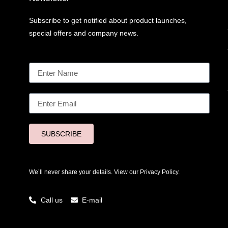
Subscribe to get notified about product launches,
special offers and company news.
SUBSCRIBE
We’ll never share your details. View our
Privacy Policy.
Call us
E-mail