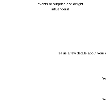
events or surprise and delight
influencers!
Tell us a few details about your
Y
Yo