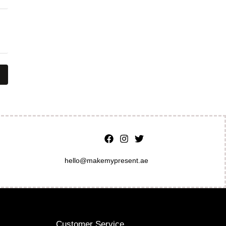
hello@makemypresent.ae
Customer Service