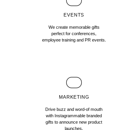
EVENTS
We create memorable gifts
perfect for conferences,
employee training and PR events.
MARKETING
Drive buzz and word-of mouth
with Instagrammable branded
gifts to announce new product
launches,