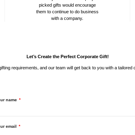
picked gifts would encourage
them to continue to do business
with a company.
Let’s Create the Perfect Corporate Gift!
 gifting requirements, and our team will get back to you with a tailor
our name
ur email