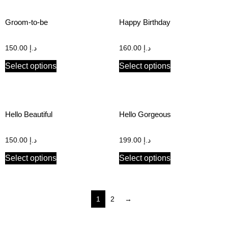
Groom-to-be
Happy Birthday
150.00
د.إ
160.00
د.إ
Select options
Select options
Hello Beautiful
Hello Gorgeous
150.00
د.إ
199.00
د.إ
Select options
Select options
1
2
→