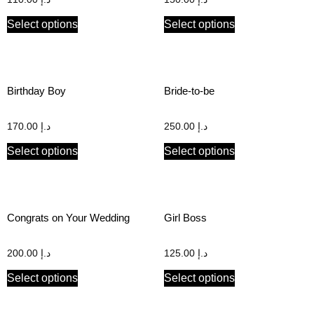
Select options
Select options
Birthday Boy
Bride-to-be
170.00
د.إ
250.00
د.إ
Select options
Select options
Congrats on Your Wedding
Girl Boss
200.00
د.إ
125.00
د.إ
Select options
Select options