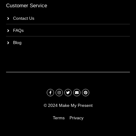
Customer Service
Contact Us
FAQs
Blog
© 2024 Make My Present
Terms
Privacy