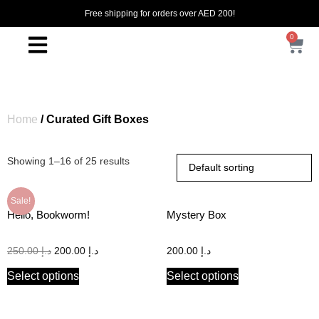
Free shipping for orders over AED 200!
0
Home
/ Curated Gift Boxes
Showing 1–16 of 25 results
Sale!
Hello, Bookworm!
Mystery Box
250.00
د.إ
200.00
د.إ
200.00
د.إ
Select options
Select options