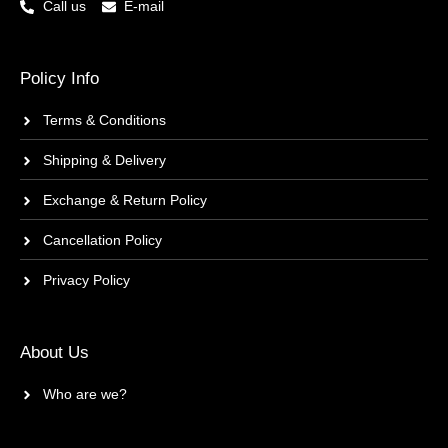
Call us
E-mail
Policy Info
Terms & Conditions
Shipping & Delivery
Exchange & Return Policy
Cancellation Policy
Privacy Policy
About Us
Who are we?