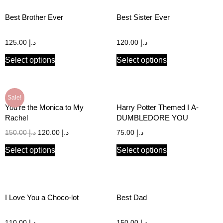
Best Brother Ever
Best Sister Ever
125.00
د.إ
120.00
د.إ
Select options
Select options
Sale!
You’re the Monica to My
Harry Potter Themed I A-
Rachel
DUMBLEDORE YOU
150.00
د.إ
120.00
د.إ
75.00
د.إ
Select options
Select options
I Love You a Choco-lot
Best Dad
110.00
د.إ
150.00
د.إ