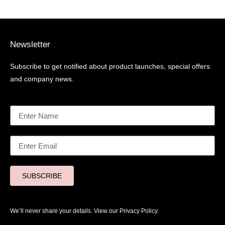
Newsletter
Subscribe to get notified about product launches, special offers
and company news.
SUBSCRIBE
We’ll never share your details. View our
Privacy Policy.