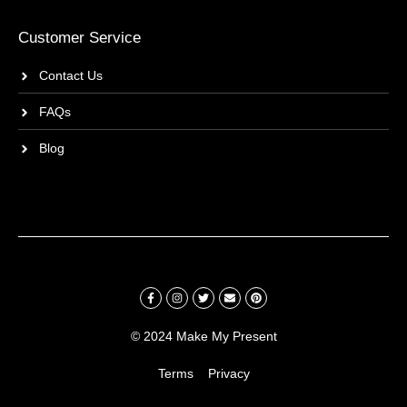
Customer Service
Contact Us
FAQs
Blog
© 2024 Make My Present
Terms
Privacy