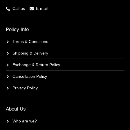
Call us
E-mail
Policy Info
Terms & Conditions
Shipping & Delivery
Exchange & Return Policy
Cancellation Policy
Privacy Policy
About Us
Who are we?