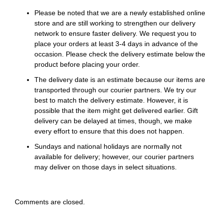
Please be noted that we are a newly established online
store and are still working to strengthen our delivery
network to ensure faster delivery. We request you to
place your orders at least 3-4 days in advance of the
occasion. Please check the delivery estimate below the
product before placing your order.
The delivery date is an estimate because our items are
transported through our courier partners. We try our
best to match the delivery estimate. However, it is
possible that the item might get delivered earlier. Gift
delivery can be delayed at times, though, we make
every effort to ensure that this does not happen.
Sundays and national holidays are normally not
available for delivery; however, our courier partners
may deliver on those days in select situations.
Comments are closed.