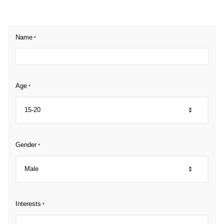
Name
*
Age
*
Gender
*
Interests
*