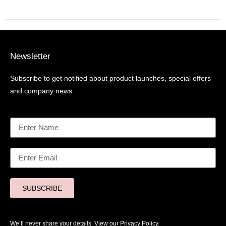
Newsletter
Subscribe to get notified about product launches, special offers
and company news.
SUBSCRIBE
We’ll never share your details. View our
Privacy Policy.