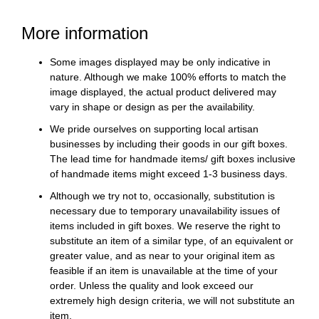
More information
Some images displayed may be only indicative in
nature. Although we make 100% efforts to match the
image displayed, the actual product delivered may
vary in shape or design as per the availability.
We pride ourselves on supporting local artisan
businesses by including their goods in our gift boxes.
The lead time for handmade items/ gift boxes inclusive
of handmade items might exceed 1-3 business days.
Although we try not to, occasionally, substitution is
necessary due to temporary unavailability issues of
items included in gift boxes. We reserve the right to
substitute an item of a similar type, of an equivalent or
greater value, and as near to your original item as
feasible if an item is unavailable at the time of your
order. Unless the quality and look exceed our
extremely high design criteria, we will not substitute an
item.