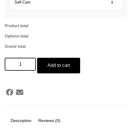
Product total
Options total
Grand total
Add to cart
Description
Reviews (0)