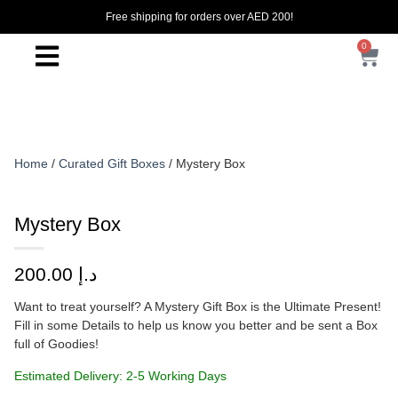
Free shipping for orders over AED 200!
0
Home
/
Curated Gift Boxes
/ Mystery Box
Mystery Box
200.00
د.إ
Want to treat yourself? A Mystery Gift Box is the Ultimate Present!
Fill in some Details to help us know you better and be sent a Box
full of Goodies!
Estimated Delivery: 2-5 Working Days