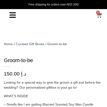
Free shipping for orders over AED 200!
0
Home
/
Curated Gift Boxes
/ Groom-to-be
Groom-to-be
150.00
د.إ
Looking for a special way to give the groom a gift just before the
wedding? Our personalized giftbox is your go to!
WHAT’S INSIDE
~ Smells like I am getting Married Scented Soy Wax Candle