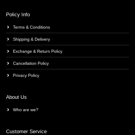
Policy Info
Terms & Conditions
Shipping & Delivery
Exchange & Return Policy
Cancellation Policy
Privacy Policy
About Us
Who are we?
Customer Service