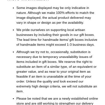
Some images displayed may be only indicative in
nature. Although we make 100% efforts to match the
image displayed, the actual product delivered may
vary in shape or design as per the availability.
We pride ourselves on supporting local artisan
businesses by including their goods in our gift boxes.
The lead time for handmade items/ gift boxes inclusive
of handmade items might exceed 1-3 business days.
Although we try not to, occasionally, substitution is
necessary due to temporary unavailability issues of
items included in gift boxes. We reserve the right to
substitute an item of a similar type, of an equivalent or
greater value, and as near to your original item as
feasible if an item is unavailable at the time of your
order. Unless the quality and look exceed our
extremely high design criteria, we will not substitute an
item.
Please be noted that we are a newly established online
store and are still working to strengthen our delivery