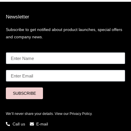
Newsletter
Subscribe to get notified about product launches, special offers
and company news.
SUBSCRIBE
We’ll never share your details. View our
Privacy Policy.
Call us
E-mail