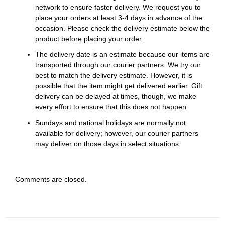
network to ensure faster delivery. We request you to
place your orders at least 3-4 days in advance of the
occasion. Please check the delivery estimate below the
product before placing your order.
The delivery date is an estimate because our items are
transported through our courier partners. We try our
best to match the delivery estimate. However, it is
possible that the item might get delivered earlier. Gift
delivery can be delayed at times, though, we make
every effort to ensure that this does not happen.
Sundays and national holidays are normally not
available for delivery; however, our courier partners
may deliver on those days in select situations.
Comments are closed.