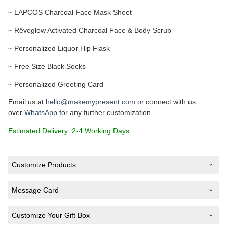
~ LAPCOS Charcoal Face Mask Sheet
~ Rêveglow Activated Charcoal Face & Body Scrub
~ Personalized Liquor Hip Flask
~ Free Size Black Socks
~ Personalized Greeting Card
Email us at
hello@makemypresent.com
or connect with us
over
WhatsApp
for any further customization.
Estimated Delivery: 2-4 Working Days
Customize Products
Text on Liquor Hip Flask
*
Message Card
Customize Your Gift Box
Type Your Message (Optional)