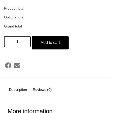
Product total
Gift Box Cover Design
*
Options total
Grand total
(50 words)
Add to cart
Card Design
Description
Reviews (0)
More information