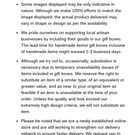
Some images displayed may be only indicative in
nature. Although we make 100% efforts to match the
image displayed, the actual product delivered may
vary in shape or design as per the availability.
We pride ourselves on supporting local artisan
businesses by including their goods in our gift boxes.
The lead time for handmade items/ gift boxes inclusive
of handmade items might exceed 1-3 business days.
Although we try not to, occasionally, substitution is
necessary due to temporary unavailability issues of
items included in gift boxes. We reserve the right to
substitute an item of a similar type, of an equivalent or
greater value, and as near to your original item as
feasible if an item is unavailable at the time of your
order. Unless the quality and look exceed our
extremely high design criteria, we will not substitute an
item.
Please be noted that we are a newly established online
store and are still working to strengthen our delivery
network to ensure faster delivery. We request you to