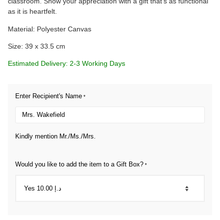
classroom. Show your appreciation with a gift that’s as functional
as it is heartfelt.
Material: Polyester Canvas
Size: 39 x 33.5 cm
Estimated Delivery: 2-3 Working Days
Enter Recipient's Name
*
Kindly mention Mr./Ms./Mrs.
Would you like to add the item to a Gift Box?
*