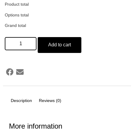
Product total
Options total
Grand total
Add to cart
Description
Reviews (0)
More information