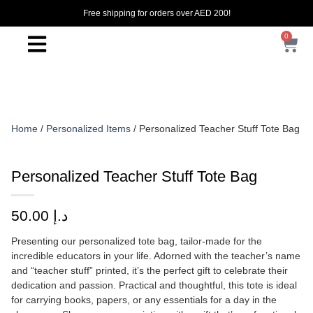
Free shipping for orders over AED 200!
0
Home
/
Personalized Items
/ Personalized Teacher Stuff Tote Bag
Personalized Teacher Stuff Tote Bag
50.00
د.إ
Presenting our personalized tote bag, tailor-made for the
incredible educators in your life. Adorned with the teacher’s name
and “teacher stuff” printed, it’s the perfect gift to celebrate their
dedication and passion. Practical and thoughtful, this tote is ideal
for carrying books, papers, or any essentials for a day in the