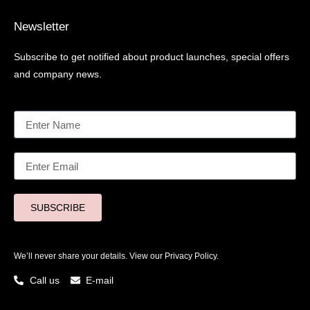
Newsletter
Subscribe to get notified about product launches, special offers
and company news.
SUBSCRIBE
We’ll never share your details. View our
Privacy Policy.
Call us
E-mail