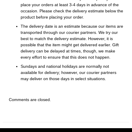
place your orders at least 3-4 days in advance of the
occasion. Please check the delivery estimate below the
product before placing your order.
The delivery date is an estimate because our items are
transported through our courier partners. We try our
best to match the delivery estimate. However, it is
possible that the item might get delivered earlier. Gift
delivery can be delayed at times, though, we make
every effort to ensure that this does not happen.
Sundays and national holidays are normally not
available for delivery; however, our courier partners
may deliver on those days in select situations.
Comments are closed.