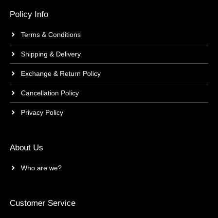
Policy Info
Terms & Conditions
Shipping & Delivery
Exchange & Return Policy
Cancellation Policy
Privacy Policy
About Us
Who are we?
Customer Service