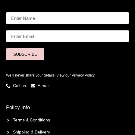
SUBSCRIBE
We’ll never share your details. View our
Privacy Policy.
Call us
E-mail
Policy Info
Terms & Conditions
Shipping & Delivery