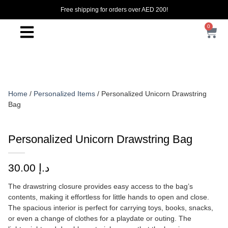
Free shipping for orders over AED 200!
0
Home
/
Personalized Items
/ Personalized Unicorn Drawstring
Bag
Personalized Unicorn Drawstring Bag
30.00
د.إ
The drawstring closure provides easy access to the bag’s
contents, making it effortless for little hands to open and close.
The spacious interior is perfect for carrying toys, books, snacks,
or even a change of clothes for a playdate or outing. The