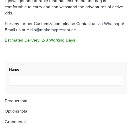
lightweight and durable material ensure that the bag is
comfortable to carry and can withstand the adventures of active
kids.
For any further Customization, please Contact us via
Whatsapp
/
Email us at
Hello@makemypresent.ae
Estimated Delivery: 2-3 Working Days
Name
*
Product total
Options total
Grand total