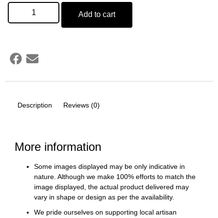
Add to cart
Description
Reviews (0)
More information
Some images displayed may be only indicative in
nature. Although we make 100% efforts to match the
image displayed, the actual product delivered may
vary in shape or design as per the availability.
We pride ourselves on supporting local artisan