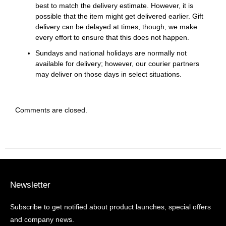
best to match the delivery estimate. However, it is
possible that the item might get delivered earlier. Gift
delivery can be delayed at times, though, we make
every effort to ensure that this does not happen.
Sundays and national holidays are normally not
available for delivery; however, our courier partners
may deliver on those days in select situations.
Comments are closed.
Newsletter
Subscribe to get notified about product launches, special offers
and company news.