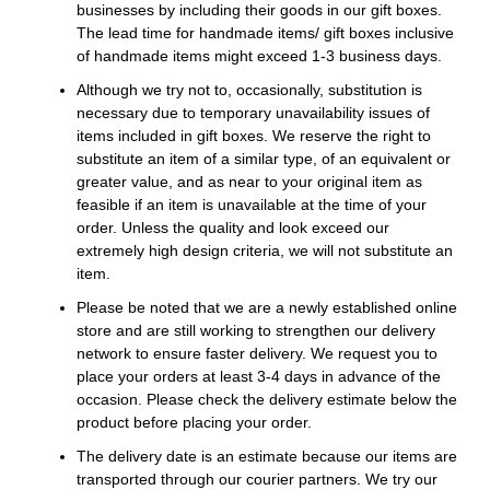
businesses by including their goods in our gift boxes.
The lead time for handmade items/ gift boxes inclusive
of handmade items might exceed 1-3 business days.
Although we try not to, occasionally, substitution is
necessary due to temporary unavailability issues of
items included in gift boxes. We reserve the right to
substitute an item of a similar type, of an equivalent or
greater value, and as near to your original item as
feasible if an item is unavailable at the time of your
order. Unless the quality and look exceed our
extremely high design criteria, we will not substitute an
item.
Please be noted that we are a newly established online
store and are still working to strengthen our delivery
network to ensure faster delivery. We request you to
place your orders at least 3-4 days in advance of the
occasion. Please check the delivery estimate below the
product before placing your order.
The delivery date is an estimate because our items are
transported through our courier partners. We try our