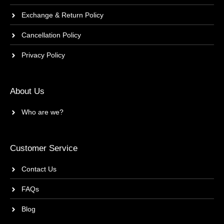
Exchange & Return Policy
Cancellation Policy
Privacy Policy
About Us
Who are we?
Customer Service
Contact Us
FAQs
Blog