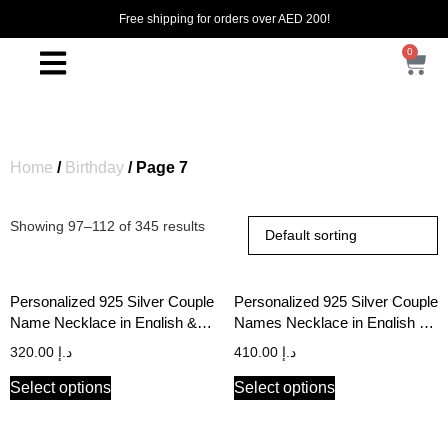
Free shipping for orders over AED 200!
0
Home
/
Birthday
/ Page 7
Showing 97–112 of 345 results
Personalized 925 Silver Couple
Personalized 925 Silver Couple
Name Necklace in English &
Names Necklace in English &
Arabic
Arabic
320.00
د.إ
410.00
د.إ
Select options
Select options