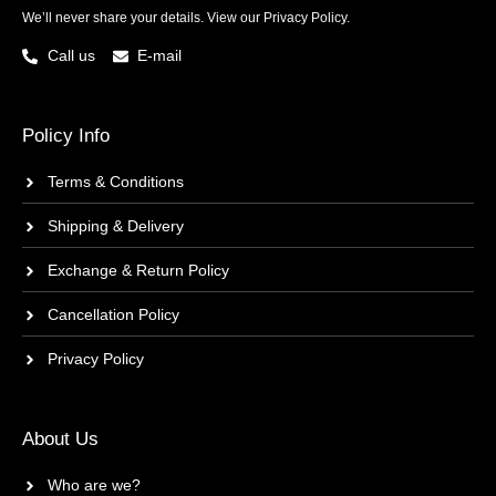
We’ll never share your details. View our
Privacy Policy.
Call us
E-mail
Policy Info
Terms & Conditions
Shipping & Delivery
Exchange & Return Policy
Cancellation Policy
Privacy Policy
About Us
Who are we?