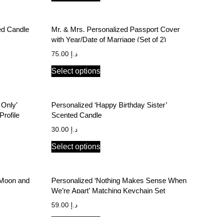
ed Candle
Mr. & Mrs. Personalized Passport Cover
with Year/Date of Marriage (Set of 2)
75.00
د.إ
Select options
 Only’
Personalized ‘Happy Birthday Sister’
rofile
Scented Candle
30.00
د.إ
Select options
e Moon and
Personalized ‘Nothing Makes Sense When
We’re Apart’ Matching Keychain Set
59.00
د.إ