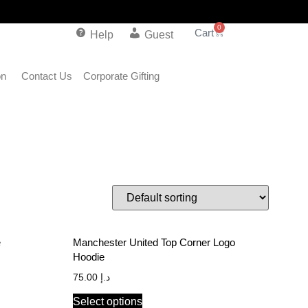
0
Help
Guest
on
Contact Us
Corporate Gifting
e
Manchester United Top Corner Logo
Hoodie
75.00
د.إ
Select options