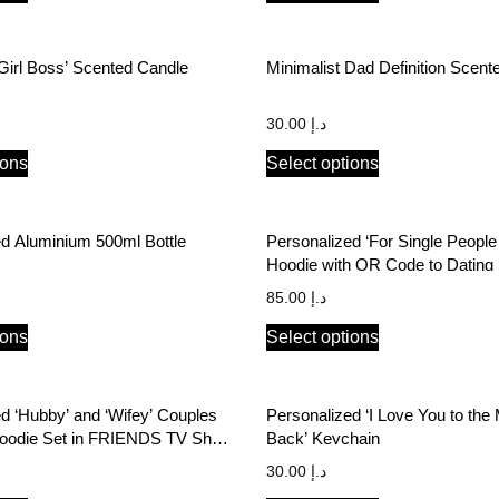
‘Girl Boss’ Scented Candle
Minimalist Dad Definition Scent
30.00
د.إ
ions
Select options
Personalized Aluminium 500ml Bottle
Personalized ‘For Single People
Hoodie with QR Code to Dating P
85.00
د.إ
ions
Select options
d ‘Hubby’ and ‘Wifey’ Couples
Personalized ‘I Love You to th
oodie Set in FRIENDS TV Show
Back’ Keychain
30.00
د.إ