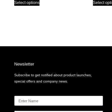
Select options
Select opt
Newsletter
Subscribe to get notified about product launches,
special offers and company news.