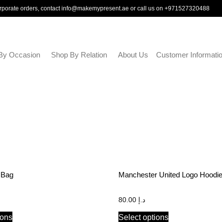
rporate orders, contact
info@makemypresent.ae
or call us on
+971527320488
By Occasion
Shop By Relation
About Us
Customer Informati
 Bag
Manchester United Logo Hoodi
80.00
د.إ
ions
Select options