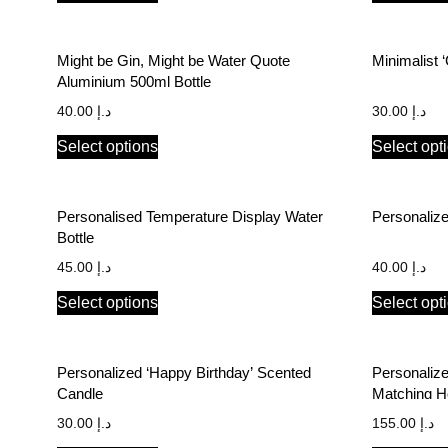
Might be Gin, Might be Water Quote
Minimalist 
Aluminium 500ml Bottle
40.00
د.إ
30.00
د.إ
Select options
Select opt
Personalised Temperature Display Water
Bottle
45.00
د.إ
40.00
د.إ
Select options
Select opt
Personalized ‘Happy Birthday’ Scented
Personalize
Candle
Matching H
Font
30.00
د.إ
155.00
د.إ