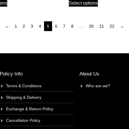
ions
Select options
←
1
2
3
4
5
6
7
8
…
20
21
22
→
Policy Info
About Us
Terms & Conditions
Who are we?
Shipping & Delivery
Exchange & Return Policy
Cancellation Policy