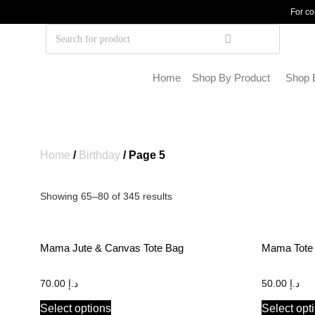
For co
Home
Shop By Product
Shop 
Home
/
Birthday
/ Page 5
Showing 65–80 of 345 results
Mama Jute & Canvas Tote Bag
Mama Tote
70.00
د.إ
50.00
د.إ
Select options
Select opt