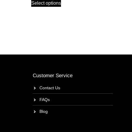
Select options
Customer Service
Contact Us
FAQs
Blog