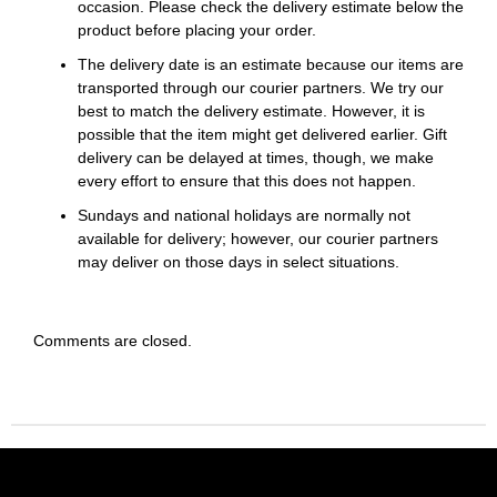
occasion. Please check the delivery estimate below the
product before placing your order.
The delivery date is an estimate because our items are
transported through our courier partners. We try our
best to match the delivery estimate. However, it is
possible that the item might get delivered earlier. Gift
delivery can be delayed at times, though, we make
every effort to ensure that this does not happen.
Sundays and national holidays are normally not
available for delivery; however, our courier partners
may deliver on those days in select situations.
Comments are closed.