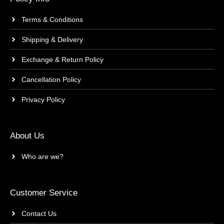
Terms & Conditions
Shipping & Delivery
Exchange & Return Policy
Cancellation Policy
Privacy Policy
About Us
Who are we?
Customer Service
Contact Us