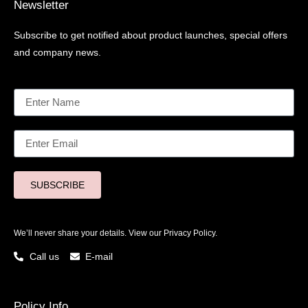
Newsletter
Subscribe to get notified about product launches, special offers
and company news.
SUBSCRIBE
We’ll never share your details. View our
Privacy Policy.
Call us
E-mail
Policy Info