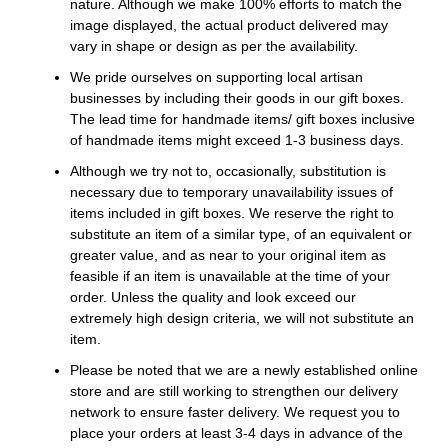
nature. Although we make 100% efforts to match the
image displayed, the actual product delivered may
vary in shape or design as per the availability.
We pride ourselves on supporting local artisan
businesses by including their goods in our gift boxes.
The lead time for handmade items/ gift boxes inclusive
of handmade items might exceed 1-3 business days.
Although we try not to, occasionally, substitution is
necessary due to temporary unavailability issues of
items included in gift boxes. We reserve the right to
substitute an item of a similar type, of an equivalent or
greater value, and as near to your original item as
feasible if an item is unavailable at the time of your
order. Unless the quality and look exceed our
extremely high design criteria, we will not substitute an
item.
Please be noted that we are a newly established online
store and are still working to strengthen our delivery
network to ensure faster delivery. We request you to
place your orders at least 3-4 days in advance of the