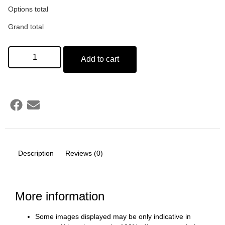
Options total
Grand total
Add to cart
Description
Reviews (0)
More information
Some images displayed may be only indicative in