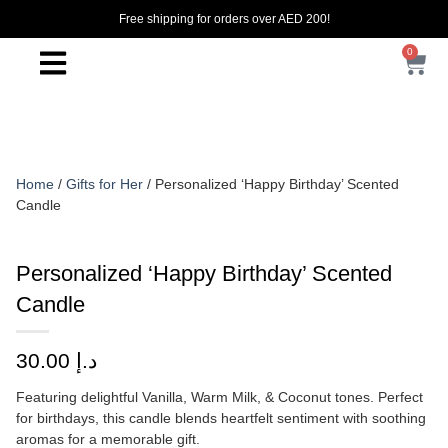
Free shipping for orders over AED 200!
0
Home
/
Gifts for Her
/ Personalized ‘Happy Birthday’ Scented
Candle
Personalized ‘Happy Birthday’ Scented
Candle
30.00
د.إ
Featuring delightful Vanilla, Warm Milk, & Coconut tones. Perfect
for birthdays, this candle blends heartfelt sentiment with soothing
aromas for a memorable gift.