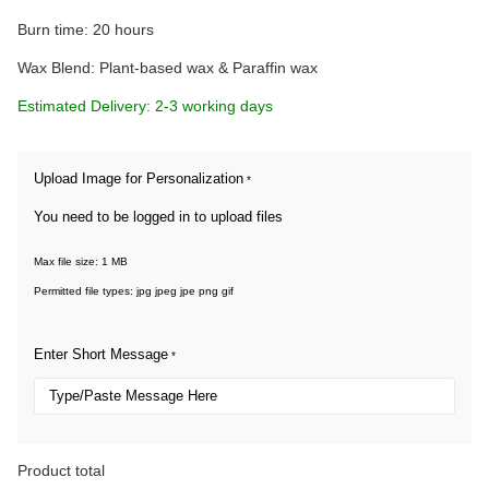
Burn time: 20 hours
Wax Blend: Plant-based wax & Paraffin wax
Estimated Delivery: 2-3 working days
Upload Image for Personalization
*
You need to be logged in to upload files
Max file size: 1 MB
Permitted file types: jpg jpeg jpe png gif
Enter Short Message
*
Product total