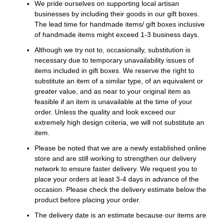
We pride ourselves on supporting local artisan
businesses by including their goods in our gift boxes.
The lead time for handmade items/ gift boxes inclusive
of handmade items might exceed 1-3 business days.
Although we try not to, occasionally, substitution is
necessary due to temporary unavailability issues of
items included in gift boxes. We reserve the right to
substitute an item of a similar type, of an equivalent or
greater value, and as near to your original item as
feasible if an item is unavailable at the time of your
order. Unless the quality and look exceed our
extremely high design criteria, we will not substitute an
item.
Please be noted that we are a newly established online
store and are still working to strengthen our delivery
network to ensure faster delivery. We request you to
place your orders at least 3-4 days in advance of the
occasion. Please check the delivery estimate below the
product before placing your order.
The delivery date is an estimate because our items are