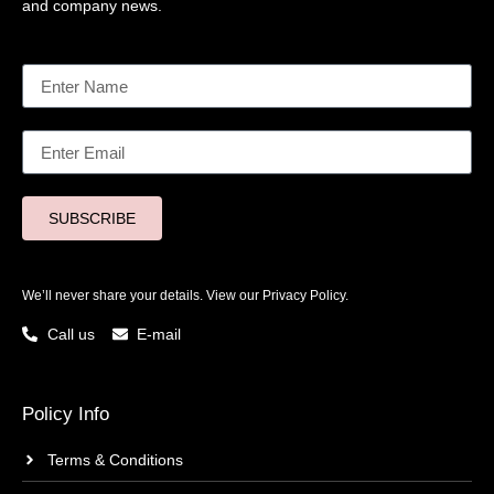
and company news.
SUBSCRIBE
We’ll never share your details. View our
Privacy Policy.
Call us
E-mail
Policy Info
Terms & Conditions