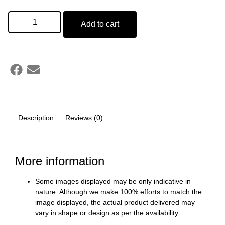
Add to cart
Description
Reviews (0)
More information
Some images displayed may be only indicative in
nature. Although we make 100% efforts to match the
image displayed, the actual product delivered may
vary in shape or design as per the availability.