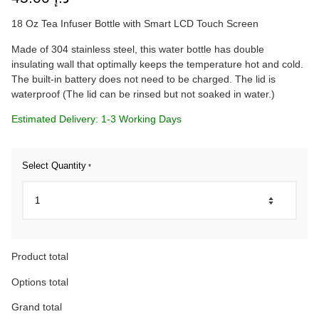
18 Oz Tea Infuser Bottle with Smart LCD Touch Screen
Made of 304 stainless steel, this water bottle has double
insulating wall that optimally keeps the temperature hot and cold.
The built-in battery does not need to be charged. The lid is
waterproof (The lid can be rinsed but not soaked in water.)
Estimated Delivery: 1-3 Working Days
Select Quantity
*
Product total
Options total
Grand total