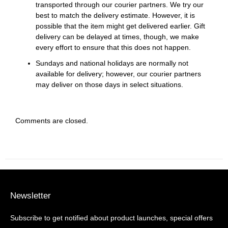
transported through our courier partners. We try our
best to match the delivery estimate. However, it is
possible that the item might get delivered earlier. Gift
delivery can be delayed at times, though, we make
every effort to ensure that this does not happen.
Sundays and national holidays are normally not
available for delivery; however, our courier partners
may deliver on those days in select situations.
Comments are closed.
Newsletter
Subscribe to get notified about product launches, special offers