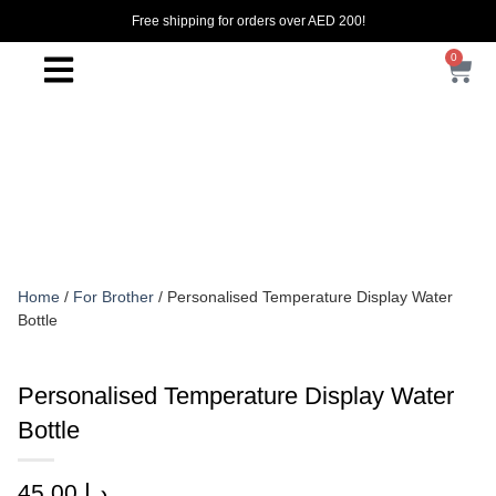
Free shipping for orders over AED 200!
0
Home
/
For Brother
/ Personalised Temperature Display Water
Bottle
Personalised Temperature Display Water
Bottle
45.00
د.إ