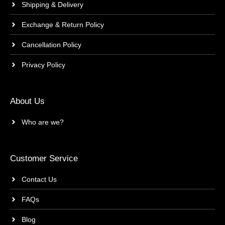
Shipping & Delivery
Exchange & Return Policy
Cancellation Policy
Privacy Policy
About Us
Who are we?
Customer Service
Contact Us
FAQs
Blog