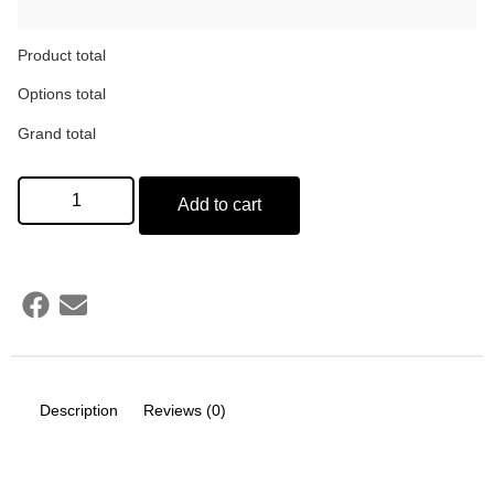
Product total
Options total
Grand total
Add to cart
Description
Reviews (0)