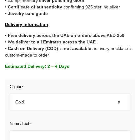
• Complimentary
silver polishing cloth
•
Certificate of authenticity
confirming 925 sterling silver
•
Jewelry care guide
Delivery Information
•
Free delivery across the UAE on orders above AED 250
• We
deliver to all Emirates across the UAE
•
Cash on Delivery (COD)
is
not available
as every necklace is
custom-made to order
Estimated Delivery: 2 – 4 Days
Colour
*
Name/Text
*