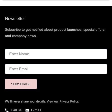
Newsletter
Subscribe to get notified about product launches, special offers
and company news.
SUBSCRIBE
We’ll never share your details. View our
Privacy Policy.
Call us
E-mail