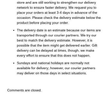
store and are still working to strengthen our delivery
network to ensure faster delivery. We request you to
place your orders at least 3-4 days in advance of the
occasion. Please check the delivery estimate below the
product before placing your order.
The delivery date is an estimate because our items are
transported through our courier partners. We try our
best to match the delivery estimate. However, it is
possible that the item might get delivered earlier. Gift
delivery can be delayed at times, though, we make
every effort to ensure that this does not happen.
Sundays and national holidays are normally not
available for delivery; however, our courier partners
may deliver on those days in select situations.
Comments are closed.