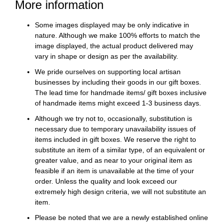
More information
Some images displayed may be only indicative in
nature. Although we make 100% efforts to match the
image displayed, the actual product delivered may
vary in shape or design as per the availability.
We pride ourselves on supporting local artisan
businesses by including their goods in our gift boxes.
The lead time for handmade items/ gift boxes inclusive
of handmade items might exceed 1-3 business days.
Although we try not to, occasionally, substitution is
necessary due to temporary unavailability issues of
items included in gift boxes. We reserve the right to
substitute an item of a similar type, of an equivalent or
greater value, and as near to your original item as
feasible if an item is unavailable at the time of your
order. Unless the quality and look exceed our
extremely high design criteria, we will not substitute an
item.
Please be noted that we are a newly established online