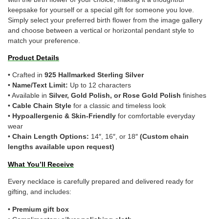
keepsake for yourself or a special gift for someone you love.
Simply select your preferred birth flower from the image gallery
and choose between a vertical or horizontal pendant style to
match your preference.
Product Details
• Crafted in
925 Hallmarked Sterling Silver
•
Name/Text Limit:
Up to 12 characters
• Available in
Silver, Gold Polish, or Rose Gold Polish
finishes
•
Cable Chain Style
for a classic and timeless look
•
Hypoallergenic & Skin-Friendly
for comfortable everyday
wear
•
Chain Length Options:
14″, 16″, or 18″
(Custom chain
lengths available upon request)
What You’ll Receive
Every necklace is carefully prepared and delivered ready for
gifting, and includes:
•
Premium gift box