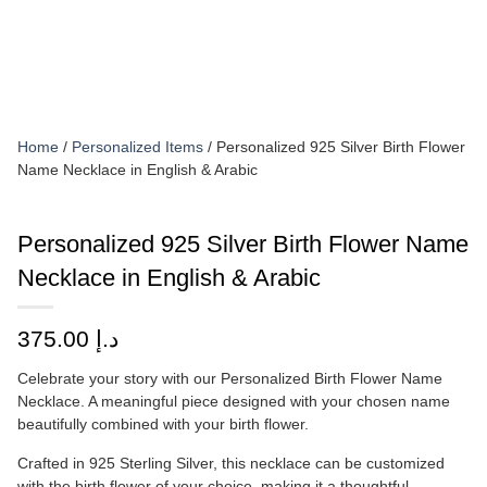
Home
/
Personalized Items
/ Personalized 925 Silver Birth Flower
Name Necklace in English & Arabic
Personalized 925 Silver Birth Flower Name
Necklace in English & Arabic
375.00
د.إ
Celebrate your story with our Personalized Birth Flower Name
Necklace. A meaningful piece designed with your chosen name
beautifully combined with your birth flower.
Crafted in 925 Sterling Silver, this necklace can be customized
with the birth flower of your choice, making it a thoughtful