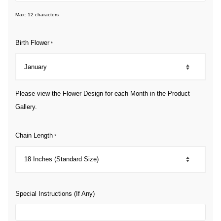
Max: 12 characters
Birth Flower
*
Please view the Flower Design for each Month in the Product
Gallery.
Chain Length
*
Special Instructions (If Any)