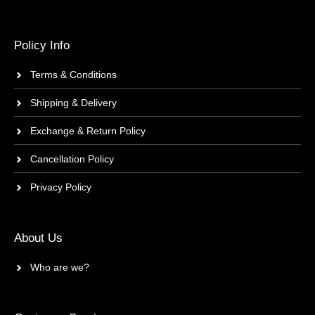
Policy Info
Terms & Conditions
Shipping & Delivery
Exchange & Return Policy
Cancellation Policy
Privacy Policy
About Us
Who are we?