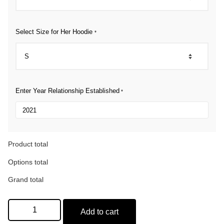
Select Size for Her Hoodie
*
Enter Year Relationship Established
*
Product total
Options total
Grand total
Add to cart