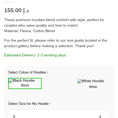
155.00
د.إ
These premium hoodies blend comfort with style, perfect for
couples who value quality and love to match.
Material: Fleece, Cotton Blend
For the perfect fit, please refer to our size guide located in the
product gallery before making a selection. Thank you!
Estimated Delivery: 2-3 working days.
Select Colour of Hoodies
*
Black
White
Select Size for His Hoodie
*