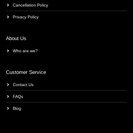
Cancellation Policy
Privacy Policy
About Us
Who are we?
Customer Service
Contact Us
FAQs
Blog