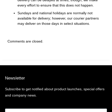
every effort to ensure that this does not happen.
Sundays and national holidays are normally not
available for delivery; however, our courier partners
may deliver on those days in select situations.
Comments are closed.
Newsletter
Subscribe to get notified about product launches, special offers
and company news.