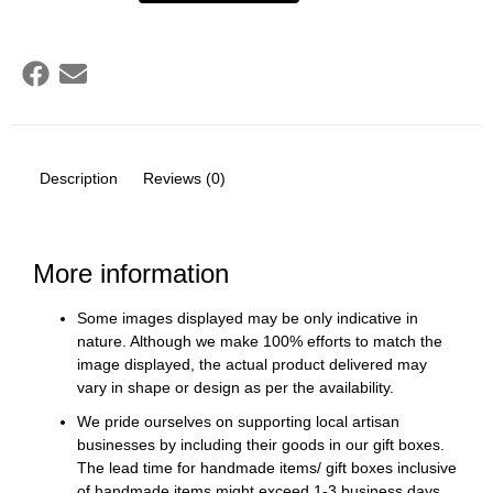
Description
Reviews (0)
More information
Some images displayed may be only indicative in
nature. Although we make 100% efforts to match the
image displayed, the actual product delivered may
vary in shape or design as per the availability.
We pride ourselves on supporting local artisan
businesses by including their goods in our gift boxes.
The lead time for handmade items/ gift boxes inclusive
of handmade items might exceed 1-3 business days.