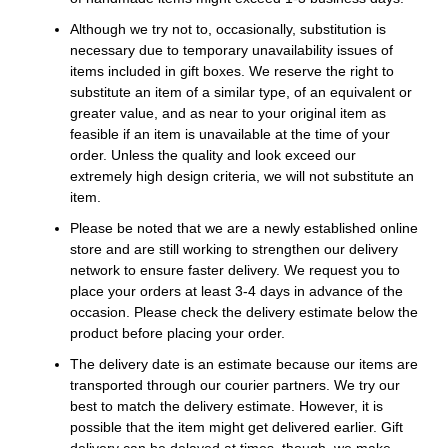
Although we try not to, occasionally, substitution is
necessary due to temporary unavailability issues of
items included in gift boxes. We reserve the right to
substitute an item of a similar type, of an equivalent or
greater value, and as near to your original item as
feasible if an item is unavailable at the time of your
order. Unless the quality and look exceed our
extremely high design criteria, we will not substitute an
item.
Please be noted that we are a newly established online
store and are still working to strengthen our delivery
network to ensure faster delivery. We request you to
place your orders at least 3-4 days in advance of the
occasion. Please check the delivery estimate below the
product before placing your order.
The delivery date is an estimate because our items are
transported through our courier partners. We try our
best to match the delivery estimate. However, it is
possible that the item might get delivered earlier. Gift
delivery can be delayed at times, though, we make