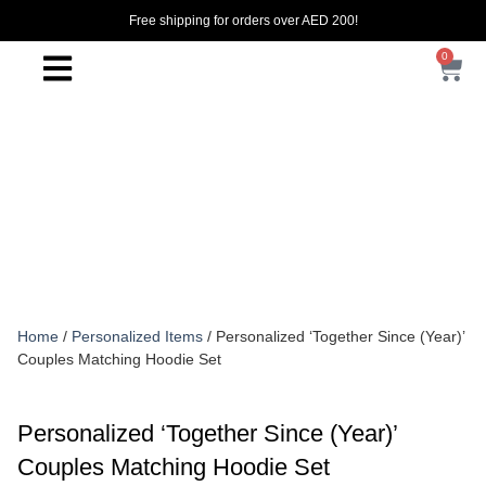
Free shipping for orders over AED 200!
0
Home
/
Personalized Items
/ Personalized ‘Together Since (Year)’
Couples Matching Hoodie Set
Personalized ‘Together Since (Year)’
Couples Matching Hoodie Set