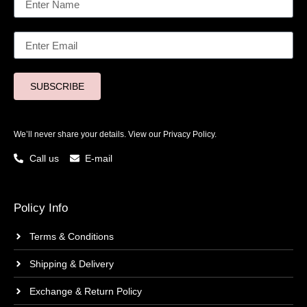
SUBSCRIBE
We’ll never share your details. View our
Privacy Policy.
Call us
E-mail
Policy Info
Terms & Conditions
Shipping & Delivery
Exchange & Return Policy