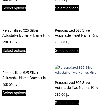
Select options
Select options
Personalized 925 Silver
Personalized 925 Silver
Adjustable Butterfly Name Ring
Adjustable Heart Name Ring
290.00
د.إ
290.00
د.إ
Select options
Select options
Personalized 925 Silver
Adjustable Name Bracelet in
Arabic & English
Personalized 925 Silver
405.00
د.إ
Adjustable Two Names Ring
Select options
290.00
د.إ
Select options