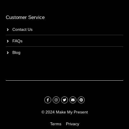
Customer Service
Contact Us
FAQs
Blog
© 2024 Make My Present
Terms
Privacy