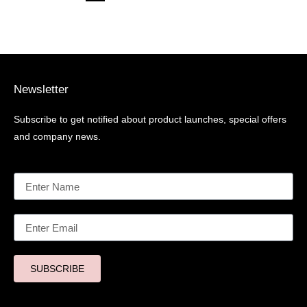
Newsletter
Subscribe to get notified about product launches, special offers
and company news.
SUBSCRIBE