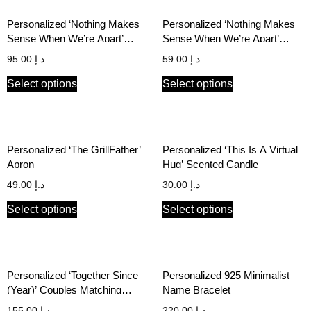
Personalized ‘Nothing Makes
Personalized ‘Nothing Makes
Sense When We’re Apart’
Sense When We’re Apart’
Couples Cushion Cover Set
Matching Keychain Set
95.00
د.إ
59.00
د.إ
Select options
Select options
Personalized ‘The GrillFather’
Personalized ‘This Is A Virtual
Apron
Hug’ Scented Candle
49.00
د.إ
30.00
د.إ
Select options
Select options
Personalized ‘Together Since
Personalized 925 Minimalist
(Year)’ Couples Matching
Name Bracelet
Hoodie Set
155.00
د.إ
220.00
د.إ