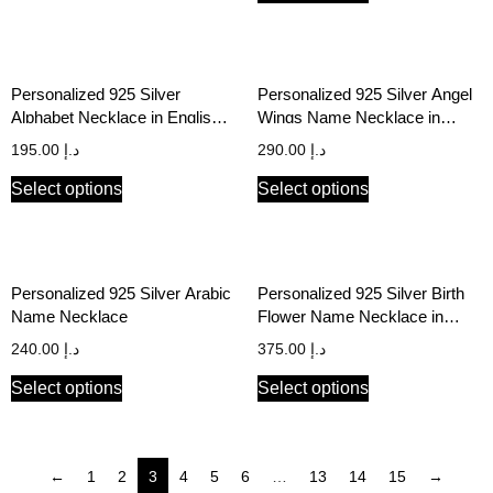
Personalized 925 Silver
Personalized 925 Silver Angel
Alphabet Necklace in English &
Wings Name Necklace in
Arabic
English & Arabic
195.00
د.إ
290.00
د.إ
Select options
Select options
Personalized 925 Silver Arabic
Personalized 925 Silver Birth
Name Necklace
Flower Name Necklace in
English & Arabic
240.00
د.إ
375.00
د.إ
Select options
Select options
←
1
2
3
4
5
6
…
13
14
15
→