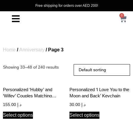
Free shipping for orders over AED 200!
0
Home
/
Anniversary
/ Page 3
Showing 33–48 of 240 results
Personalized ‘Hubby’ and
Personalized ‘I Love You to the
‘Wifey’ Couples Matching
Moon and Back’ Keychain
Hoodie Set in FRIENDS TV
155.00
د.إ
30.00
د.إ
Show Font
Select options
Select options