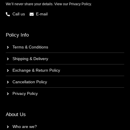
We’ll never share your details. View our
Privacy Policy.
Call us
E-mail
Policy Info
Terms & Conditions
Shipping & Delivery
Exchange & Return Policy
Cancellation Policy
Privacy Policy
About Us
Who are we?