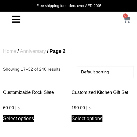
Free shipping for orders over AED 200!
0
Home
/
Anniversary
/ Page 2
Showing 17–32 of 240 results
Customizable Rock Slate
Customized Kitchen Gift Set
60.00
د.إ
190.00
د.إ
Select options
Select options