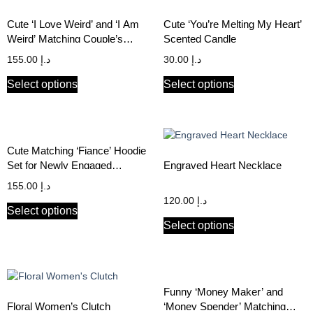
Cute ‘I Love Weird’ and ‘I Am
Cute ‘You’re Melting My Heart’
Weird’ Matching Couple’s
Scented Candle
Hoodie Set
155.00
د.إ
30.00
د.إ
Select options
Select options
Cute Matching ‘Fiance’ Hoodie
Set for Newly Engaged
Engraved Heart Necklace
Couples
155.00
د.إ
120.00
د.إ
Select options
Select options
Funny ‘Money Maker’ and
Floral Women’s Clutch
‘Money Spender’ Matching