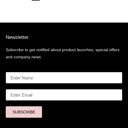
Newsletter
Subscribe to get notified about product launches, special offers
and company news.
SUBSCRIBE