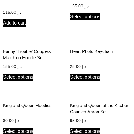
Couple’s Hoodie Set
155.00
د.إ
115.00
د.إ
Select options
Add to cart
Funny ‘Trouble’ Couple’s
Heart Photo Keychain
Matching Hoodie Set
155.00
د.إ
25.00
د.إ
Select options
Select options
King and Queen Hoodies
King and Queen of the Kitchen
Couples Apron Set
80.00
د.إ
95.00
د.إ
Select options
Select options