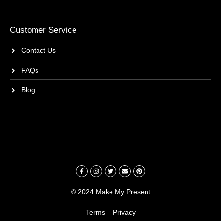
Customer Service
Contact Us
FAQs
Blog
© 2024 Make My Present
Terms
Privacy