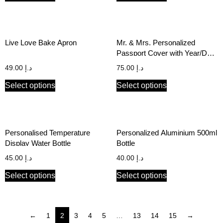
Live Love Bake Apron
Mr. & Mrs. Personalized
Passport Cover with Year/Date
of Marriage (Set of 2)
49.00
د.إ
75.00
د.إ
Select options
Select options
Personalised Temperature
Personalized Aluminium 500ml
Display Water Bottle
Bottle
45.00
د.إ
40.00
د.إ
Select options
Select options
←
1
2
3
4
5
…
13
14
15
→