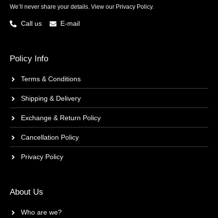
We’ll never share your details. View our
Privacy Policy.
Call us
E-mail
Policy Info
Terms & Conditions
Shipping & Delivery
Exchange & Return Policy
Cancellation Policy
Privacy Policy
About Us
Who are we?