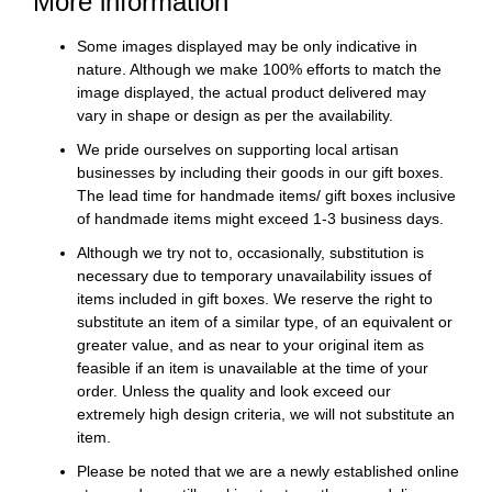
More information
Some images displayed may be only indicative in
nature. Although we make 100% efforts to match the
image displayed, the actual product delivered may
vary in shape or design as per the availability.
We pride ourselves on supporting local artisan
businesses by including their goods in our gift boxes.
The lead time for handmade items/ gift boxes inclusive
of handmade items might exceed 1-3 business days.
Although we try not to, occasionally, substitution is
necessary due to temporary unavailability issues of
items included in gift boxes. We reserve the right to
substitute an item of a similar type, of an equivalent or
greater value, and as near to your original item as
feasible if an item is unavailable at the time of your
order. Unless the quality and look exceed our
extremely high design criteria, we will not substitute an
item.
Please be noted that we are a newly established online