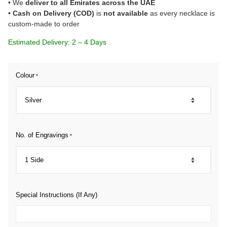
• We
deliver to all Emirates across the UAE
•
Cash on Delivery (COD)
is
not available
as every necklace is
custom-made to order
Estimated Delivery: 2 – 4 Days
Colour
*
No. of Engravings
*
Special Instructions (If Any)