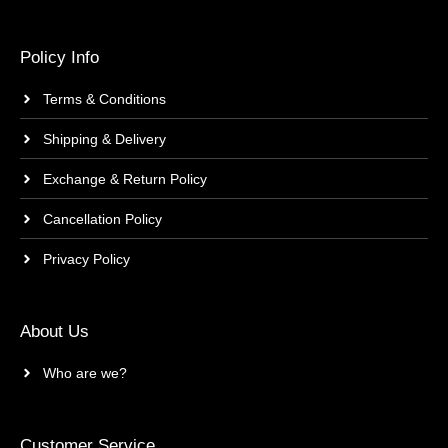
Policy Info
Terms & Conditions
Shipping & Delivery
Exchange & Return Policy
Cancellation Policy
Privacy Policy
About Us
Who are we?
Customer Service