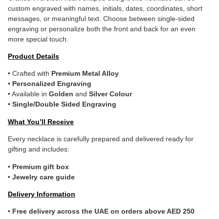
custom engraved with names, initials, dates, coordinates, short
messages, or meaningful text. Choose between single-sided
engraving or personalize both the front and back for an even
more special touch.
Product Details
• Crafted with
Premium Metal Alloy
•
Personalized Engraving
• Available in
Golden
and
Silver Colour
•
Single/Double Sided Engraving
What You’ll Receive
Every necklace is carefully prepared and delivered ready for
gifting and includes:
•
Premium gift box
•
Jewelry care guide
Delivery Information
•
Free delivery across the UAE on orders above AED 250