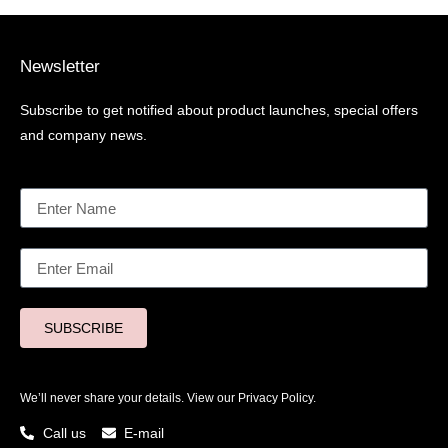
Newsletter
Subscribe to get notified about product launches, special offers
and company news.
SUBSCRIBE
We’ll never share your details. View our
Privacy Policy.
Call us
E-mail