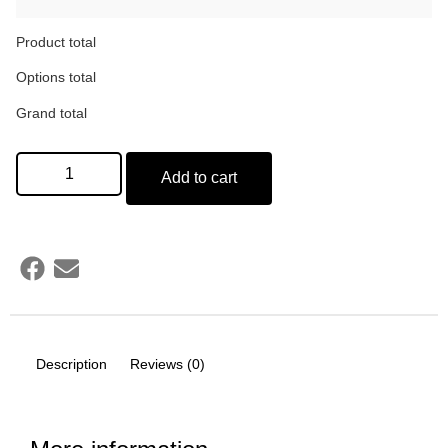
Product total
Options total
Grand total
Add to cart
Description
Reviews (0)