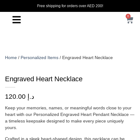
Free shipping for orders over AED 200!
0
Home
/
Personalized Items
/ Engraved Heart Necklace
Engraved Heart Necklace
120.00
د.إ
Keep your memories, names, or meaningful words close to your
heart with our Personalized Engraved Heart Pendant Necklace —
a timeless keepsake designed to make every piece uniquely
yours.
Crafted in a sleek heart-shaped design, this necklace can be