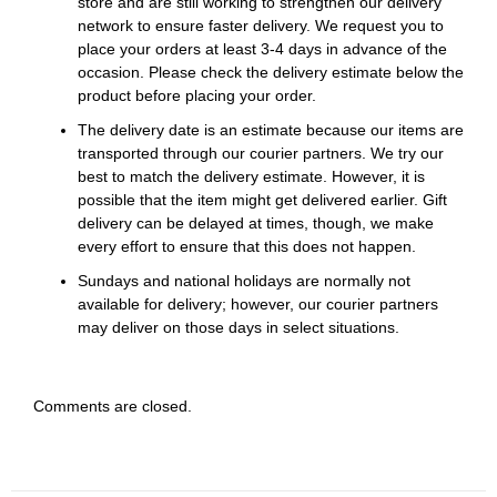
store and are still working to strengthen our delivery
network to ensure faster delivery. We request you to
place your orders at least 3-4 days in advance of the
occasion. Please check the delivery estimate below the
product before placing your order.
The delivery date is an estimate because our items are
transported through our courier partners. We try our
best to match the delivery estimate. However, it is
possible that the item might get delivered earlier. Gift
delivery can be delayed at times, though, we make
every effort to ensure that this does not happen.
Sundays and national holidays are normally not
available for delivery; however, our courier partners
may deliver on those days in select situations.
Comments are closed.