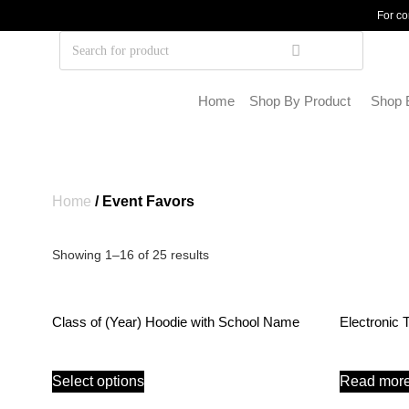
For co
Home
Shop By Product
Shop 
Home
/ Event Favors
Showing 1–16 of 25 results
Class of (Year) Hoodie with School Name
Electronic 
Select options
Read mor