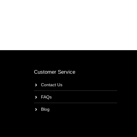
Customer Service
Contact Us
FAQs
Blog