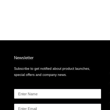
Newsletter
Subscribe to get notified about product launches,
special offers and company news.