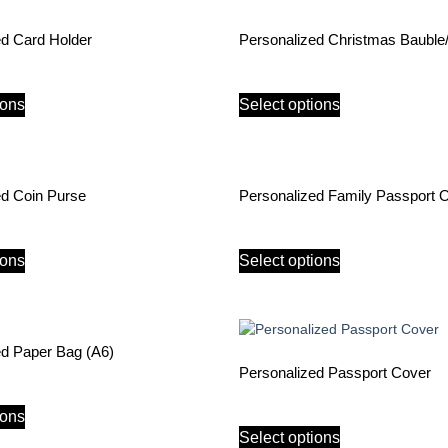
ed Card Holder
Personalized Christmas Baubl
ions
Select options
ed Coin Purse
Personalized Family Passport 
ions
Select options
ed Paper Bag (A6)
Personalized Passport Cover
ions
Select options