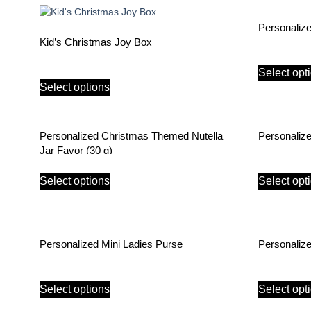
Personaliz
Kid’s Christmas Joy Box
Select opt
Select options
Personalized Christmas Themed Nutella
Personaliz
Jar Favor (30 g)
Select options
Select opt
Personalized Mini Ladies Purse
Personaliz
Select options
Select opt