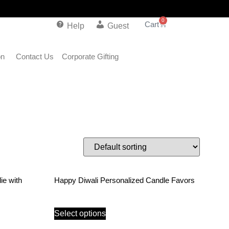
0
Help
Guest
on
Contact Us
Corporate Gifting
ie with
Happy Diwali Personalized Candle Favors
Select options