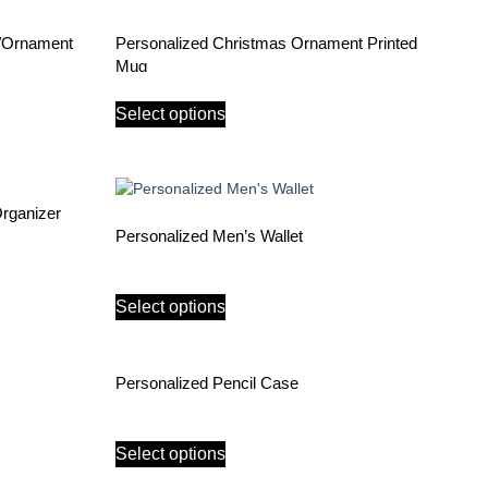
e/Ornament
Personalized Christmas Ornament Printed
Mug
Select options
Organizer
Personalized Men’s Wallet
Select options
Personalized Pencil Case
Select options