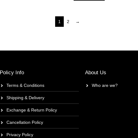
1
2
→
Policy Info
About Us
Terms & Conditions
Who are we?
Shipping & Delivery
Exchange & Return Policy
Cancellation Policy
Privacy Policy