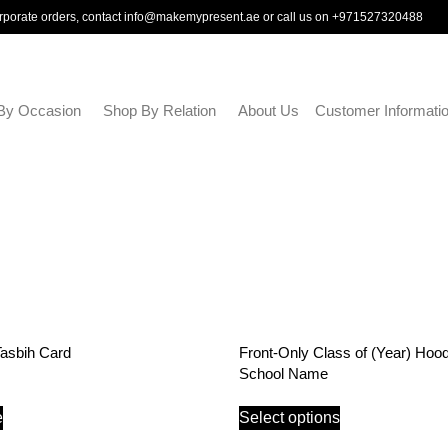
rporate orders, contact
info@makemypresent.ae
or call us on
+971527320488
By Occasion
Shop By Relation
About Us
Customer Informati
Tasbih Card
Front-Only Class of (Year) Hood
School Name
e
Select options