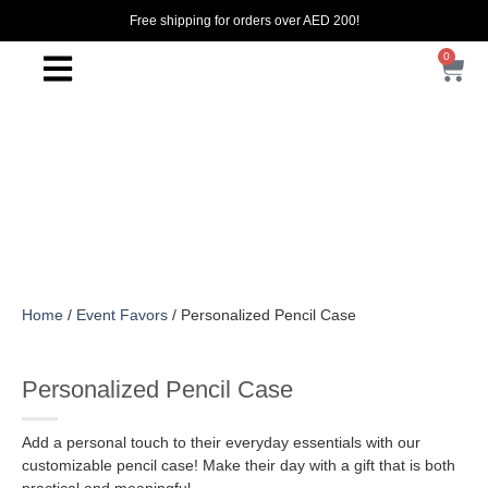
Free shipping for orders over AED 200!
0
Home
/
Event Favors
/ Personalized Pencil Case
Personalized Pencil Case
Add a personal touch to their everyday essentials with our
customizable pencil case! Make their day with a gift that is both
practical and meaningful.