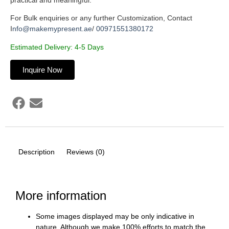
For Bulk enquiries or any further Customization, Contact
I
nfo@makemypresent.ae
/
00971551380172
Estimated Delivery: 4-5 Days
Inquire Now
Description
Reviews (0)
More information
Some images displayed may be only indicative in
nature. Although we make 100% efforts to match the