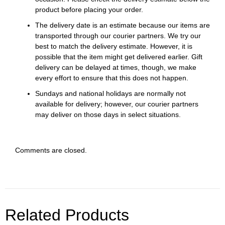
product before placing your order.
The delivery date is an estimate because our items are
transported through our courier partners. We try our
best to match the delivery estimate. However, it is
possible that the item might get delivered earlier. Gift
delivery can be delayed at times, though, we make
every effort to ensure that this does not happen.
Sundays and national holidays are normally not
available for delivery; however, our courier partners
may deliver on those days in select situations.
Comments are closed.
Related Products