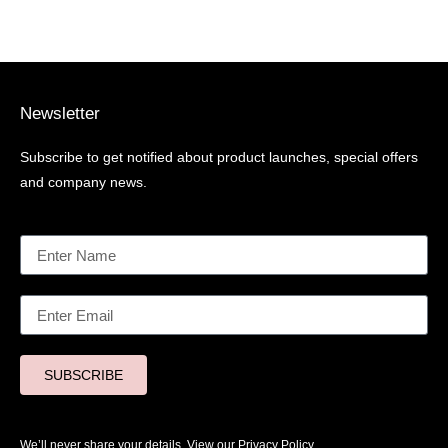
Newsletter
Subscribe to get notified about product launches, special offers
and company news.
SUBSCRIBE
We’ll never share your details. View our
Privacy Policy.