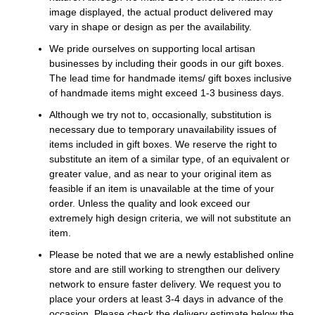
image displayed, the actual product delivered may
vary in shape or design as per the availability.
We pride ourselves on supporting local artisan
businesses by including their goods in our gift boxes.
The lead time for handmade items/ gift boxes inclusive
of handmade items might exceed 1-3 business days.
Although we try not to, occasionally, substitution is
necessary due to temporary unavailability issues of
items included in gift boxes. We reserve the right to
substitute an item of a similar type, of an equivalent or
greater value, and as near to your original item as
feasible if an item is unavailable at the time of your
order. Unless the quality and look exceed our
extremely high design criteria, we will not substitute an
item.
Please be noted that we are a newly established online
store and are still working to strengthen our delivery
network to ensure faster delivery. We request you to
place your orders at least 3-4 days in advance of the
occasion. Please check the delivery estimate below the