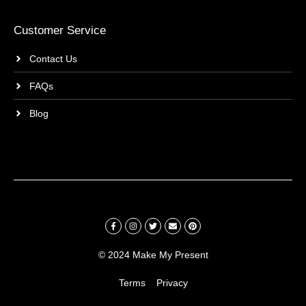
Customer Service
Contact Us
FAQs
Blog
© 2024 Make My Present
Terms
Privacy