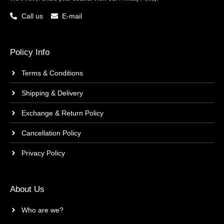
Call us
E-mail
Policy Info
Terms & Conditions
Shipping & Delivery
Exchange & Return Policy
Cancellation Policy
Privacy Policy
About Us
Who are we?