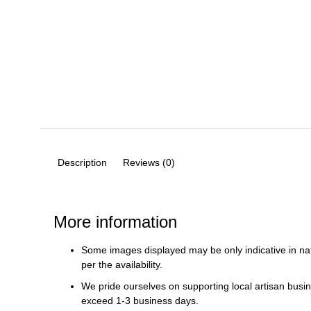
Description
Reviews (0)
More information
Some images displayed may be only indicative in na
per the availability.
We pride ourselves on supporting local artisan busin
exceed 1-3 business days.