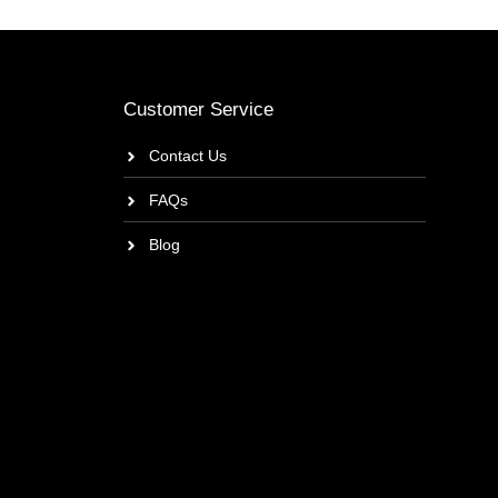
Customer Service
Contact Us
FAQs
Blog