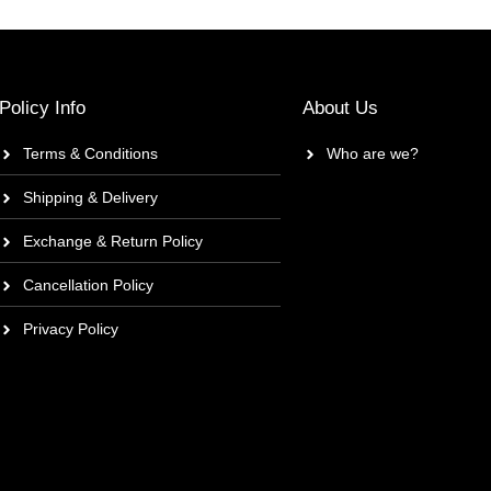
Policy Info
About Us
Terms & Conditions
Who are we?
Shipping & Delivery
Exchange & Return Policy
Cancellation Policy
Privacy Policy