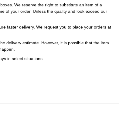
t boxes. We reserve the right to substitute an item of a
 time of your order. Unless the quality and look exceed our
ure faster delivery. We request you to place your orders at
e delivery estimate. However, it is possible that the item
 happen.
ys in select situations.