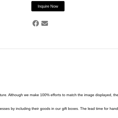
Inquire Now
ture. Although we make 100% efforts to match the image displayed, the
esses by including their goods in our gift boxes. The lead time for ha