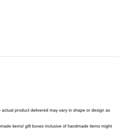
 actual product delivered may vary in shape or design as
ndmade items/ gift boxes inclusive of handmade items might