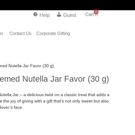
0
Help
Guest
on
Contact Us
Corporate Gifting
ed Nutella Jar Favor (30 g)
emed Nutella Jar Favor (30 g)
ella Jar – a delicious twist on a classic treat that adds a
the joy of giving with a gift that’s not only sweet but also
lover’s face.