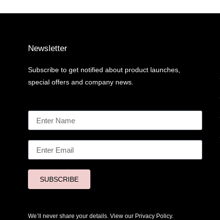
Newsletter
Subscribe to get notified about product launches,
special offers and company news.
SUBSCRIBE
We’ll never share your details. View our
Privacy Policy.