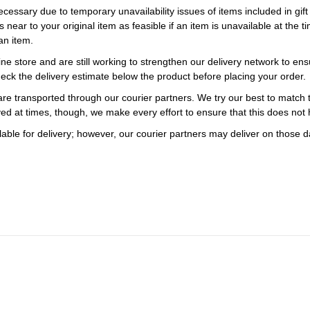
necessary due to temporary unavailability issues of items included in gif
s near to your original item as feasible if an item is unavailable at the
an item.
ne store and are still working to strengthen our delivery network to ens
eck the delivery estimate below the product before placing your order.
re transported through our courier partners. We try our best to match th
ayed at times, though, we make every effort to ensure that this does not
ble for delivery; however, our courier partners may deliver on those da