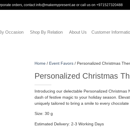
rporate orders, contact
info@makemypresent.ae
or call us on
+971527320488
By Occasion
Shop By Relation
About Us
Customer Informati
Home
/
Event Favors
/ Personalized Christmas Them
Personalized Christmas Th
Introducing our delectable Personalized Christmas Nut
dash of festive magic to your holiday season. Elevate 
uniquely tailored to bring a smile to every chocolate 
Size: 30 g
Estimated Delivery: 2-3 Working Days