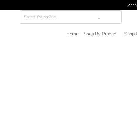
For co
Home
Shop By Product
Shop 