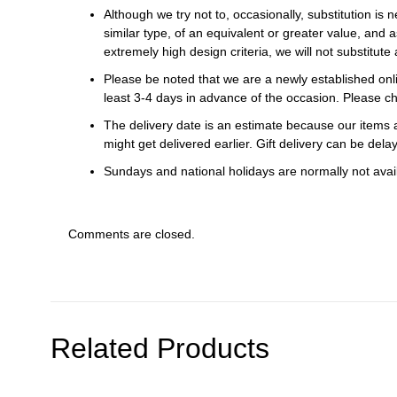
Although we try not to, occasionally, substitution is 
similar type, of an equivalent or greater value, and a
extremely high design criteria, we will not substitute 
Please be noted that we are a newly established onli
least 3-4 days in advance of the occasion. Please ch
The delivery date is an estimate because our items a
might get delivered earlier. Gift delivery can be del
Sundays and national holidays are normally not availa
Comments are closed.
Related Products