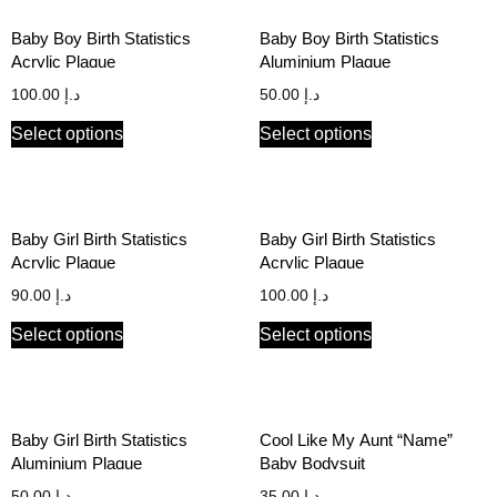
Baby Boy Birth Statistics
Baby Boy Birth Statistics
Acrylic Plaque
Aluminium Plaque
100.00
د.إ
50.00
د.إ
Select options
Select options
Baby Girl Birth Statistics
Baby Girl Birth Statistics
Acrylic Plaque
Acrylic Plaque
90.00
د.إ
100.00
د.إ
Select options
Select options
Baby Girl Birth Statistics
Cool Like My Aunt “Name”
Aluminium Plaque
Baby Bodysuit
50.00
د.إ
35.00
د.إ