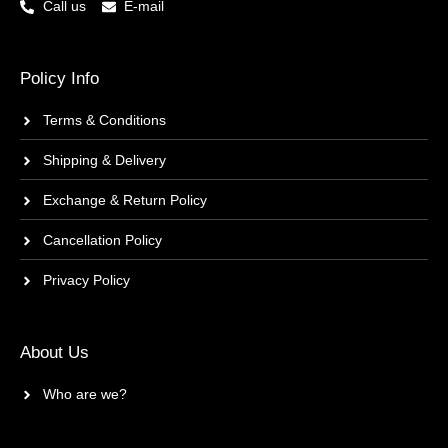
Call us
E-mail
Policy Info
Terms & Conditions
Shipping & Delivery
Exchange & Return Policy
Cancellation Policy
Privacy Policy
About Us
Who are we?