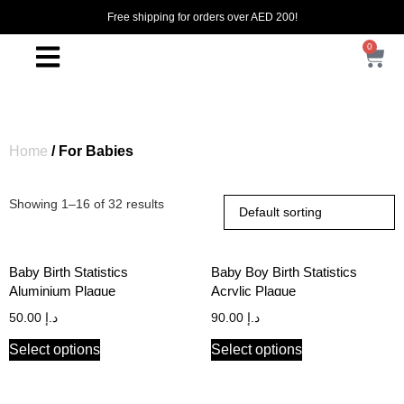
Free shipping for orders over AED 200!
0
Home
/ For Babies
Showing 1–16 of 32 results
Baby Birth Statistics
Baby Boy Birth Statistics
Aluminium Plaque
Acrylic Plaque
50.00
د.إ
90.00
د.إ
Select options
Select options