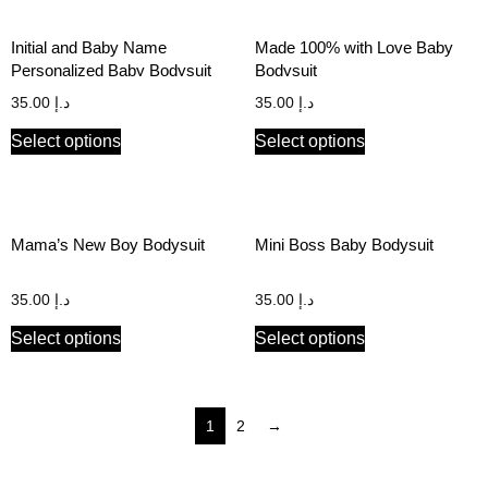
Initial and Baby Name
Made 100% with Love Baby
Personalized Baby Bodysuit
Bodysuit
35.00
د.إ
35.00
د.إ
Select options
Select options
Mama’s New Boy Bodysuit
Mini Boss Baby Bodysuit
35.00
د.إ
35.00
د.إ
Select options
Select options
1
2
→