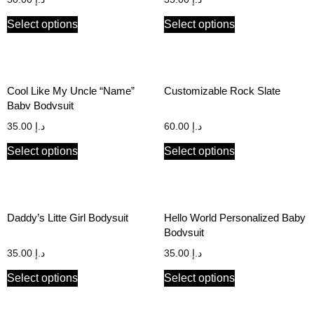
Select options
Select options
Cool Like My Uncle “Name”
Customizable Rock Slate
Baby Bodysuit
35.00
د.إ
60.00
د.إ
Select options
Select options
Daddy’s Litte Girl Bodysuit
Hello World Personalized Baby
Bodysuit
35.00
د.إ
35.00
د.إ
Select options
Select options