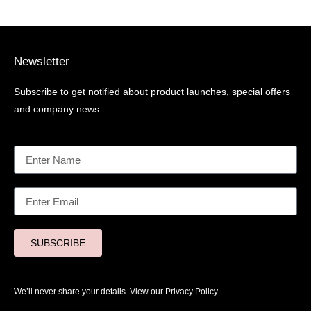
Newsletter
Subscribe to get notified about product launches, special offers
and company news.
SUBSCRIBE
We’ll never share your details. View our
Privacy Policy.