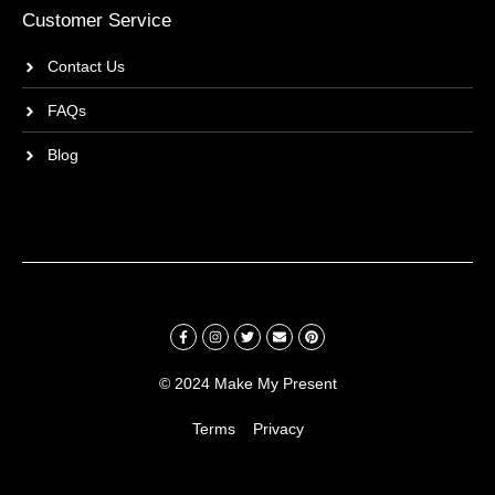
Customer Service
Contact Us
FAQs
Blog
© 2024 Make My Present
Terms
Privacy