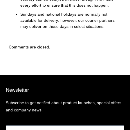
every effort to ensure that this does not happen.
Sundays and national holidays are normally not
available for delivery; however, our courier partners
may deliver on those days in select situations.
Comments are closed.
Newsletter
Subscribe to get notified about product launches, special offers
and company news.