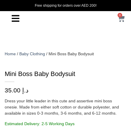
Free shipping for orders over AED 200!
0
Home
/
Baby Clothing
/ Mini Boss Baby Bodysuit
Mini Boss Baby Bodysuit
35.00
د.إ
Dress your little leader in this cute and assertive mini boss
onesie. Made from either soft cotton or durable polyester, and
available in sizes 0-3 months, 3-6 months, and 6-12 months.
Estimated Delivery: 2-5 Working Days