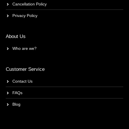
Cancellation Policy
Privacy Policy
About Us
Who are we?
Customer Service
Contact Us
FAQs
Blog