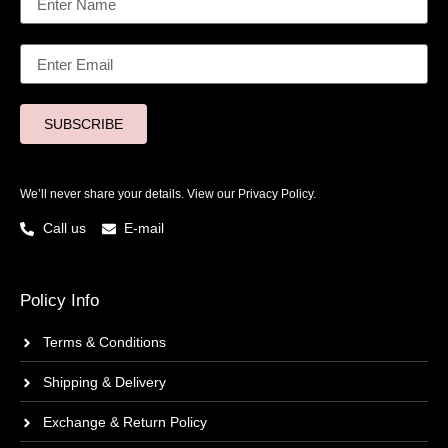
SUBSCRIBE
We’ll never share your details. View our
Privacy Policy.
Call us
E-mail
Policy Info
Terms & Conditions
Shipping & Delivery
Exchange & Return Policy