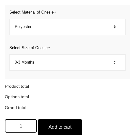
Select Material of Onesie
*
Select Size of Onesie
*
Product total
Options total
Grand total
Add to cart