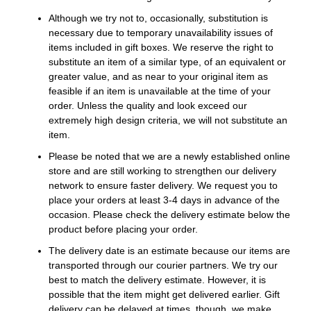
Although we try not to, occasionally, substitution is
necessary due to temporary unavailability issues of
items included in gift boxes. We reserve the right to
substitute an item of a similar type, of an equivalent or
greater value, and as near to your original item as
feasible if an item is unavailable at the time of your
order. Unless the quality and look exceed our
extremely high design criteria, we will not substitute an
item.
Please be noted that we are a newly established online
store and are still working to strengthen our delivery
network to ensure faster delivery. We request you to
place your orders at least 3-4 days in advance of the
occasion. Please check the delivery estimate below the
product before placing your order.
The delivery date is an estimate because our items are
transported through our courier partners. We try our
best to match the delivery estimate. However, it is
possible that the item might get delivered earlier. Gift
delivery can be delayed at times, though, we make