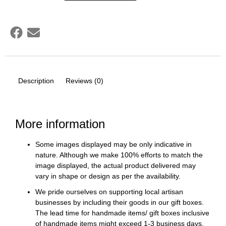
Description
Reviews (0)
More information
Some images displayed may be only indicative in
nature. Although we make 100% efforts to match the
image displayed, the actual product delivered may
vary in shape or design as per the availability.
We pride ourselves on supporting local artisan
businesses by including their goods in our gift boxes.
The lead time for handmade items/ gift boxes inclusive
of handmade items might exceed 1-3 business days.