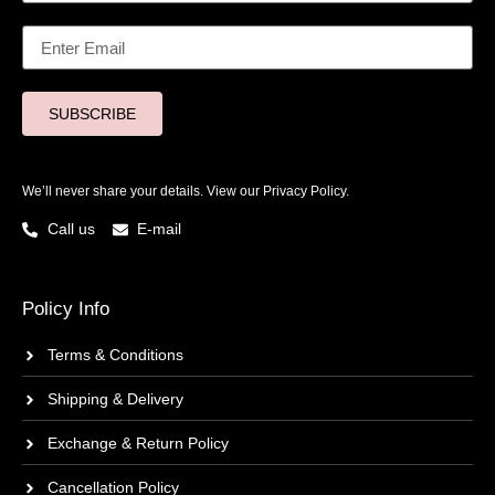
SUBSCRIBE
We’ll never share your details. View our
Privacy Policy.
Call us
E-mail
Policy Info
Terms & Conditions
Shipping & Delivery
Exchange & Return Policy
Cancellation Policy