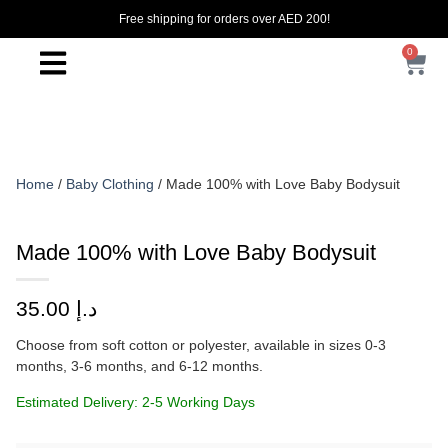
Free shipping for orders over AED 200!
0
Home
/
Baby Clothing
/ Made 100% with Love Baby Bodysuit
Made 100% with Love Baby Bodysuit
35.00
د.إ
Choose from soft cotton or polyester, available in sizes 0-3
months, 3-6 months, and 6-12 months.
Estimated Delivery: 2-5 Working Days