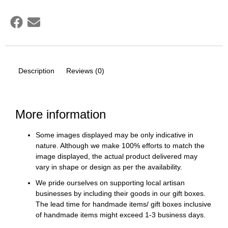
Description
Reviews (0)
More information
Some images displayed may be only indicative in
nature. Although we make 100% efforts to match the
image displayed, the actual product delivered may
vary in shape or design as per the availability.
We pride ourselves on supporting local artisan
businesses by including their goods in our gift boxes.
The lead time for handmade items/ gift boxes inclusive
of handmade items might exceed 1-3 business days.