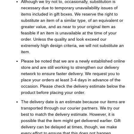
Although we try not to, occasionally, substitution is
necessary due to temporary unavailability issues of
items included in gift boxes. We reserve the right to
substitute an item of a similar type, of an equivalent or
greater value, and as near to your original item as
feasible if an item is unavailable at the time of your
order. Unless the quality and look exceed our
extremely high design criteria, we will not substitute an
item.
Please be noted that we are a newly established online
store and are still working to strengthen our delivery
network to ensure faster delivery. We request you to
place your orders at least 3-4 days in advance of the
occasion. Please check the delivery estimate below the
product before placing your order.
The delivery date is an estimate because our items are
transported through our courier partners. We try our
best to match the delivery estimate. However, it is
possible that the item might get delivered earlier. Gift
delivery can be delayed at times, though, we make
every effort to ensure that this does not happen.