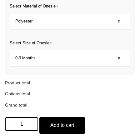
Select Material of Onesie
*
Select Size of Onesie
*
Product total
Options total
Grand total
Add to cart