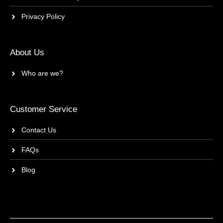
Privacy Policy
About Us
Who are we?
Customer Service
Contact Us
FAQs
Blog