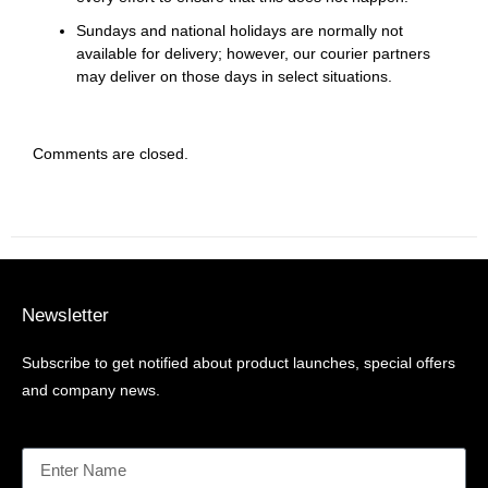
Sundays and national holidays are normally not
available for delivery; however, our courier partners
may deliver on those days in select situations.
Comments are closed.
Newsletter
Subscribe to get notified about product launches, special offers
and company news.