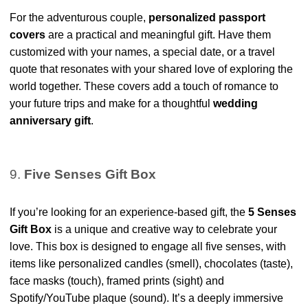
For the adventurous couple,
personalized passport
covers
are a practical and meaningful gift. Have them
customized with your names, a special date, or a travel
quote that resonates with your shared love of exploring the
world together. These covers add a touch of romance to
your future trips and make for a thoughtful
wedding
anniversary gift
.
9.
Five Senses Gift Box
If you’re looking for an experience-based gift, the
5 Senses
Gift Box
is a unique and creative way to celebrate your
love. This box is designed to engage all five senses, with
items like personalized candles (smell), chocolates (taste),
face masks (touch), framed prints (sight) and
Spotify/YouTube plaque (sound). It’s a deeply immersive