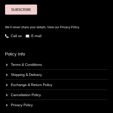
SUBSCRIBE
We’ll never share your details. View our
Privacy Policy.
Call us
E-mail
Policy Info
Terms & Conditions
Shipping & Delivery
Exchange & Return Policy
Cancellation Policy
Privacy Policy