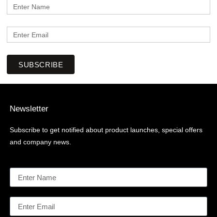
SUBSCRIBE
Newsletter
Subscribe to get notified about product launches, special offers
and company news.