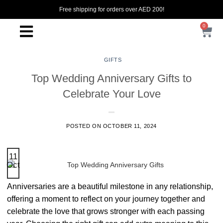
Free shipping for orders over AED 200!
0
GIFTS
Top Wedding Anniversary Gifts to
Celebrate Your Love
POSTED ON
OCTOBER 11, 2024
11
Oct
Anniversaries are a beautiful milestone in any relationship,
offering a moment to reflect on your journey together and
celebrate the love that grows stronger with each passing