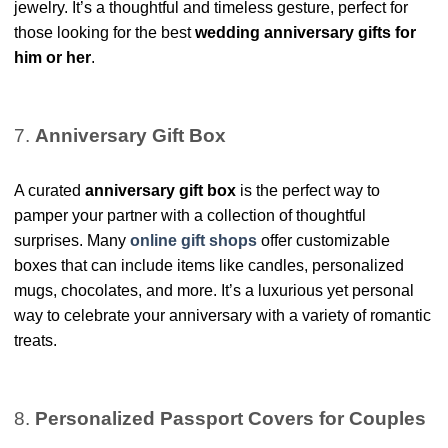
jewelry. It’s a thoughtful and timeless gesture, perfect for
those looking for the best
wedding anniversary gifts for
him or her
.
7.
Anniversary Gift Box
A curated
anniversary gift box
is the perfect way to
pamper your partner with a collection of thoughtful
surprises. Many
online gift shops
offer customizable
boxes that can include items like candles, personalized
mugs, chocolates, and more. It’s a luxurious yet personal
way to celebrate your anniversary with a variety of romantic
treats.
8.
Personalized Passport Covers for Couples