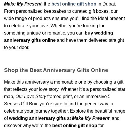
Make My Present
, the
best online gift shop
in Dubai.
From personalized keepsakes to curated gift boxes, our
wide range of products ensures you’ll find the ideal present
to celebrate your love. Whether you’re looking for
something unique or romantic, you can
buy wedding
anniversary gifts online
and have them delivered straight
to your door.
Shop the Best Anniversary Gifts Online
Make this anniversary a memorable one by choosing a gift
that reflects your love story. Whether it’s a personalized star
map,
Our Love Story
framed print, or an immersive 5
Senses Gift Box, you’re sure to find the perfect way to
celebrate your journey together. Explore the beautiful range
of
wedding anniversary gifts
at
Make My Present
, and
discover why we’re the
best online gift shop
for