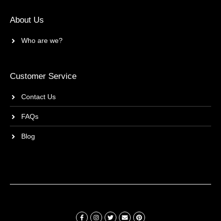
About Us
Who are we?
Customer Service
Contact Us
FAQs
Blog