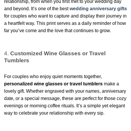
relationship, from when you first met to your wedding day
and beyond. It’s one of the best
wedding anniversary gifts
for couples who want to capture and display their journey in
a heartfelt way. This print serves as a daily reminder of how
far you’ve come and the love that continues to grow.
4.
Customized Wine Glasses or Travel
Tumblers
For couples who enjoy quiet moments together,
personalized wine glasses or travel tumblers
make a
lovely gift. Whether engraved with your names, anniversary
date, or a special message, these are perfect for those cozy
evenings or morning coffee rituals. It’s a simple yet elegant
way to celebrate your relationship with every sip.