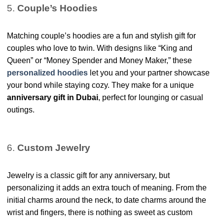
5.
Couple’s Hoodies
Matching couple’s hoodies are a fun and stylish gift for
couples who love to twin. With designs like “King and
Queen” or “Money Spender and Money Maker,” these
personalized hoodies
let you and your partner showcase
your bond while staying cozy. They make for a unique
anniversary gift in Dubai
, perfect for lounging or casual
outings.
6.
Custom Jewelry
Jewelry is a classic gift for any anniversary, but
personalizing it adds an extra touch of meaning. From the
initial charms around the neck, to date charms around the
wrist and fingers, there is nothing as sweet as custom