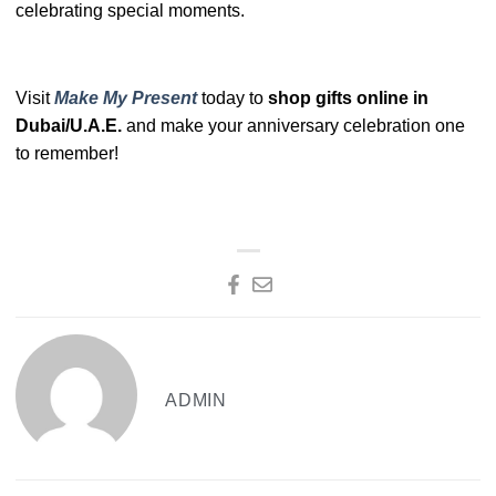
celebrating special moments.
Visit
Make My Present
today to
shop gifts online in
Dubai/U.A.E.
and make your anniversary celebration one
to remember!
ADMIN