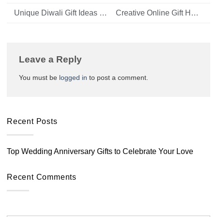
Unique Diwali Gift Ideas for Your Family and Friends
Creative Online Gift Hamper Ideas for Birthdays, Anniversaries, and More
Leave a Reply
You must be
logged in
to post a comment.
Recent Posts
Top Wedding Anniversary Gifts to Celebrate Your Love
Recent Comments