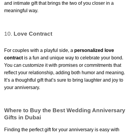
and intimate gift that brings the two of you closer in a
meaningful way.
10.
Love Contract
For couples with a playful side, a
personalized love
contract
is a fun and unique way to celebrate your bond.
You can customize it with promises or commitments that
reflect your relationship, adding both humor and meaning.
It’s a thoughtful gift that’s sure to bring laughter and joy to
your anniversary.
Where to Buy the Best Wedding Anniversary
Gifts in Dubai
Finding the perfect gift for your anniversary is easy with