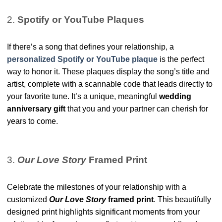
2.
Spotify or YouTube Plaques
If there’s a song that defines your relationship, a
personalized Spotify or YouTube plaque
is the
perfect
way to honor it. These plaques display the song’s title and
artist, complete with a scannable code that leads directly to
your favorite tune. It’s a unique, meaningful
wedding
anniversary gift
that you and your partner can cherish for
years to come.
3.
Our Love Story
Framed Print
Celebrate the milestones of your relationship with a
customized
Our Love Story
framed print
. This beautifully
designed print highlights significant moments from your