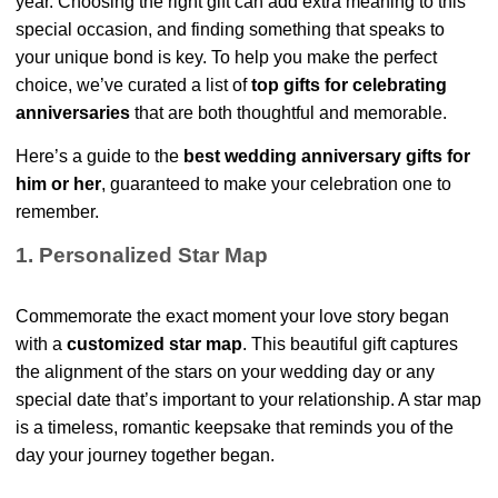
year. Choosing the right gift can add extra meaning to this
special occasion, and finding something that speaks to
your unique bond is key. To help you make the perfect
choice, we’ve curated a list of
top gifts for celebrating
anniversaries
that are both thoughtful and memorable.
Here’s a guide to the
best wedding anniversary gifts for
him or her
, guaranteed to make your celebration one to
remember.
1. Personalized Star Map
Commemorate the exact moment your love story began
with a
customized star map
. This beautiful gift captures
the alignment of the stars on your wedding day or any
special date that’s important to your relationship. A star map
is a timeless, romantic keepsake that reminds you of the
day your journey together began.