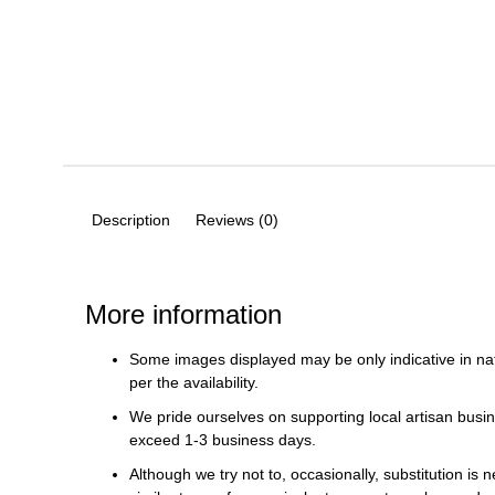
Description
Reviews (0)
More information
Some images displayed may be only indicative in na
per the availability.
We pride ourselves on supporting local artisan busin
exceed 1-3 business days.
Although we try not to, occasionally, substitution is 