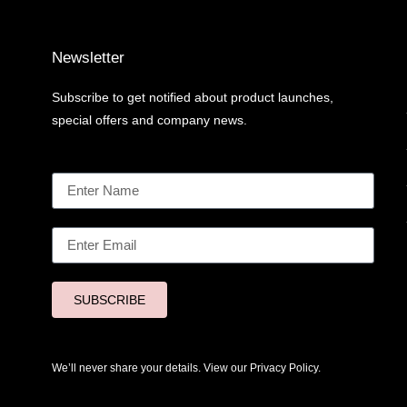
Newsletter
Subscribe to get notified about product launches,
special offers and company news.
SUBSCRIBE
We’ll never share your details. View our
Privacy Policy.