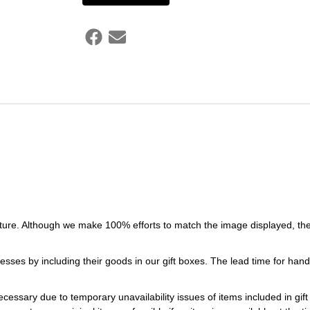
ture. Although we make 100% efforts to match the image displayed, the
esses by including their goods in our gift boxes. The lead time for ha
necessary due to temporary unavailability issues of items included in gif