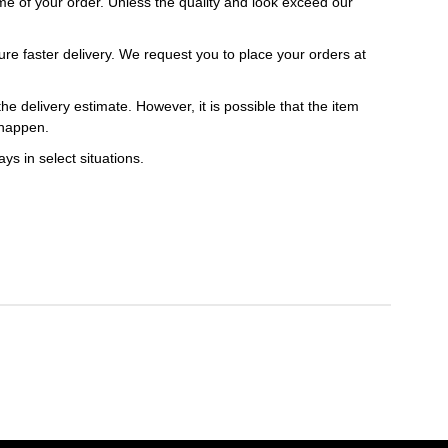
 time of your order. Unless the quality and look exceed our
ure faster delivery. We request you to place your orders at
e delivery estimate. However, it is possible that the item
 happen.
ys in select situations.