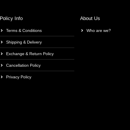
Policy Info
About Us
Terms & Conditions
Who are we?
Shipping & Delivery
Exchange & Return Policy
Cancellation Policy
Privacy Policy