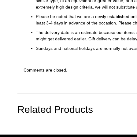
similar type, of an equivalent or greater value, and a
extremely high design criteria, we will not substitute 
Please be noted that we are a newly established onli
least 3-4 days in advance of the occasion. Please ch
The delivery date is an estimate because our items a
might get delivered earlier. Gift delivery can be del
Sundays and national holidays are normally not availa
Comments are closed.
Related Products