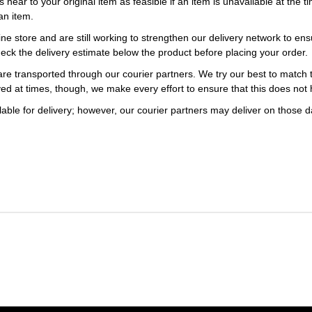
s near to your original item as feasible if an item is unavailable at the
an item.
ne store and are still working to strengthen our delivery network to ens
eck the delivery estimate below the product before placing your order.
re transported through our courier partners. We try our best to match th
ayed at times, though, we make every effort to ensure that this does not
ble for delivery; however, our courier partners may deliver on those da