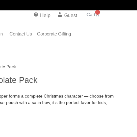
0
Help
Guest
on
Contact Us
Corporate Gifting
ate Pack
late Pack
rapper forms a complete Christmas character — choose from
r pouch with a satin bow, it’s the perfect favor for kids,