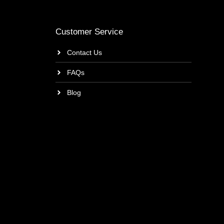
Customer Service
Contact Us
FAQs
Blog