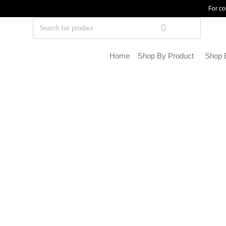
For co
Home
Shop By Product
Shop 