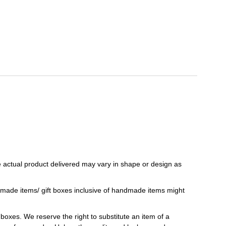
 actual product delivered may vary in shape or design as
ndmade items/ gift boxes inclusive of handmade items might
t boxes. We reserve the right to substitute an item of a