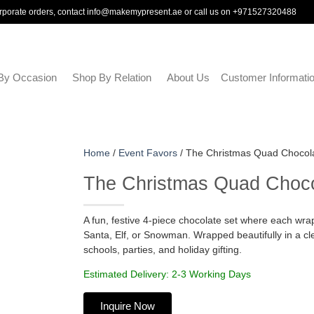
rporate orders, contact
info@makemypresent.ae
or call us on
+971527320488
By Occasion
Shop By Relation
About Us
Customer Informati
Home
/
Event Favors
/ The Christmas Quad Chocol
The Christmas Quad Choco
A fun, festive 4-piece chocolate set where each w
Santa, Elf, or Snowman. Wrapped beautifully in a clea
schools, parties, and holiday gifting.
Estimated Delivery: 2-3 Working Days
Inquire Now