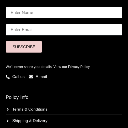
SUBSCRIBE
We’ll never share your details. View our
Privacy Policy.
Call us
E-mail
Policy Info
Terms & Conditions
Shipping & Delivery