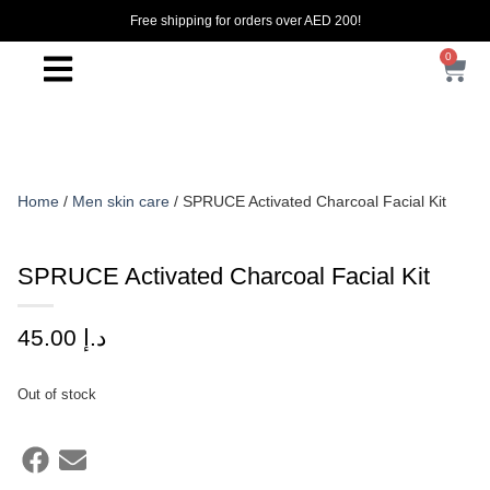
Free shipping for orders over AED 200!
0
Home
/
Men skin care
/ SPRUCE Activated Charcoal Facial Kit
SPRUCE Activated Charcoal Facial Kit
45.00
د.إ
Out of stock