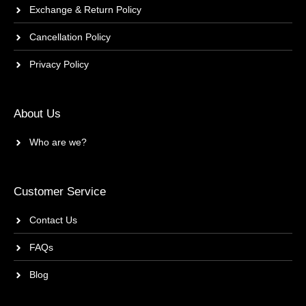
Exchange & Return Policy
Cancellation Policy
Privacy Policy
About Us
Who are we?
Customer Service
Contact Us
FAQs
Blog