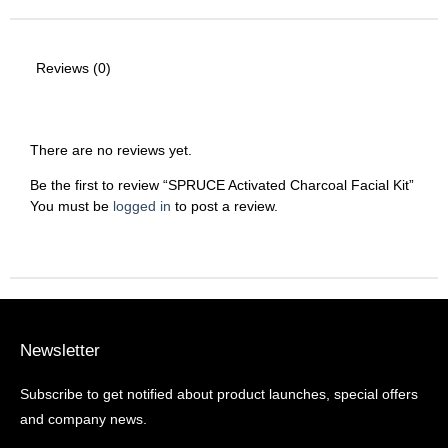
Reviews (0)
There are no reviews yet.
Be the first to review “SPRUCE Activated Charcoal Facial Kit”
You must be
logged in
to post a review.
Newsletter
Subscribe to get notified about product launches, special offers
and company news.