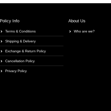
Policy Info
About Us
Terms & Conditions
Who are we?
Shipping & Delivery
Exchange & Return Policy
Cancellation Policy
Privacy Policy