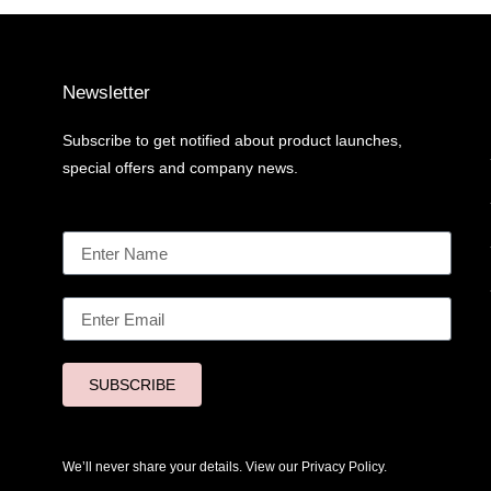
Newsletter
Subscribe to get notified about product launches,
special offers and company news.
SUBSCRIBE
We’ll never share your details. View our
Privacy Policy.