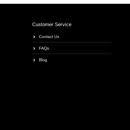
Customer Service
Contact Us
FAQs
Blog