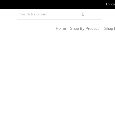
For co
Home
Shop By Product
Shop 