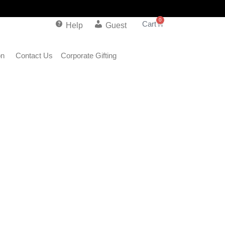
0
Help
Guest
on
Contact Us
Corporate Gifting