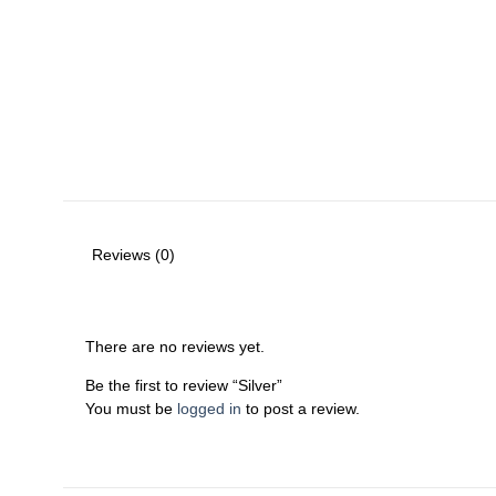
Reviews (0)
There are no reviews yet.
Be the first to review “Silver”
You must be
logged in
to post a review.