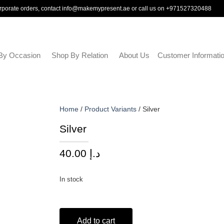
rporate orders, contact
info@makemypresent.ae
or call us on
+971527320488
By Occasion
Shop By Relation
About Us
Customer Informati
Home
/
Product Variants
/ Silver
Silver
40.00
د.إ
In stock
Add to cart