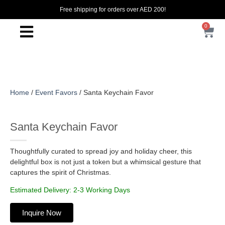
Free shipping for orders over AED 200!
0
Home
/
Event Favors
/ Santa Keychain Favor
Santa Keychain Favor
Thoughtfully curated to spread joy and holiday cheer, this
delightful box is not just a token but a whimsical gesture that
captures the spirit of Christmas.
Estimated Delivery: 2-3 Working Days
Inquire Now