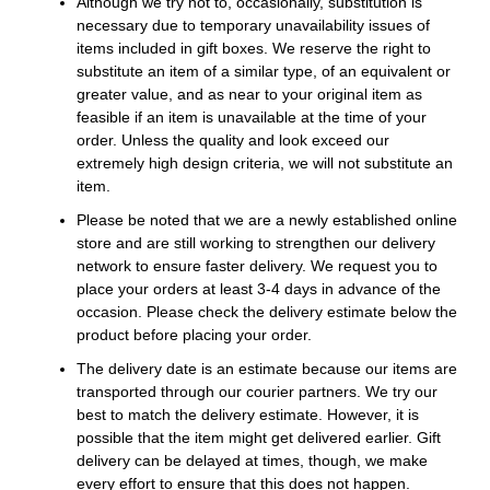
Although we try not to, occasionally, substitution is
necessary due to temporary unavailability issues of
items included in gift boxes. We reserve the right to
substitute an item of a similar type, of an equivalent or
greater value, and as near to your original item as
feasible if an item is unavailable at the time of your
order. Unless the quality and look exceed our
extremely high design criteria, we will not substitute an
item.
Please be noted that we are a newly established online
store and are still working to strengthen our delivery
network to ensure faster delivery. We request you to
place your orders at least 3-4 days in advance of the
occasion. Please check the delivery estimate below the
product before placing your order.
The delivery date is an estimate because our items are
transported through our courier partners. We try our
best to match the delivery estimate. However, it is
possible that the item might get delivered earlier. Gift
delivery can be delayed at times, though, we make
every effort to ensure that this does not happen.