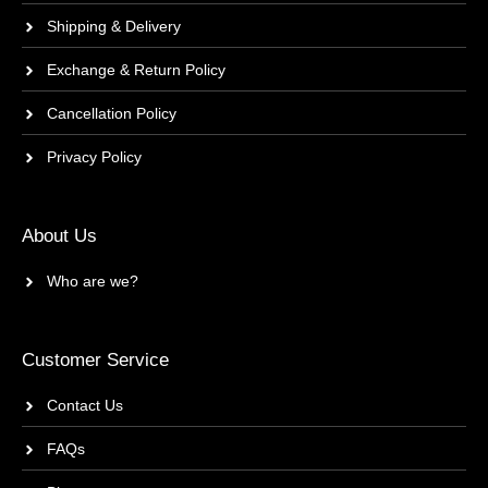
Shipping & Delivery
Exchange & Return Policy
Cancellation Policy
Privacy Policy
About Us
Who are we?
Customer Service
Contact Us
FAQs