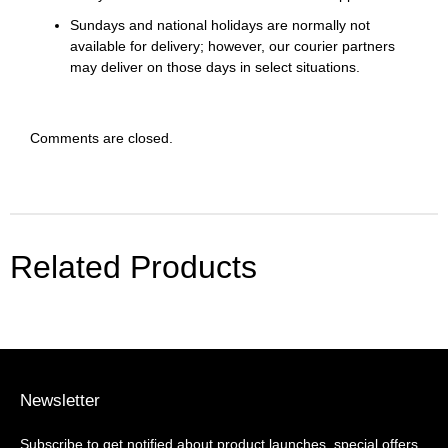
Sundays and national holidays are normally not
available for delivery; however, our courier partners
may deliver on those days in select situations.
Comments are closed.
Related Products
Newsletter
Subscribe to get notified about product launches, special offers