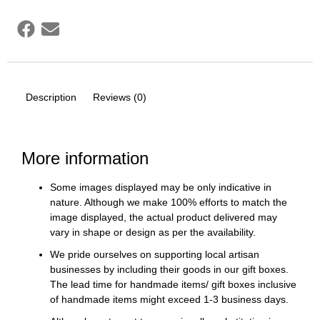
Description
Reviews (0)
More information
Some images displayed may be only indicative in
nature. Although we make 100% efforts to match the
image displayed, the actual product delivered may
vary in shape or design as per the availability.
We pride ourselves on supporting local artisan
businesses by including their goods in our gift boxes.
The lead time for handmade items/ gift boxes inclusive
of handmade items might exceed 1-3 business days.