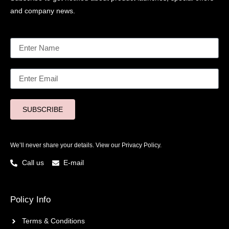
and company news.
SUBSCRIBE
We’ll never share your details. View our
Privacy Policy.
Call us
E-mail
Policy Info
Terms & Conditions