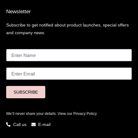
Newsletter
Subscribe to get notified about product launches, special offers
and company news.
SUBSCRIBE
We’ll never share your details. View our
Privacy Policy.
Call us
E-mail