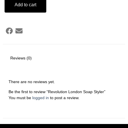
Add to cart
Reviews (0)
There are no reviews yet.
Be the first to review “Revolution London Soap Styler”
You must be
logged in
to post a review.