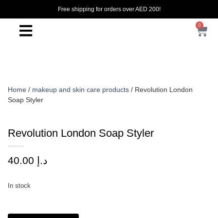
Free shipping for orders over AED 200!
0
Home
/
makeup and skin care products
/ Revolution London
Soap Styler
Revolution London Soap Styler
40.00
د.إ
In stock