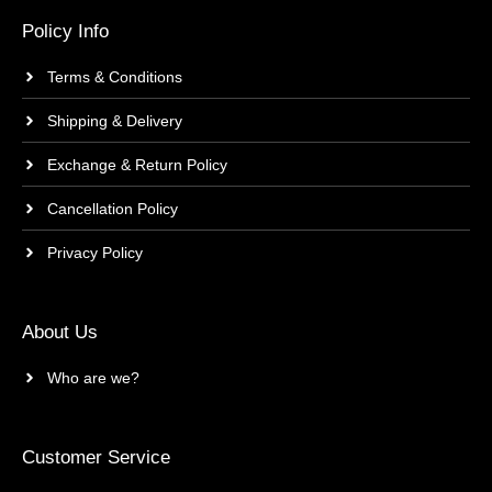
Policy Info
Terms & Conditions
Shipping & Delivery
Exchange & Return Policy
Cancellation Policy
Privacy Policy
About Us
Who are we?
Customer Service