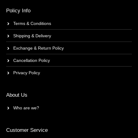
Policy Info
Terms & Conditions
Shipping & Delivery
Exchange & Return Policy
Cancellation Policy
Privacy Policy
About Us
Who are we?
Customer Service