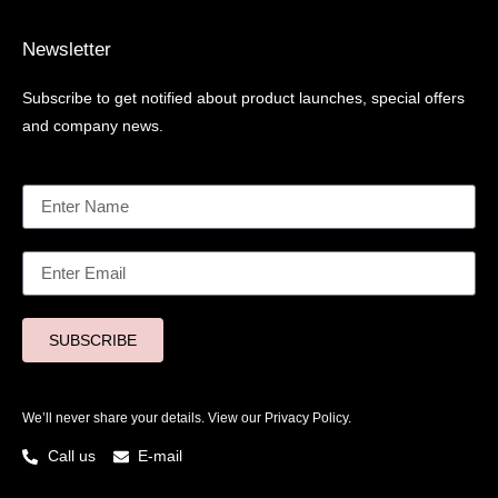
Newsletter
Subscribe to get notified about product launches, special offers
and company news.
SUBSCRIBE
We’ll never share your details. View our
Privacy Policy.
Call us
E-mail