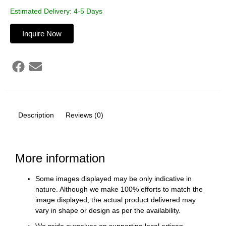
Estimated Delivery: 4-5 Days
Inquire Now
Description
Reviews (0)
More information
Some images displayed may be only indicative in
nature. Although we make 100% efforts to match the
image displayed, the actual product delivered may
vary in shape or design as per the availability.
We pride ourselves on supporting local artisan