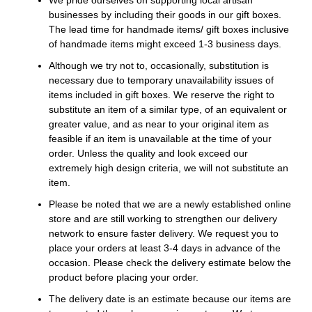
businesses by including their goods in our gift boxes.
The lead time for handmade items/ gift boxes inclusive
of handmade items might exceed 1-3 business days.
Although we try not to, occasionally, substitution is
necessary due to temporary unavailability issues of
items included in gift boxes. We reserve the right to
substitute an item of a similar type, of an equivalent or
greater value, and as near to your original item as
feasible if an item is unavailable at the time of your
order. Unless the quality and look exceed our
extremely high design criteria, we will not substitute an
item.
Please be noted that we are a newly established online
store and are still working to strengthen our delivery
network to ensure faster delivery. We request you to
place your orders at least 3-4 days in advance of the
occasion. Please check the delivery estimate below the
product before placing your order.
The delivery date is an estimate because our items are