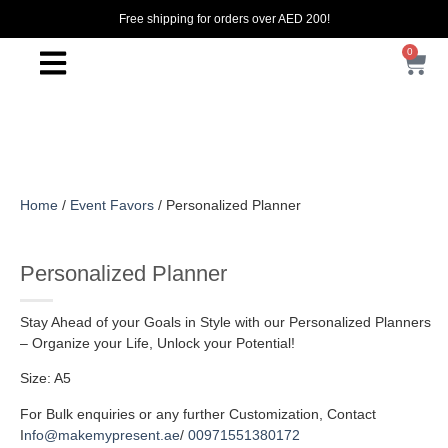
Free shipping for orders over AED 200!
0
Home
/
Event Favors
/ Personalized Planner
Personalized Planner
Stay Ahead of your Goals in Style with our Personalized Planners
– Organize your Life, Unlock your Potential!
Size: A5
For Bulk enquiries or any further Customization, Contact
I
nfo@makemypresent.ae
/
00971551380172