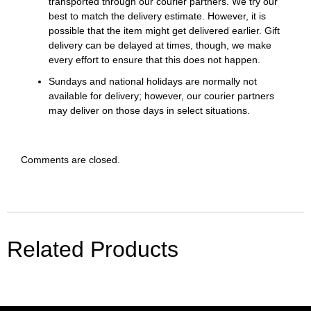
transported through our courier partners. We try our
best to match the delivery estimate. However, it is
possible that the item might get delivered earlier. Gift
delivery can be delayed at times, though, we make
every effort to ensure that this does not happen.
Sundays and national holidays are normally not
available for delivery; however, our courier partners
may deliver on those days in select situations.
Comments are closed.
Related Products