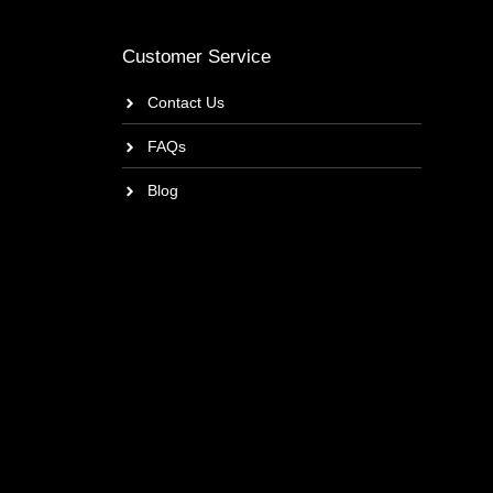
Customer Service
Contact Us
FAQs
Blog