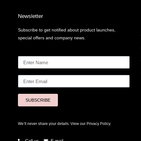
Newsletter
Subscribe to get notified about product launches,
special offers and company news.
SUBSCRIBE
We’ll never share your details. View our
Privacy Policy.
Call us
E-mail