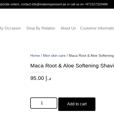
rporate orders, contact
info@makemypresent.ae
or call us on
+971527320488
By Occasion
Shop By Relation
About Us
Customer Informati
Home
/
Men skin care
/ Maca Root & Aloe Softenin
Maca Root & Aloe Softening Shav
95.00
د.إ
Add to cart