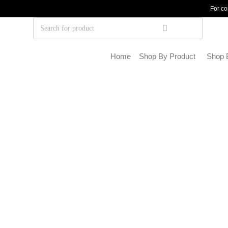
For co
Home
Shop By Product
Shop 