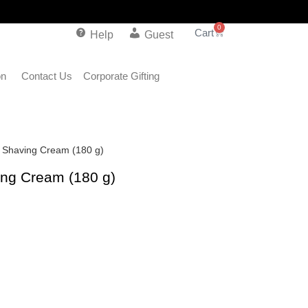
0
Help
Guest
on
Contact Us
Corporate Gifting
g Shaving Cream (180 g)
ing Cream (180 g)