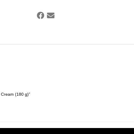
g Cream (180 g)”