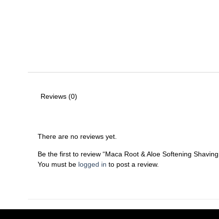
Reviews (0)
There are no reviews yet.
Be the first to review “Maca Root & Aloe Softening Shavin
You must be
logged in
to post a review.