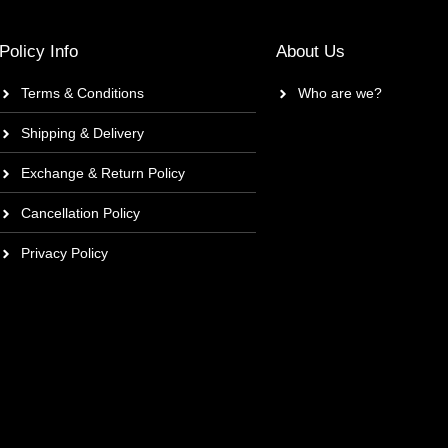
Policy Info
About Us
Terms & Conditions
Who are we?
Shipping & Delivery
Exchange & Return Policy
Cancellation Policy
Privacy Policy