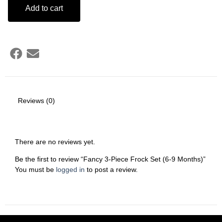
Add to cart
Reviews (0)
There are no reviews yet.
Be the first to review “Fancy 3-Piece Frock Set (6-9 Months)”
You must be
logged in
to post a review.