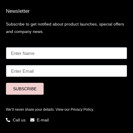
Newsletter
Subscribe to get notified about product launches, special offers
and company news.
SUBSCRIBE
We’ll never share your details. View our
Privacy Policy.
Call us
E-mail