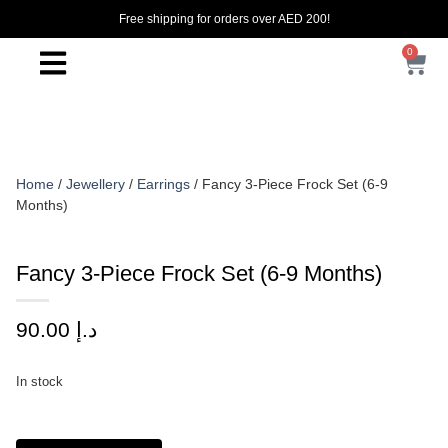
Free shipping for orders over AED 200!
0
Home
/
Jewellery
/
Earrings
/ Fancy 3-Piece Frock Set (6-9
Months)
Fancy 3-Piece Frock Set (6-9 Months)
90.00
د.إ
In stock