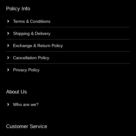
Policy Info
Terms & Conditions
Shipping & Delivery
Exchange & Return Policy
Cancellation Policy
Privacy Policy
About Us
Who are we?
Customer Service