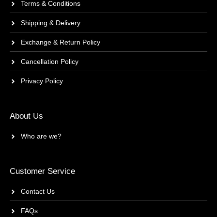
Terms & Conditions
Shipping & Delivery
Exchange & Return Policy
Cancellation Policy
Privacy Policy
About Us
Who are we?
Customer Service
Contact Us
FAQs