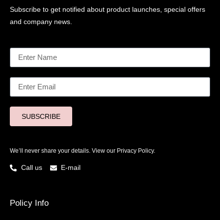
Subscribe to get notified about product launches, special offers
and company news.
SUBSCRIBE
We’ll never share your details. View our
Privacy Policy.
Call us
E-mail
Policy Info