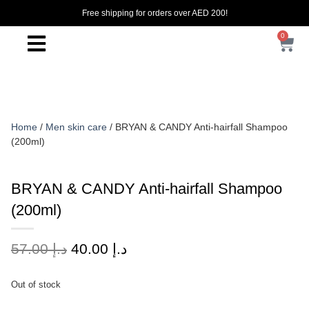
Free shipping for orders over AED 200!
0
Home
/
Men skin care
/ BRYAN & CANDY Anti-hairfall Shampoo
(200ml)
BRYAN & CANDY Anti-hairfall Shampoo
(200ml)
57.00
د.إ
40.00
د.إ
Out of stock