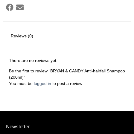
Reviews (0)
There are no reviews yet.
Be the first to review “BRYAN & CANDY Anti-hairfall Shampoo
(200ml)”
You must be
logged in
to post a review.
Newsletter