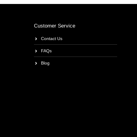
Customer Service
Contact Us
FAQs
Blog