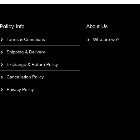
Policy Info
About Us
Terms & Conditions
Who are we?
Shipping & Delivery
Exchange & Return Policy
Cancellation Policy
Privacy Policy