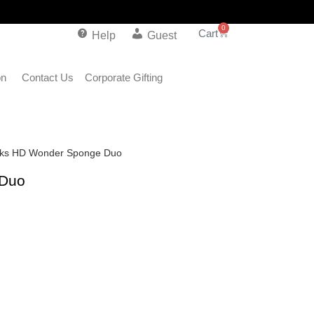
0
Help
Guest
on
Contact Us
Corporate Gifting
rks HD Wonder Sponge Duo
 Duo