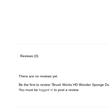
Reviews (0)
There are no reviews yet.
Be the first to review “Brush Works HD Wonder Sponge D
You must be
logged in
to post a review.