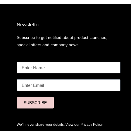
Newsletter
Subscribe to get notified about product launches,
special offers and company news.
SUBSCRIBE
We’ll never share your details. View our
Privacy Policy.