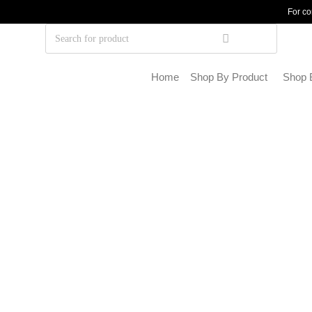
For co
Home
Shop By Product
Shop 