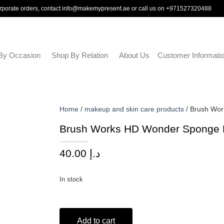
rporate orders, contact
info@makemypresent.ae
or call us on
+971527320488
By Occasion
Shop By Relation
About Us
Customer Informati
Home
/
makeup and skin care products
/ Brush Wo
Brush Works HD Wonder Sponge
40.00
د.إ
In stock
Add to cart