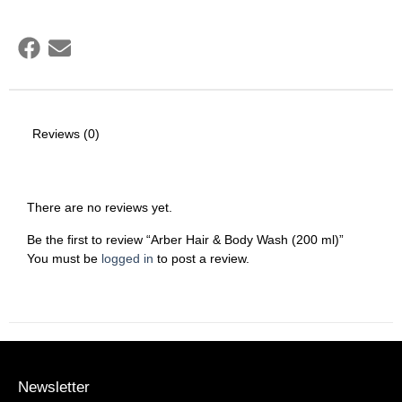
Reviews (0)
There are no reviews yet.
Be the first to review “Arber Hair & Body Wash (200 ml)”
You must be
logged in
to post a review.
Newsletter