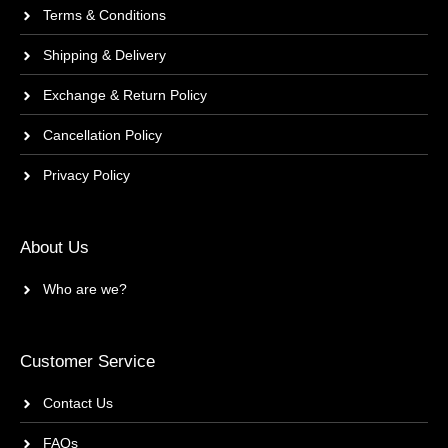
Terms & Conditions
Shipping & Delivery
Exchange & Return Policy
Cancellation Policy
Privacy Policy
About Us
Who are we?
Customer Service
Contact Us
FAQs