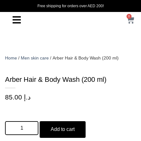
Free shipping for orders over AED 200!
0
Home
/
Men skin care
/ Arber Hair & Body Wash (200 ml)
Arber Hair & Body Wash (200 ml)
85.00
د.إ
Add to cart