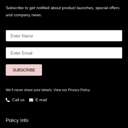
Subscribe to get notified about product launches, special offers
and company news.
SUBSCRIBE
We’ll never share your details. View our
Privacy Policy.
Call us
E-mail
Policy Info