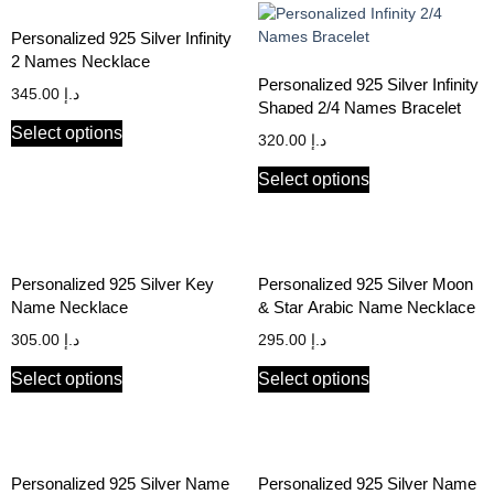
Personalized 925 Silver Infinity
2 Names Necklace
Personalized 925 Silver Infinity
345.00
د.إ
Shaped 2/4 Names Bracelet
Select options
320.00
د.إ
Select options
Personalized 925 Silver Key
Personalized 925 Silver Moon
Name Necklace
& Star Arabic Name Necklace
305.00
د.إ
295.00
د.إ
Select options
Select options
Personalized 925 Silver Name
Personalized 925 Silver Name