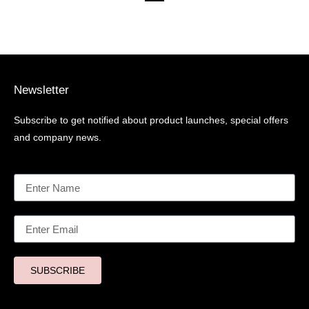
Newsletter
Subscribe to get notified about product launches, special offers
and company news.
SUBSCRIBE