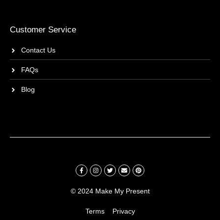
Customer Service
Contact Us
FAQs
Blog
© 2024 Make My Present
Terms
Privacy