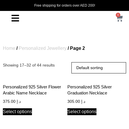
Free shipping for orders over AED 200!
0
Home
/
Personalized Jewellery
/ Page 2
Showing 17–32 of 44 results
Personalized 925 Silver Flower
Personalized 925 Silver
Arabic Name Necklace
Graduation Necklace
375.00
د.إ
305.00
د.إ
Select options
Select options