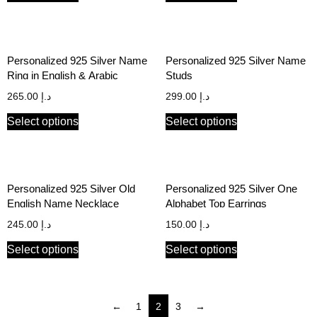
Personalized 925 Silver Name
Personalized 925 Silver Name
Ring in English & Arabic
Studs
265.00
د.إ
299.00
د.إ
Select options
Select options
Personalized 925 Silver Old
Personalized 925 Silver One
English Name Necklace
Alphabet Top Earrings
245.00
د.إ
150.00
د.إ
Select options
Select options
←
1
2
3
→