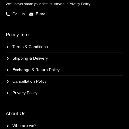
We’ll never share your details. View our
Privacy Policy.
Call us
E-mail
Policy Info
Terms & Conditions
Shipping & Delivery
Exchange & Return Policy
Cancellation Policy
Privacy Policy
About Us
Who are we?