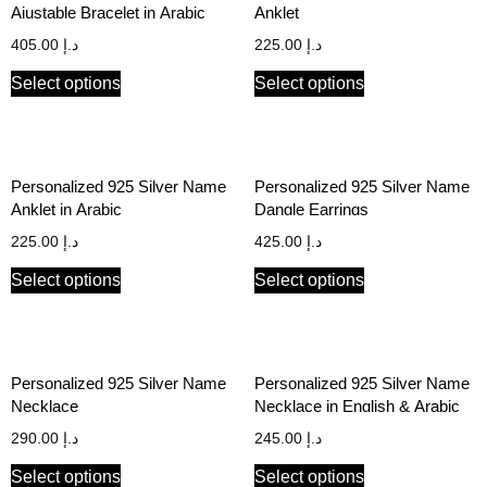
Ajustable Bracelet in Arabic
Anklet
405.00
د.إ
225.00
د.إ
Select options
Select options
Personalized 925 Silver Name
Personalized 925 Silver Name
Anklet in Arabic
Dangle Earrings
225.00
د.إ
425.00
د.إ
Select options
Select options
Personalized 925 Silver Name
Personalized 925 Silver Name
Necklace
Necklace in English & Arabic
290.00
د.إ
245.00
د.إ
Select options
Select options