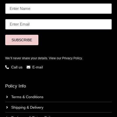
SUBSCRIBE
We’ll never share your details. View our
Privacy Policy.
Call us
E-mail
Policy Info
Terms & Conditions
Shipping & Delivery