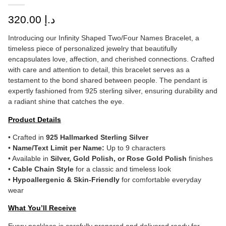
320.00
د.إ
Introducing our Infinity Shaped Two/Four Names Bracelet, a
timeless piece of personalized jewelry that beautifully
encapsulates love, affection, and cherished connections. Crafted
with care and attention to detail, this bracelet serves as a
testament to the bond shared between people. The pendant is
expertly fashioned from 925 sterling silver, ensuring durability and
a radiant shine that catches the eye.
Product Details
• Crafted in
925 Hallmarked Sterling Silver
•
Name/Text Limit per Name:
Up to 9 characters
• Available in
Silver, Gold Polish, or Rose Gold Polish
finishes
•
Cable Chain Style
for a classic and timeless look
•
Hypoallergenic & Skin-Friendly
for comfortable everyday
wear
What You’ll Receive
Every necklace is carefully prepared and delivered ready for