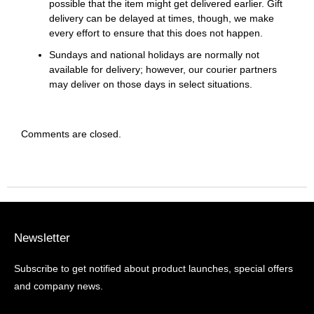
possible that the item might get delivered earlier. Gift
delivery can be delayed at times, though, we make
every effort to ensure that this does not happen.
Sundays and national holidays are normally not
available for delivery; however, our courier partners
may deliver on those days in select situations.
Comments are closed.
Newsletter
Subscribe to get notified about product launches, special offers
and company news.