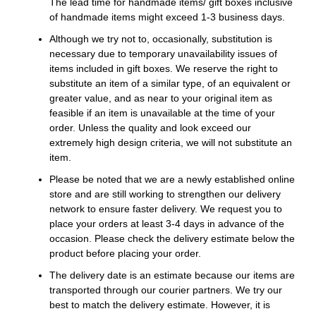
The lead time for handmade items/ gift boxes inclusive
of handmade items might exceed 1-3 business days.
Although we try not to, occasionally, substitution is
necessary due to temporary unavailability issues of
items included in gift boxes. We reserve the right to
substitute an item of a similar type, of an equivalent or
greater value, and as near to your original item as
feasible if an item is unavailable at the time of your
order. Unless the quality and look exceed our
extremely high design criteria, we will not substitute an
item.
Please be noted that we are a newly established online
store and are still working to strengthen our delivery
network to ensure faster delivery. We request you to
place your orders at least 3-4 days in advance of the
occasion. Please check the delivery estimate below the
product before placing your order.
The delivery date is an estimate because our items are
transported through our courier partners. We try our
best to match the delivery estimate. However, it is