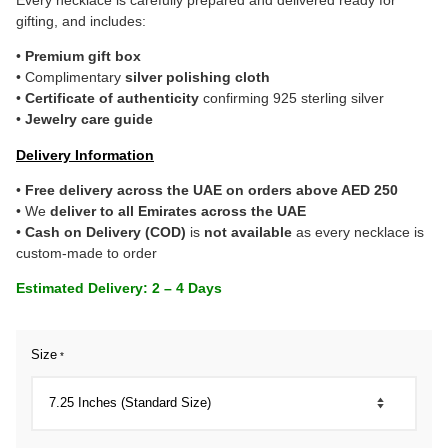
gifting, and includes:
•
Premium gift box
• Complimentary
silver polishing cloth
•
Certificate of authenticity
confirming 925 sterling silver
•
Jewelry care guide
Delivery Information
•
Free delivery across the UAE on orders above AED 250
• We
deliver to all Emirates across the UAE
•
Cash on Delivery (COD)
is
not available
as every necklace is
custom-made to order
Estimated Delivery: 2 – 4 Days
Size
*