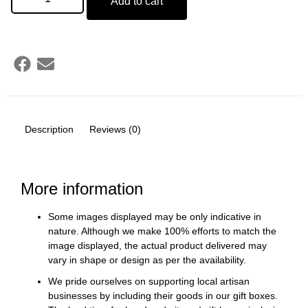
Add to cart
Description
Reviews (0)
More information
Some images displayed may be only indicative in
nature. Although we make 100% efforts to match the
image displayed, the actual product delivered may
vary in shape or design as per the availability.
We pride ourselves on supporting local artisan
businesses by including their goods in our gift boxes.