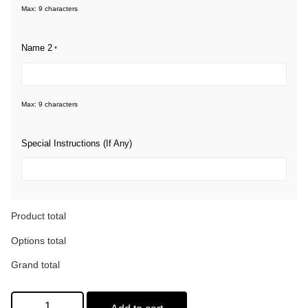
Max: 9 characters
Name 2
*
Max: 9 characters
Special Instructions (If Any)
Product total
Options total
Grand total