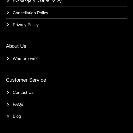
Exchange & Return Policy
Cancellation Policy
Privacy Policy
About Us
Who are we?
Customer Service
Contact Us
FAQs
Blog