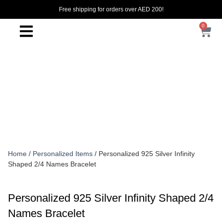
Free shipping for orders over AED 200!
0
Home
/
Personalized Items
/ Personalized 925 Silver Infinity
Shaped 2/4 Names Bracelet
Personalized 925 Silver Infinity Shaped 2/4
Names Bracelet