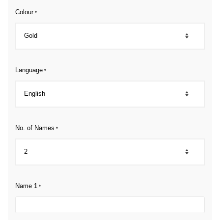
Colour
*
Language
*
No. of Names
*
Name 1
*