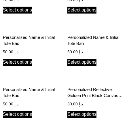
Select options
Select options
Personalized Name & Initial
Personalized Name & Initial
Tote Bag
Tote Bag
50.00
د.إ
50.00
د.إ
Select options
Select options
Personalized Name & Initial
Personalized Reflective
Tote Bag
Golden Print Black Canvas
Stationery Pouch
50.00
د.إ
30.00
د.إ
Select options
Select options