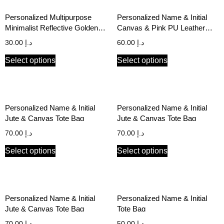
Personalized Multipurpose
Personalized Name & Initial
Minimalist Reflective Golden
Canvas & Pink PU Leather
Print Black Canvas Pouch
Tote Bag
30.00
د.إ
60.00
د.إ
Select options
Select options
Personalized Name & Initial
Personalized Name & Initial
Jute & Canvas Tote Bag
Jute & Canvas Tote Bag
70.00
د.إ
70.00
د.إ
Select options
Select options
Personalized Name & Initial
Personalized Name & Initial
Jute & Canvas Tote Bag
Tote Bag
70.00
د.إ
50.00
د.إ