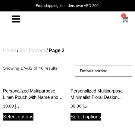
Free shipping for orders over AED 200!
0
Home
/
For Teacher
/ Page 2
Showing 17–32 of 46 results
Personalized Multipurpose
Personalized Multipurpose
Linen Pouch with Name and
Minimalist Floral Design
Initial
Reflective Golden Print Black
30.00
د.إ
30.00
د.إ
Canvas Pouch
Select options
Select options