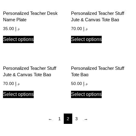
Personalized Teacher Desk
Personalized Teacher Stuff
Name Plate
Jute & Canvas Tote Bag
35.00
د.إ
70.00
د.إ
Select options
Select options
Personalized Teacher Stuff
Personalized Teacher Stuff
Jute & Canvas Tote Bag
Tote Bag
70.00
د.إ
50.00
د.إ
Select options
Select options
←
1
2
3
→