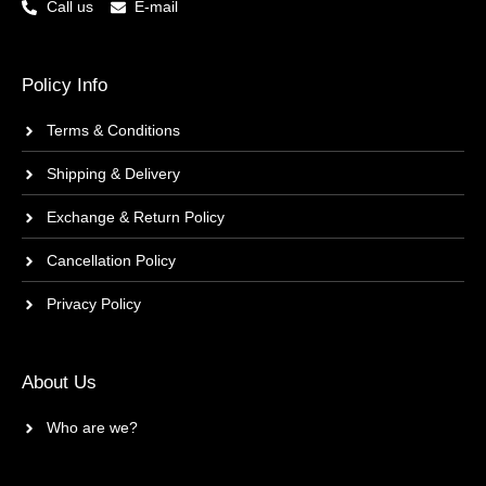
Call us
E-mail
Policy Info
Terms & Conditions
Shipping & Delivery
Exchange & Return Policy
Cancellation Policy
Privacy Policy
About Us
Who are we?