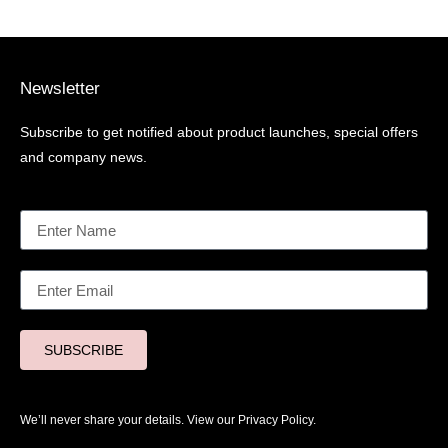
Newsletter
Subscribe to get notified about product launches, special offers
and company news.
SUBSCRIBE
We’ll never share your details. View our
Privacy Policy.