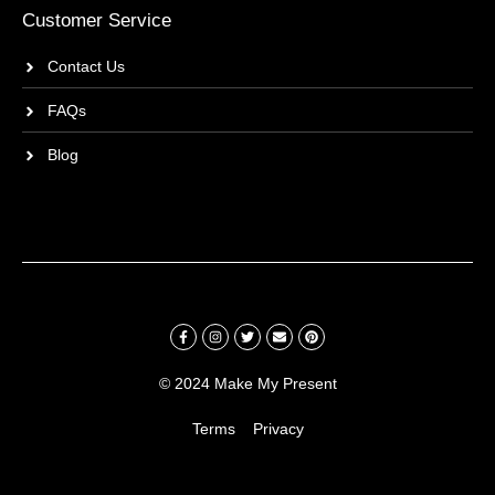
Customer Service
Contact Us
FAQs
Blog
© 2024 Make My Present
Terms
Privacy