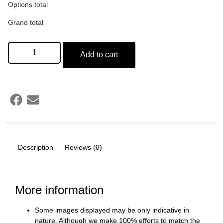
Options total
Grand total
Add to cart
Description
Reviews (0)
More information
Some images displayed may be only indicative in
nature. Although we make 100% efforts to match the