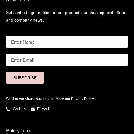
Subscribe to get notified about product launches, special offers
and company news.
SUBSCRIBE
We’ll never share your details. View our
Privacy Policy.
Call us
E-mail
Policy Info