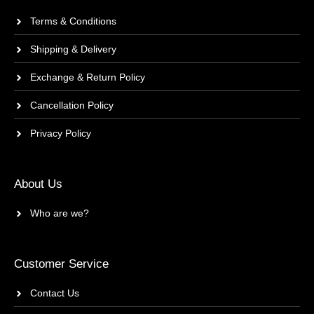
Terms & Conditions
Shipping & Delivery
Exchange & Return Policy
Cancellation Policy
Privacy Policy
About Us
Who are we?
Customer Service
Contact Us