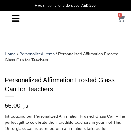
Free shipping for orders over AED 200!
0
Home
/
Personalized Items
/ Personalized Affirmation Frosted
Glass Can for Teachers
Personalized Affirmation Frosted Glass
Can for Teachers
55.00
د.إ
Introducing our Personalized Affirmation Frosted Glass Can – the
perfect gift to celebrate the incredible teachers in your life! This
16 oz glass can is adorned with affirmations tailored for