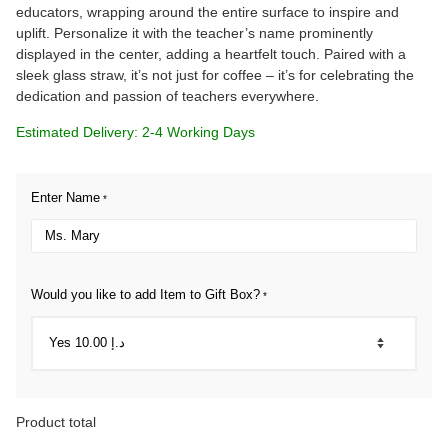
educators, wrapping around the entire surface to inspire and
uplift. Personalize it with the teacher’s name prominently
displayed in the center, adding a heartfelt touch. Paired with a
sleek glass straw, it’s not just for coffee – it’s for celebrating the
dedication and passion of teachers everywhere.
Estimated Delivery: 2-4 Working Days
Enter Name
*
Would you like to add Item to Gift Box?
*
Product total