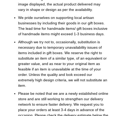
image displayed, the actual product delivered may
vary in shape or design as per the availability.
We pride ourselves on supporting local artisan
businesses by including their goods in our gift boxes.
The lead time for handmade items/ gift boxes inclusive
of handmade items might exceed 1-3 business days.
Although we try not to, occasionally, substitution is
necessary due to temporary unavailability issues of
items included in gift boxes. We reserve the right to
substitute an item of a similar type, of an equivalent or
greater value, and as near to your original item as
feasible if an item is unavailable at the time of your
order. Unless the quality and look exceed our
extremely high design criteria, we will not substitute an
item.
Please be noted that we are a newly established online
store and are still working to strengthen our delivery
network to ensure faster delivery. We request you to
place your orders at least 3-4 days in advance of the
occasion. Please check the delivery estimate below the