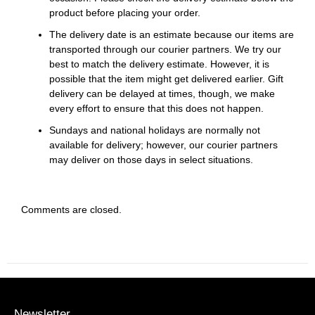
product before placing your order.
The delivery date is an estimate because our items are
transported through our courier partners. We try our
best to match the delivery estimate. However, it is
possible that the item might get delivered earlier. Gift
delivery can be delayed at times, though, we make
every effort to ensure that this does not happen.
Sundays and national holidays are normally not
available for delivery; however, our courier partners
may deliver on those days in select situations.
Comments are closed.
Newsletter