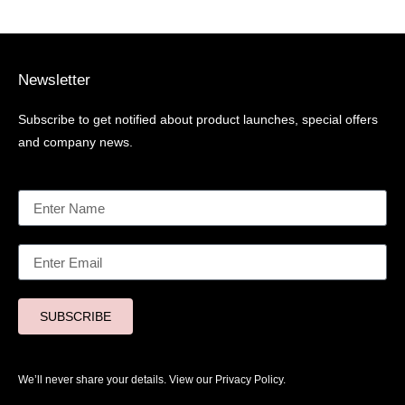
Newsletter
Subscribe to get notified about product launches, special offers
and company news.
SUBSCRIBE
We’ll never share your details. View our
Privacy Policy.