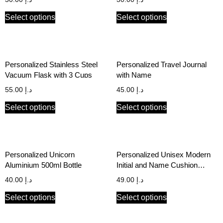
Select options
Select options
Personalized Stainless Steel
Personalized Travel Journal
Vacuum Flask with 3 Cups
with Name
55.00
د.إ
45.00
د.إ
Select options
Select options
Personalized Unicorn
Personalized Unisex Modern
Aluminium 500ml Bottle
Initial and Name Cushion
Cover
40.00
د.إ
49.00
د.إ
Select options
Select options