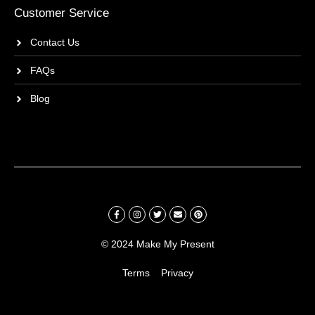
Customer Service
Contact Us
FAQs
Blog
© 2024 Make My Present
Terms
Privacy