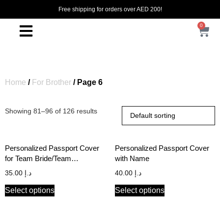
Free shipping for orders over AED 200!
0
Home
/
For Brother
/ Page 6
Showing 81–96 of 126 results
Personalized Passport Cover
Personalized Passport Cover
for Team Bride/Team
with Name
Groom/Bride/Groom
35.00
د.إ
40.00
د.إ
Select options
Select options