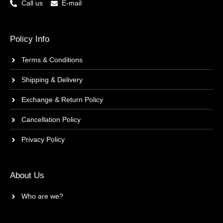
Call us
E-mail
Policy Info
Terms & Conditions
Shipping & Delivery
Exchange & Return Policy
Cancellation Policy
Privacy Policy
About Us
Who are we?