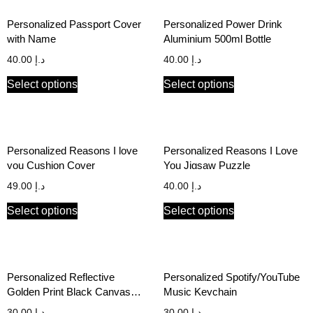
Personalized Passport Cover
Personalized Power Drink
with Name
Aluminium 500ml Bottle
40.00
د.إ
40.00
د.إ
Select options
Select options
Personalized Reasons I love
Personalized Reasons I Love
you Cushion Cover
You Jigsaw Puzzle
49.00
د.إ
40.00
د.إ
Select options
Select options
Personalized Reflective
Personalized Spotify/YouTube
Golden Print Black Canvas
Music Keychain
Stationery Pouch
30.00
د.إ
30.00
د.إ