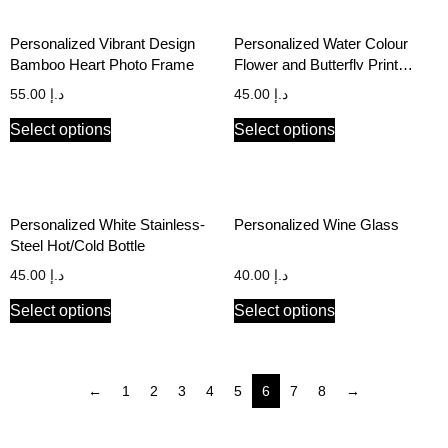
Personalized Vibrant Design
Personalized Water Colour
Bamboo Heart Photo Frame
Flower and Butterfly Print
Notebook with Name
55.00
د.إ
45.00
د.إ
Select options
Select options
Personalized White Stainless-
Personalized Wine Glass
Steel Hot/Cold Bottle
45.00
د.إ
40.00
د.إ
Select options
Select options
←
1
2
3
4
5
6
7
8
→