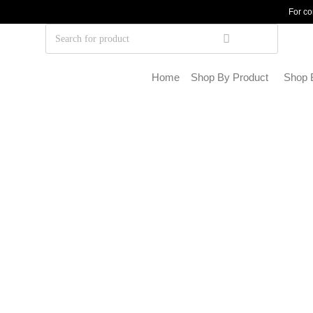
For co
Home
Shop By Product
Shop 