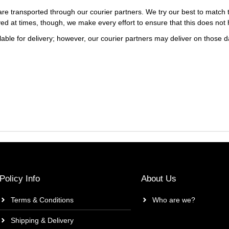
re transported through our courier partners. We try our best to match th
ayed at times, though, we make every effort to ensure that this does not
ble for delivery; however, our courier partners may deliver on those da
Policy Info
About Us
Terms & Conditions
Who are we?
Shipping & Delivery