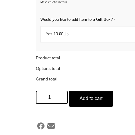
Max: 25 characters
Would you like to add Item to a Gift Box?
*
Product total
Options total
Grand total
Add to cart