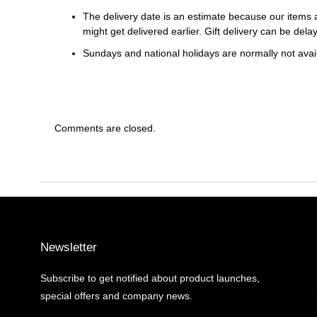
The delivery date is an estimate because our items a
might get delivered earlier. Gift delivery can be del
Sundays and national holidays are normally not availa
Comments are closed.
Newsletter
Subscribe to get notified about product launches,
special offers and company news.