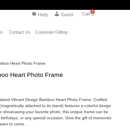
0
Help
Guest
on
Contact Us
Corporate Gifting
amboo Heart Photo Frame
boo Heart Photo Frame
alized Vibrant Design Bamboo Heart Photo Frame. Crafted
agnetically attached to its stand) features a colorful design
or showcasing your favorite photo, this unique frame can be
, birthdays, or any special occasion. Give the gift of memories
 years to come.