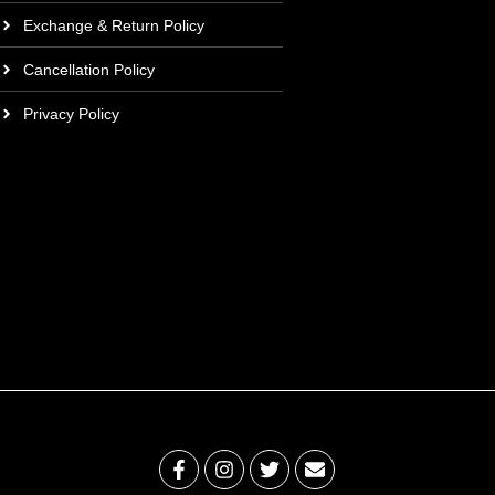
Exchange & Return Policy
Cancellation Policy
Privacy Policy