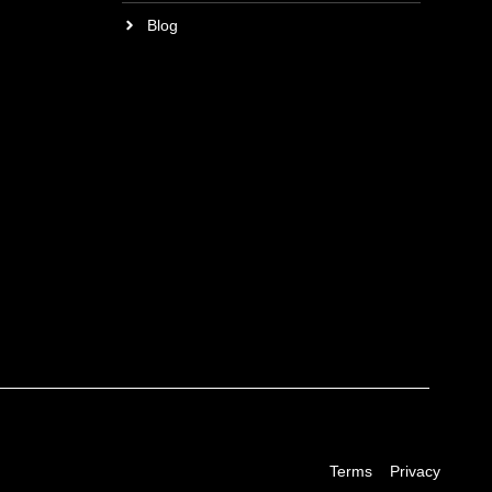
Blog
Terms
Privacy