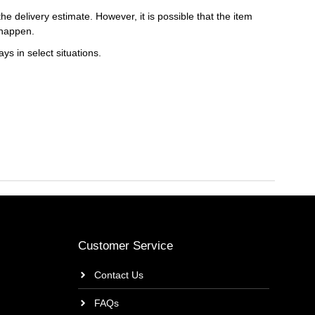
e delivery estimate. However, it is possible that the item
 happen.
ys in select situations.
Customer Service
Contact Us
FAQs