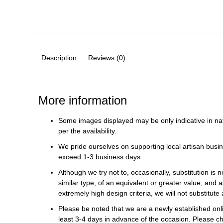
Description
Reviews (0)
More information
Some images displayed may be only indicative in na
per the availability.
We pride ourselves on supporting local artisan busin
exceed 1-3 business days.
Although we try not to, occasionally, substitution is 
similar type, of an equivalent or greater value, and a
extremely high design criteria, we will not substitute 
Please be noted that we are a newly established onli
least 3-4 days in advance of the occasion. Please ch