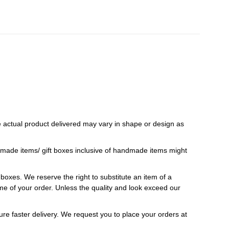
 actual product delivered may vary in shape or design as
ndmade items/ gift boxes inclusive of handmade items might
t boxes. We reserve the right to substitute an item of a
 time of your order. Unless the quality and look exceed our
ure faster delivery. We request you to place your orders at