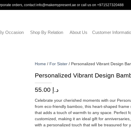
rporate orders, contact
info@makemypresent.ae
or call us on
+971527320488
By Occasion
Shop By Relation
About Us
Customer Informati
Home
/
For Sister
/ Personalized Vibrant Design B
Personalized Vibrant Design Bam
55.00
د.إ
Celebrate your cherished moments with our Person
from eco-friendly bamboo, this heart-shaped frame (m
that adds a touch of warmth to any space. Perfect f
customized, making it an ideal gift for anniversaries
with a personalized touch that will be treasured for