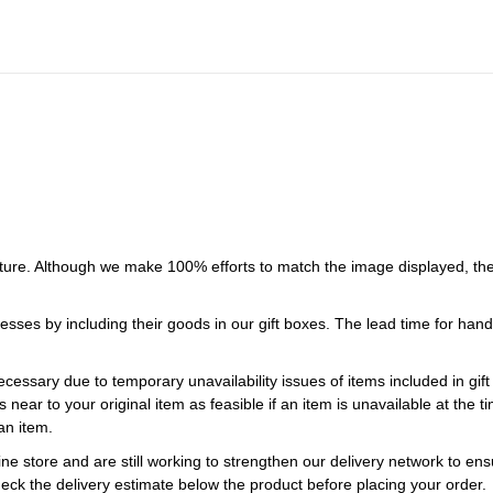
ture. Although we make 100% efforts to match the image displayed, the
esses by including their goods in our gift boxes. The lead time for ha
necessary due to temporary unavailability issues of items included in gif
s near to your original item as feasible if an item is unavailable at the
an item.
ne store and are still working to strengthen our delivery network to ens
eck the delivery estimate below the product before placing your order.