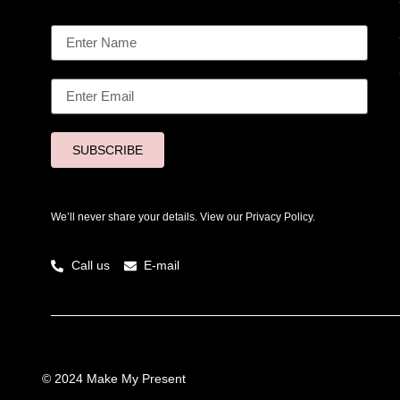
SUBSCRIBE
We’ll never share your details. View our
Privacy Policy.
Call us
E-mail
© 2024 Make My Present