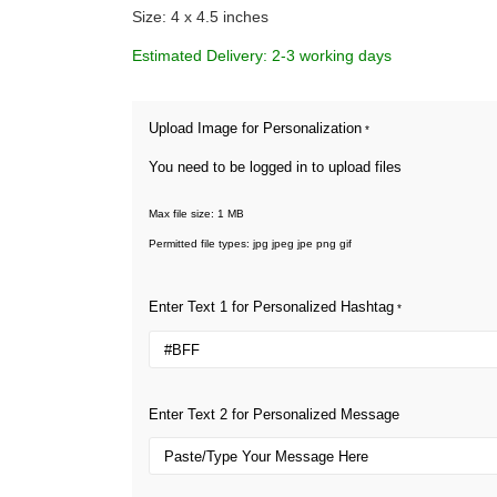
Size: 4 x 4.5 inches
Estimated Delivery: 2-3 working days
Upload Image for Personalization
*
You need to be logged in to upload files
Max file size: 1 MB
Permitted file types: jpg jpeg jpe png gif
Enter Text 1 for Personalized Hashtag
*
Enter Text 2 for Personalized Message