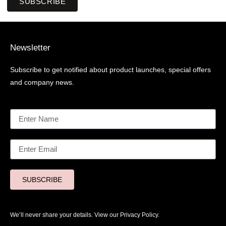
SUBSCRIBE
Newsletter
Subscribe to get notified about product launches, special offers
and company news.
SUBSCRIBE
We’ll never share your details. View our
Privacy Policy.