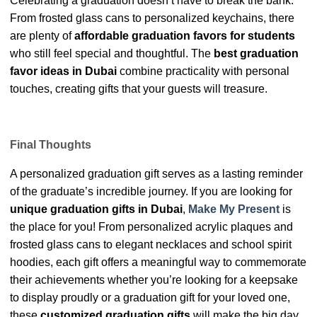
Celebrating a graduation doesn’t have to break the bank.
From frosted glass cans to personalized keychains, there
are plenty of
affordable graduation favors for students
who still feel special and thoughtful. The
best graduation
favor ideas in Dubai
combine practicality with personal
touches, creating gifts that your guests will treasure.
Final Thoughts
A personalized graduation gift serves as a lasting reminder
of the graduate’s incredible journey. If you are looking for
unique graduation gifts in Dubai
,
Make My Present
is
the place for you! From personalized acrylic plaques and
frosted glass cans to elegant necklaces and school spirit
hoodies, each gift offers a meaningful way to commemorate
their achievements whether you’re looking for a keepsake
to display proudly or a graduation gift for your loved one,
these
customized graduation gifts
will make the big day