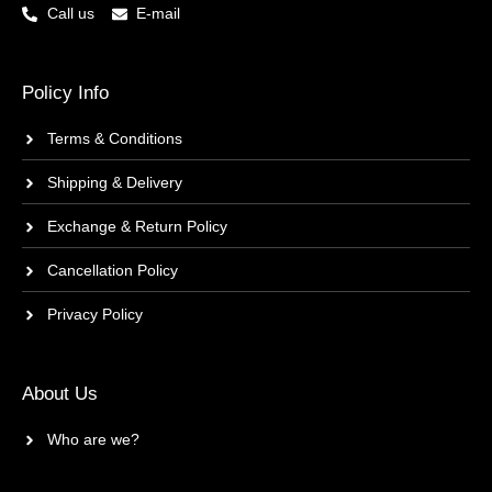
Call us
E-mail
Policy Info
Terms & Conditions
Shipping & Delivery
Exchange & Return Policy
Cancellation Policy
Privacy Policy
About Us
Who are we?