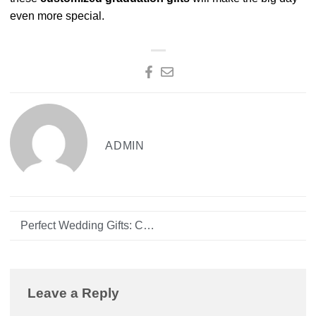
even more special.
ADMIN
Perfect Wedding Gifts: Customizing for the Newlyweds
Leave a Reply