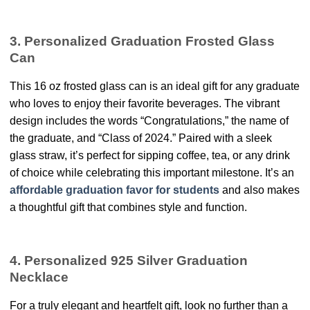
3. Personalized Graduation Frosted Glass
Can
This 16 oz frosted glass can is an ideal gift for any graduate
who loves to enjoy their favorite beverages. The vibrant
design includes the words “Congratulations,” the name of
the graduate, and “Class of 2024.” Paired with a sleek
glass straw, it’s perfect for sipping coffee, tea, or any drink
of choice while celebrating this important milestone. It’s an
affordable graduation favor for students
and also makes
a thoughtful gift that combines style and function.
4. Personalized 925 Silver Graduation
Necklace
For a truly elegant and heartfelt gift, look no further than a