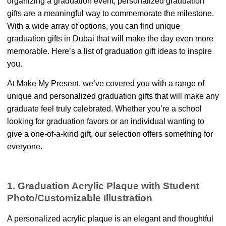
organizing a graduation event, personalized graduation
gifts are a meaningful way to commemorate the milestone.
With a wide array of options, you can find unique
graduation gifts in Dubai that will make the day even more
memorable. Here’s a list of graduation gift ideas to inspire
you.
At Make My Present, we’ve covered you with a range of
unique and personalized graduation gifts that will make any
graduate feel truly celebrated. Whether you’re a school
looking for graduation favors or an individual wanting to
give a one-of-a-kind gift, our selection offers something for
everyone.
1. Graduation Acrylic Plaque with Student
Photo/Customizable Illustration
A personalized acrylic plaque is an elegant and thoughtful