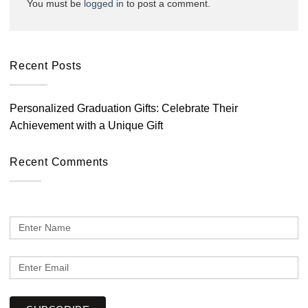
You must be
logged in
to post a comment.
Recent Posts
Personalized Graduation Gifts: Celebrate Their
Achievement with a Unique Gift
Recent Comments