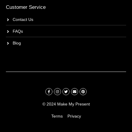
Customer Service
Contact Us
FAQs
Blog
© 2024 Make My Present
Terms
Privacy