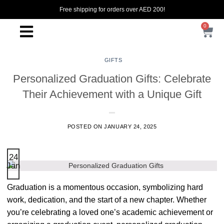
Free shipping for orders over AED 200!
0
GIFTS
Personalized Graduation Gifts: Celebrate
Their Achievement with a Unique Gift
POSTED ON
JANUARY 24, 2025
24
Jan
Graduation is a momentous occasion, symbolizing hard
work, dedication, and the start of a new chapter. Whether
you’re celebrating a loved one’s academic achievement or