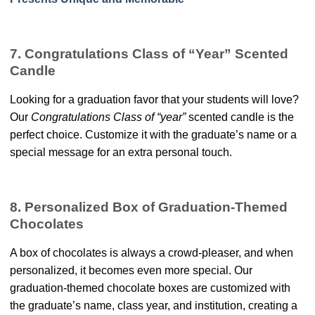
7. Congratulations Class of “Year” Scented
Candle
Looking for a graduation favor that your students will love?
Our
Congratulations Class of “year”
scented candle is the
perfect choice. Customize it with the graduate’s name or a
special message for an extra personal touch.
8. Personalized Box of Graduation-Themed
Chocolates
A box of chocolates is always a crowd-pleaser, and when
personalized, it becomes even more special. Our
graduation-themed chocolate boxes are customized with
the graduate’s name, class year, and institution, creating a