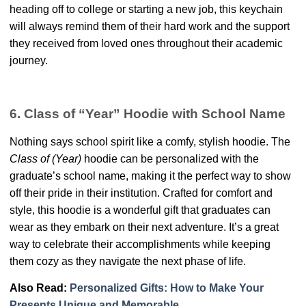
heading off to college or starting a new job, this keychain
will always remind them of their hard work and the support
they received from loved ones throughout their academic
journey.
6. Class of “Year” Hoodie with School Name
Nothing says school spirit like a comfy, stylish hoodie. The
Class of (Year)
hoodie can be personalized with the
graduate’s school name, making it the perfect way to show
off their pride in their institution. Crafted for comfort and
style, this hoodie is a wonderful gift that graduates can
wear as they embark on their next adventure. It’s a great
way to celebrate their accomplishments while keeping
them cozy as they navigate the next phase of life.
Also Read:
Personalized Gifts: How to Make Your
Presents Unique and Memorable