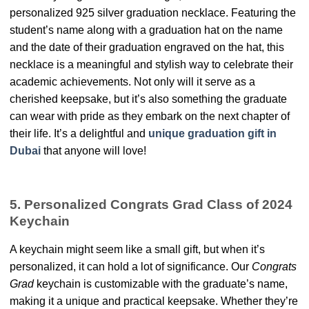
personalized 925 silver graduation necklace. Featuring the
student’s name along with a graduation hat on the name
and the date of their graduation engraved on the hat, this
necklace is a meaningful and stylish way to celebrate their
academic achievements. Not only will it serve as a
cherished keepsake, but it’s also something the graduate
can wear with pride as they embark on the next chapter of
their life. It’s a delightful and
unique graduation gift in
Dubai
that anyone will love!
5. Personalized Congrats Grad Class of 2024
Keychain
A keychain might seem like a small gift, but when it’s
personalized, it can hold a lot of significance. Our
Congrats
Grad
keychain is customizable with the graduate’s name,
making it a unique and practical keepsake. Whether they’re