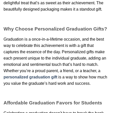
delightful treat that’s as sweet as their achievement. The
beautifully designed packaging makes it a standout gift.
Why Choose Personalized Graduation Gifts?
Graduation is a once-in-a-lifetime occasion, and the best
way to celebrate this achievement is with a gift that
captures the essence of the day. Personalized gifts make
each present unique to the individual graduate, adding an
emotional and sentimental touch that’s hard to match.
Whether you’re a proud parent, a friend, or a teacher, a
personalized graduation gift
is a way to show how much
you value the graduate’s hard work and success.
Affordable Graduation Favors for Students