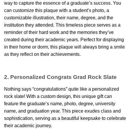
way to capture the essence of a graduate’s success. You
can customize this plaque with a student’s photo, a
customizable illustration, their name, degree, and the
institution they attended. This timeless piece serves as a
reminder of their hard work and the memories they’ve
created during their academic years. Perfect for displaying
in their home or dorm, this plaque will always bring a smile
as they reflect on their achievements.
2. Personalized Congrats Grad Rock Slate
Nothing says “congratulations” quite like a personalized
rock slate! With a custom design, this unique gift can
feature the graduate’s name, photo, degree, university
name, and graduation year. This piece exudes class and
sophistication, serving as a beautiful keepsake to celebrate
their academic journey.