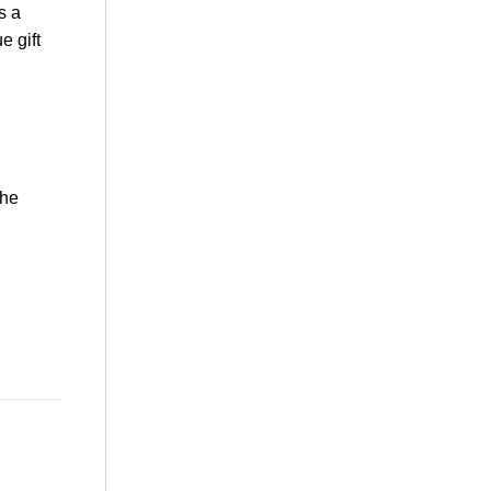
s a
e gift
the