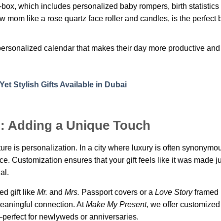
-box, which includes personalized baby rompers, birth statistics
ew mom like a rose quartz face roller and candles, is the perfect 
ersonalized calendar that makes their day more productive and 
et Stylish Gifts Available in Dubai
n: Adding a Unique Touch
lture is personalization. In a city where luxury is often synonymo
ce. Customization ensures that your gift feels like it was made ju
al.
d gift like
Mr.
and
Mrs.
Passport covers or a
Love Story
framed 
eaningful connection. At
Make My Present
, we offer customize
perfect for newlyweds or anniversaries.