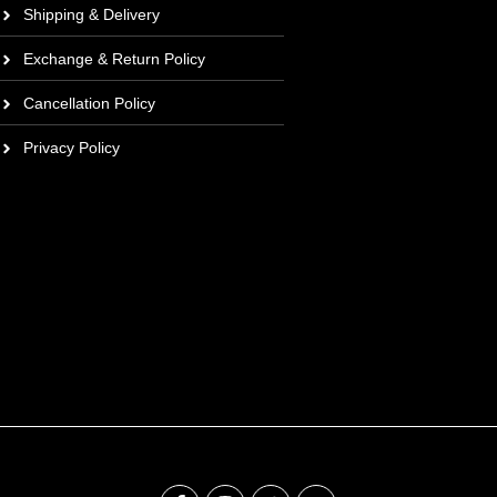
Shipping & Delivery
Exchange & Return Policy
Cancellation Policy
Privacy Policy