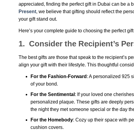
appreciated, finding the perfect gift in Dubai can be a 
Present
, we believe that gifting should reflect the per
your gift stand out.
Here’s your complete guide to choosing the perfect gift
1.
Consider the Recipient’s Pers
The best gifts are those that speak to the recipient’s 
align your gift with their lifestyle. This thoughtful cons
For the Fashion-Forward
: A personalized 925 s
of your bond.
For the Sentimental
: If your loved one cherishe
personalized plaque. These gifts are deeply per
the night they met someone special or the day the
For the Homebody
: Cozy up their space with p
cushion covers.