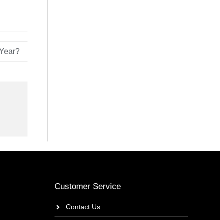
 Year?
Customer Service
Contact Us