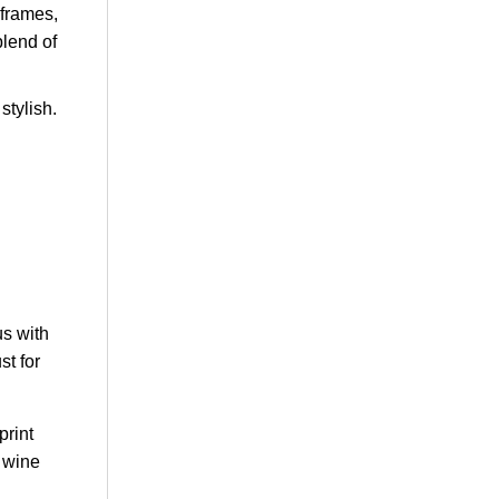
 frames,
blend of
stylish.
us with
st for
print
d wine