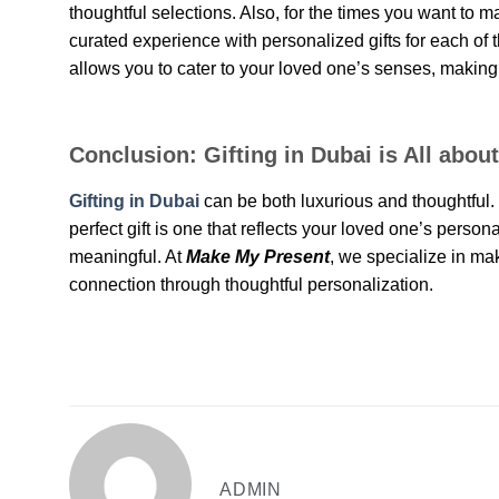
thoughtful selections. Also, for the times you want to m
curated experience with personalized gifts for each of 
allows you to cater to your loved one’s senses, makin
Conclusion: Gifting in Dubai is All abo
Gifting in Dubai
can be both luxurious and thoughtful. 
perfect gift is one that reflects your loved one’s perso
meaningful. At
Make My Present
, we specialize in ma
connection through thoughtful personalization.
ADMIN