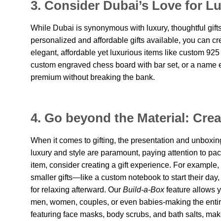
3. Consider Dubai’s Love for Lu
While Dubai is synonymous with luxury, thoughtful gift
personalized and affordable gifts available, you can c
elegant, affordable yet luxurious items like custom 925
custom engraved chess board with bar set, or a name 
premium without breaking the bank.
4. Go beyond the Material: Cre
When it comes to gifting, the presentation and unboxing 
luxury and style are paramount, paying attention to packa
item, consider creating a gift experience. For example,
smaller gifts—like a custom notebook to start their day
for relaxing afterward. Our
Build-a-Box
feature allows y
men, women, couples, or even babies-making the entir
featuring face masks, body scrubs, and bath salts, make