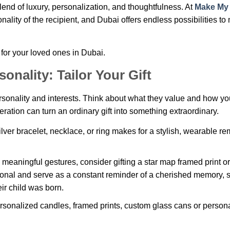
blend of luxury, personalization, and thoughtfulness. At
Make My
sonality of the recipient, and Dubai offers endless possibilities t
 for your loved ones in Dubai.
onality: Tailor Your Gift
personality and interests. Think about what they value and how y
ideration can turn an ordinary gift into something extraordinary.
ilver bracelet, necklace, or ring makes for a stylish, wearable r
s meaningful gestures, consider gifting a star map framed print or
sonal and serve as a constant reminder of a cherished memory, 
ir child was born.
ersonalized candles, framed prints, custom glass cans or person