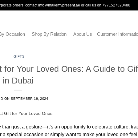
rporate orders, contact
info@makemypresent.ae
or call us on
+971527320488
By Occasion
Shop By Relation
About Us
Customer Informati
GIFTS
 for Your Loved Ones: A Guide to Gif
in Dubai
ED ON
SEPTEMBER 19, 2024
e than just a gesture—it’s an opportunity to celebrate culture, trad
 a special occasion or simply want to make your loved one feel