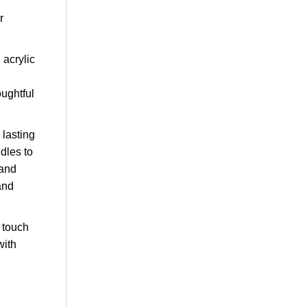
r
 acrylic
oughtful
 lasting
dles to
 and
and
l touch
with