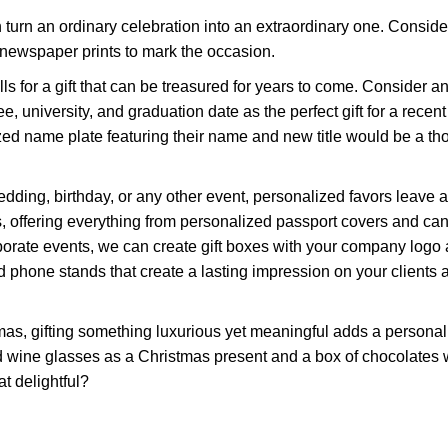
 turn an ordinary celebration into an extraordinary one. Conside
newspaper prints to mark the occasion.
lls for a gift that can be treasured for years to come. Consider an
 university, and graduation date as the perfect gift for a recent
zed name plate featuring their name and new title would be a th
ding, birthday, or any other event, personalized favors leave a
, offering everything from personalized passport covers and can
orate events, we can create gift boxes with your company logo
 phone stands that create a lasting impression on your clients 
stmas, gifting something luxurious yet meaningful adds a persona
d wine glasses as a Christmas present and a box of chocolates 
at delightful?