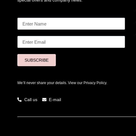
special offers and company news.
SUBSCRIBE
We’ll never share your details. View our
Privacy Policy.
Call us
E-mail