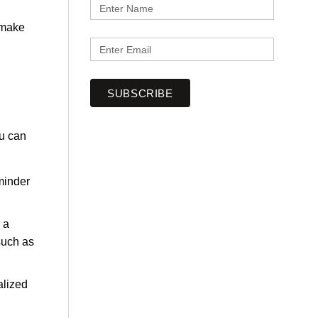
o make
SUBSCRIBE
ou can
eminder
 a
such as
alized