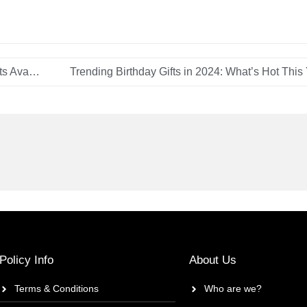
Gift Shopping on a Budget: Affordable Yet Stylish Gifts Available in Dubai
Trending Birthday Gifts in 2024: What’s Hot This
Policy Info
About Us
Terms & Conditions
Who are we?