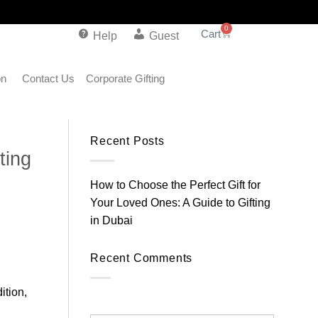
0
Help
Guest
on
Contact Us
Corporate Gifting
Recent Posts
ting
How to Choose the Perfect Gift for
Your Loved Ones: A Guide to Gifting
in Dubai
Recent Comments
ition,