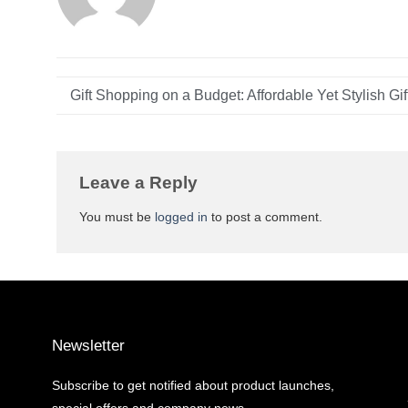
Leave a Reply
You must be
logged in
to post a comment.
Newsletter
Subscribe to get notified about product launches,