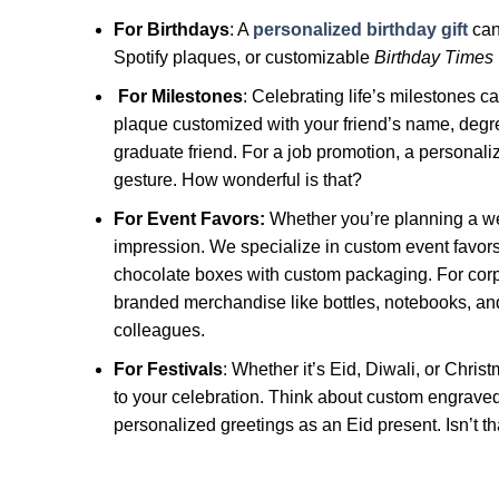
For Birthdays
: A
personalized birthday gift
can
Spotify plaques, or customizable
Birthday Times
For Milestones
: Celebrating life’s milestones ca
plaque customized with your friend’s name, degree,
graduate friend. For a job promotion, a personali
gesture. How wonderful is that?
For Event Favors:
Whether you’re planning a wed
impression. We specialize in custom event favors
chocolate boxes with custom packaging. For corp
branded merchandise like bottles, notebooks, and
colleagues.
For Festivals
: Whether it’s Eid, Diwali, or Chri
to your celebration. Think about custom engrave
personalized greetings as an Eid present. Isn’t th