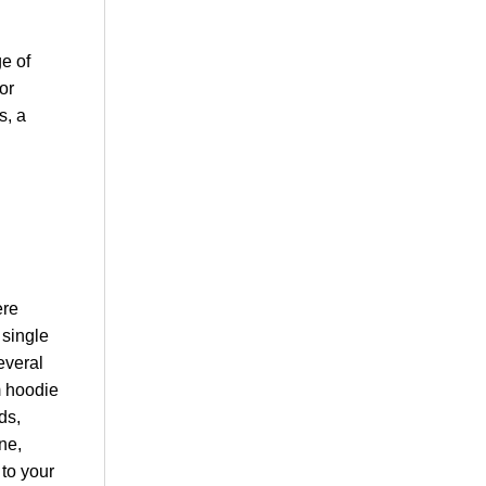
e of
or
s, a
ere
 single
everal
m hoodie
ds,
ne,
 to your