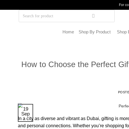
For co
Home
Shop By Product
Shop 
How to Choose the Perfect Gift
POST
19
Sep
In a city as diverse and vibrant as Dubai, gifting is mor
and personal connections. Whether you’re shopping for