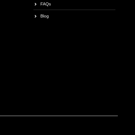
FAQs
Blog