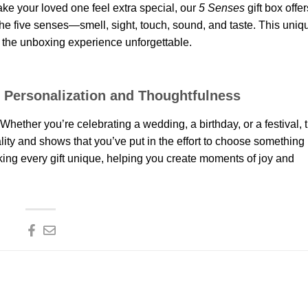
ake your loved one feel extra special, our
5 Senses
gift box offer
the five senses—smell, sight, touch, sound, and taste. This uniqu
g the unboxing experience unforgettable.
ut Personalization and Thoughtfulness
Whether you’re celebrating a wedding, a birthday, or a festival, 
nality and shows that you’ve put in the effort to choose something
king every gift unique, helping you create moments of joy and