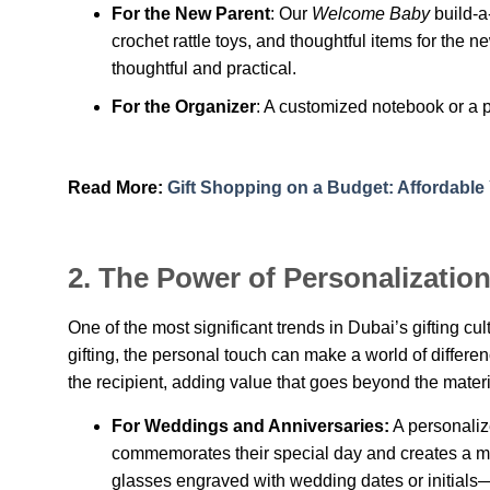
For the New Parent
: Our
Welcome Baby
build-a
crochet rattle toys, and thoughtful items for the n
thoughtful and practical.
For the Organizer
: A customized notebook or a p
Read More:
Gift Shopping on a Budget: Affordable Y
2.
The Power of Personalizatio
One of the most significant trends in Dubai’s gifting cu
gifting, the personal touch can make a world of differen
the recipient, adding value that goes beyond the materi
For Weddings and Anniversaries:
A personalize
commemorates their special day and creates a m
glasses engraved with wedding dates or initials—