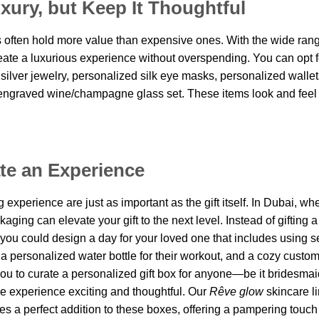
xury, but Keep It Thoughtful
s often hold more value than expensive ones. With the wide rang
reate a luxurious experience without overspending. You can opt f
 silver jewelry, personalized silk eye masks, personalized wallet
engraved wine/champagne glass set. These items look and feel
ate an Experience
experience are just as important as the gift itself. In Dubai, wh
ging can elevate your gift to the next level. Instead of gifting a
 you could design a day for your loved one that includes using s
, a personalized water bottle for their workout, and a cozy custo
ou to curate a personalized gift box for anyone
—
be it bridesmai
e experience exciting and thoughtful. Our
Rêve
glow
skincare li
s a perfect addition to these boxes, offering a pampering touch