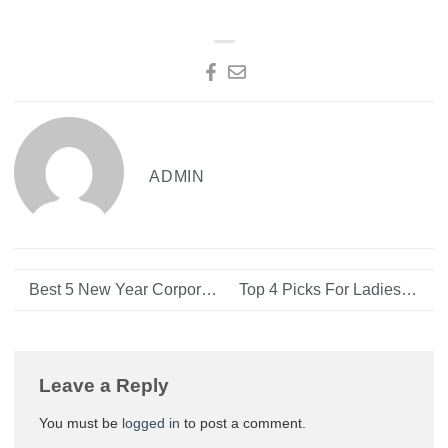
ADMIN
Best 5 New Year Corporate Gifts in 2024
Top 4 Picks For Ladies Handbags Online UAE
Leave a Reply
You must be
logged in
to post a comment.