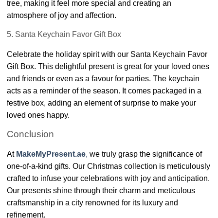
tree, making it feel more special and creating an
atmosphere of joy and affection.
5. Santa Keychain Favor Gift Box
Celebrate the holiday spirit with our Santa Keychain Favor
Gift Box. This delightful present is great for your loved ones
and friends or even as a favour for parties. The keychain
acts as a reminder of the season. It comes packaged in a
festive box, adding an element of surprise to make your
loved ones happy.
Conclusion
At
MakeMyPresent.ae
,
we truly grasp the significance of
one-of-a-kind gifts. Our Christmas collection is meticulously
crafted to infuse your celebrations with joy and anticipation.
Our presents shine through their charm and meticulous
craftsmanship in a city renowned for its luxury and
refinement.