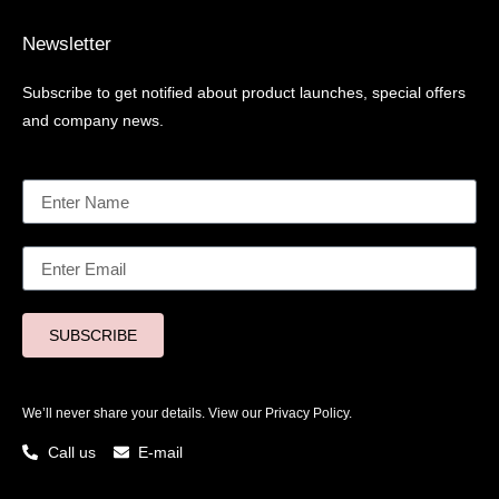
Newsletter
Subscribe to get notified about product launches, special offers
and company news.
SUBSCRIBE
We’ll never share your details. View our
Privacy Policy.
Call us
E-mail