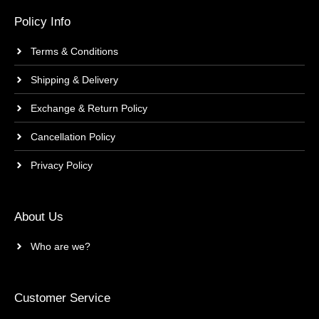
Policy Info
Terms & Conditions
Shipping & Delivery
Exchange & Return Policy
Cancellation Policy
Privacy Policy
About Us
Who are we?
Customer Service