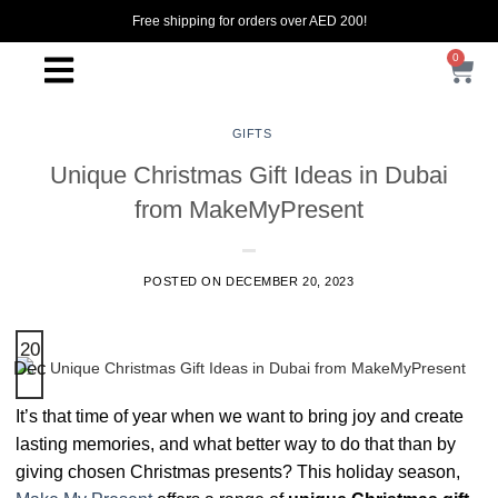
Free shipping for orders over AED 200!
0
GIFTS
Unique Christmas Gift Ideas in Dubai
from MakeMyPresent
POSTED ON
DECEMBER 20, 2023
20
Dec
It’s that time of year when we want to bring joy and create
lasting memories, and what better way to do that than by
giving chosen Christmas presents? This holiday season,