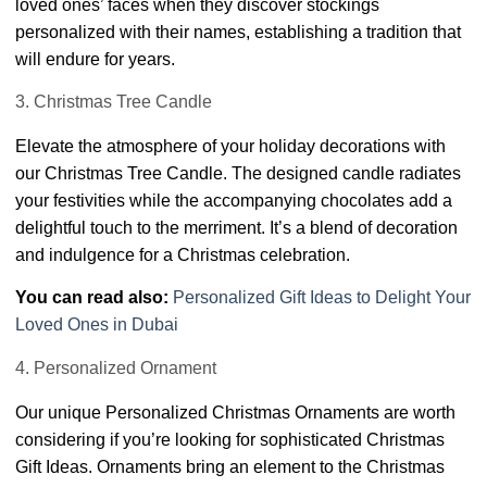
loved ones’ faces when they discover stockings
personalized with their names, establishing a tradition that
will endure for years.
3. Christmas Tree Candle
Elevate the atmosphere of your holiday decorations with
our Christmas Tree Candle. The designed candle radiates
your festivities while the accompanying chocolates add a
delightful touch to the merriment. It’s a blend of decoration
and indulgence for a Christmas celebration.
You can read also:
Personalized Gift Ideas to Delight Your
Loved Ones in Dubai
4. Personalized Ornament
Our unique Personalized Christmas Ornaments are worth
considering if you’re looking for sophisticated Christmas
Gift Ideas. Ornaments bring an element to the Christmas