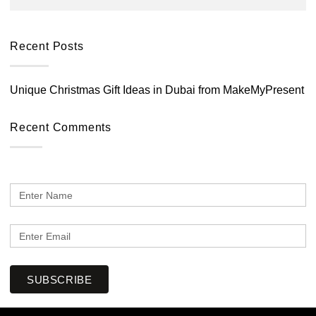
Recent Posts
Unique Christmas Gift Ideas in Dubai from MakeMyPresent
Recent Comments
SUBSCRIBE