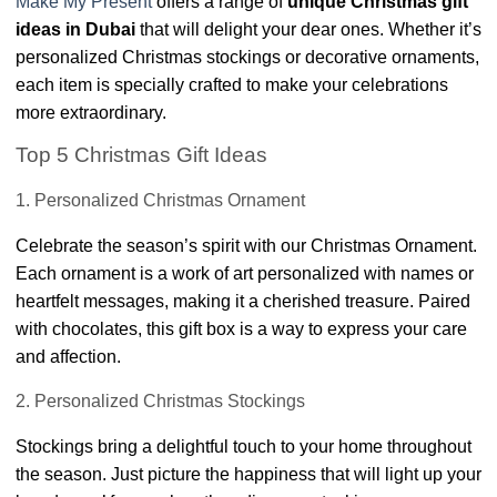
Make My Present
offers a range of
unique Christmas gift
ideas in Dubai
that will delight your dear ones. Whether it’s
personalized Christmas stockings or decorative ornaments,
each item is specially crafted to make your celebrations
more extraordinary.
Top 5 Christmas Gift Ideas
1. Personalized Christmas Ornament
Celebrate the season’s spirit with our Christmas Ornament.
Each ornament is a work of art personalized with names or
heartfelt messages, making it a cherished treasure. Paired
with chocolates, this gift box is a way to express your care
and affection.
2. Personalized Christmas Stockings
Stockings bring a delightful touch to your home throughout
the season. Just picture the happiness that will light up your