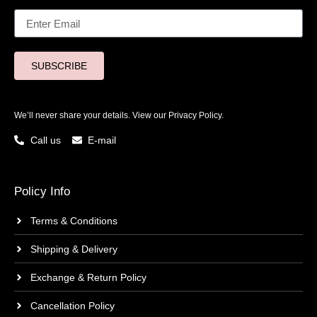
SUBSCRIBE
We’ll never share your details. View our
Privacy Policy.
Call us
E-mail
Policy Info
Terms & Conditions
Shipping & Delivery
Exchange & Return Policy
Cancellation Policy