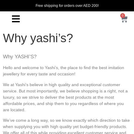
Free shipping for orders over AED 200!
0
Why yashi’s?
Why YASHI’S?
Hello and welcome to Yashi’s, the place to find the best imitation
jewellery for every taste and occasion!
We at Yashi’s believe in high quality and exceptional customer
service. But most importantly, we believe shopping is a right, not a
luxury, so we strive to deliver the best products at the most
affordable prices, and ship them to you regardless of where you
are located.
We’ve come a long way, so we know exactly which direction to take
when supplying you with high quality yet budget-friendly products.
We offer all of this while providing excellent customer service and