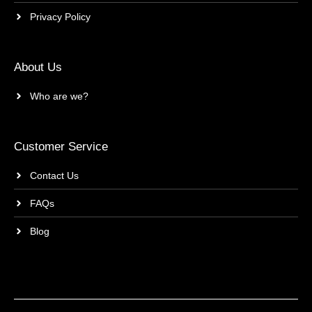
Privacy Policy
About Us
Who are we?
Customer Service
Contact Us
FAQs
Blog