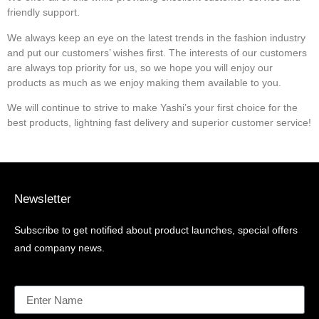
friendly support.
We always keep an eye on the latest trends in the fashion industry
and put our customers’ wishes first. The interests of our customers
are always top priority for us, so we hope you will enjoy our
products as much as we enjoy making them available to you.
We will continue to strive to make Yashi’s your first choice for the
best products, lightning fast delivery and superior customer service!
Newsletter
Subscribe to get notified about product launches, special offers
and company news.