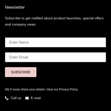
Newsletter
Subscribe to get notified about product launches, special offers
and company news.
SUBSCRIBE
We’ll never share your details. View our
Privacy Policy.
Call us
E-mail