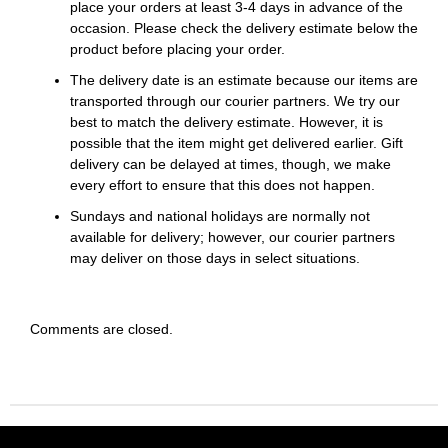
place your orders at least 3-4 days in advance of the
occasion. Please check the delivery estimate below the
product before placing your order.
The delivery date is an estimate because our items are
transported through our courier partners. We try our
best to match the delivery estimate. However, it is
possible that the item might get delivered earlier. Gift
delivery can be delayed at times, though, we make
every effort to ensure that this does not happen.
Sundays and national holidays are normally not
available for delivery; however, our courier partners
may deliver on those days in select situations.
Comments are closed.