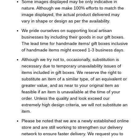
Some images displayed may be only indicative in
nature. Although we make 100% efforts to match the
image displayed, the actual product delivered may
vary in shape or design as per the availability.
We pride ourselves on supporting local artisan
businesses by including their goods in our gift boxes.
The lead time for handmade items/ gift boxes inclusive
of handmade items might exceed 1-3 business days.
Although we try not to, occasionally, substitution is
necessary due to temporary unavailability issues of
items included in gift boxes. We reserve the right to
substitute an item of a similar type, of an equivalent or
greater value, and as near to your original item as
feasible if an item is unavailable at the time of your
order. Unless the quality and look exceed our
extremely high design criteria, we will not substitute an
item.
Please be noted that we are a newly established online
store and are still working to strengthen our delivery
network to ensure faster delivery. We request you to