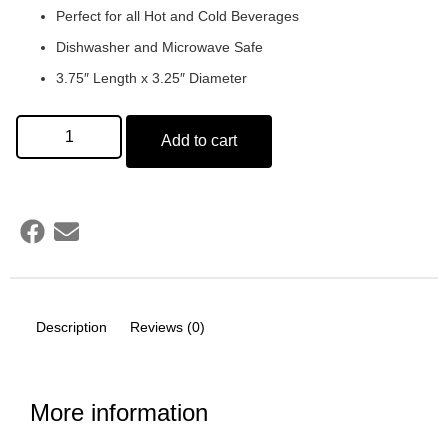
Perfect for all Hot and Cold Beverages
Dishwasher and Microwave Safe
3.75″ Length x 3.25″ Diameter
Add to cart
Description
Reviews (0)
More information