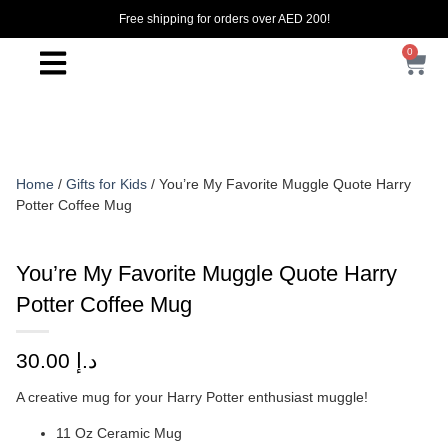
Free shipping for orders over AED 200!
0
Home
/
Gifts for Kids
/ You’re My Favorite Muggle Quote Harry
Potter Coffee Mug
You’re My Favorite Muggle Quote Harry
Potter Coffee Mug
30.00
د.إ
A creative mug for your Harry Potter enthusiast muggle!
11 Oz Ceramic Mug