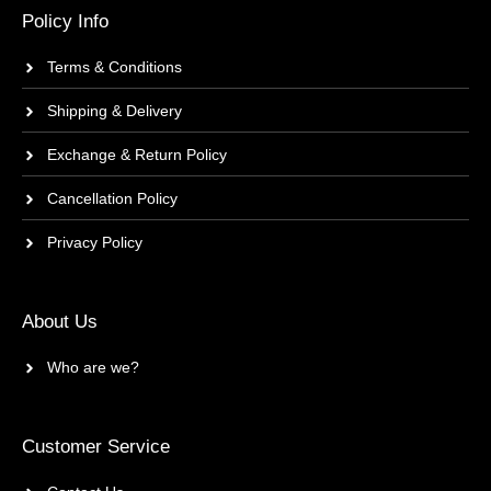
Policy Info
Terms & Conditions
Shipping & Delivery
Exchange & Return Policy
Cancellation Policy
Privacy Policy
About Us
Who are we?
Customer Service