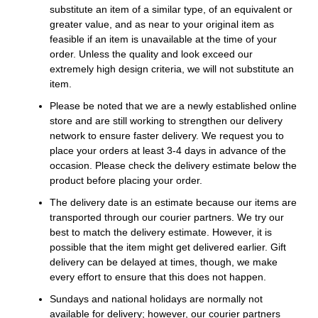
substitute an item of a similar type, of an equivalent or
greater value, and as near to your original item as
feasible if an item is unavailable at the time of your
order. Unless the quality and look exceed our
extremely high design criteria, we will not substitute an
item.
Please be noted that we are a newly established online
store and are still working to strengthen our delivery
network to ensure faster delivery. We request you to
place your orders at least 3-4 days in advance of the
occasion. Please check the delivery estimate below the
product before placing your order.
The delivery date is an estimate because our items are
transported through our courier partners. We try our
best to match the delivery estimate. However, it is
possible that the item might get delivered earlier. Gift
delivery can be delayed at times, though, we make
every effort to ensure that this does not happen.
Sundays and national holidays are normally not
available for delivery; however, our courier partners