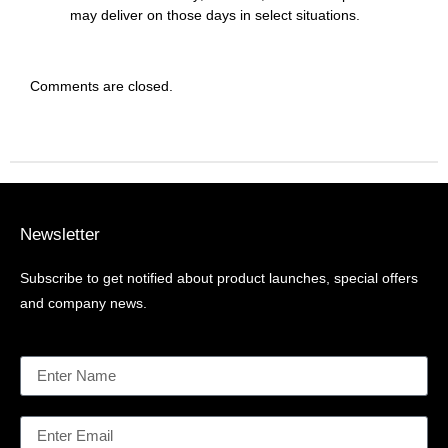
may deliver on those days in select situations.
Comments are closed.
Newsletter
Subscribe to get notified about product launches, special offers
and company news.