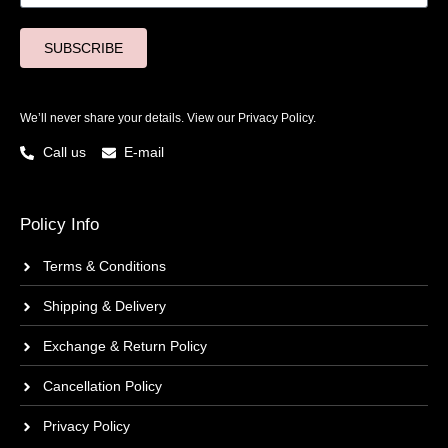
SUBSCRIBE
We’ll never share your details. View our
Privacy Policy.
Call us
E-mail
Policy Info
Terms & Conditions
Shipping & Delivery
Exchange & Return Policy
Cancellation Policy
Privacy Policy