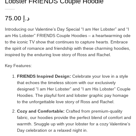
Lobster FRIENDS Couple Hoodie
75.00
د.إ
Introducing our Valentine’s Day Special “I am Her Lobster” and “I
am His Lobster” FRIENDS Couple Hoodies – a heartwarming ode
to the iconic TV show that continues to capture hearts. Embrace
the spirit of romance and friendship with these charming hoodies,
inspired by the enduring love story of Ross and Rachel.
Key Features:
FRIENDS Inspired Design:
Celebrate your love in a style
that echoes the timeless sitcom with our exclusively
designed “I am Her Lobster” and “I am His Lobster” Couple
Hoodies. The playful font and lobster graphic pay homage
to the unforgettable love story of Ross and Rachel.
Cozy and Comfortable:
Crafted from premium-quality
fabric, our hoodies provide the perfect blend of comfort and
warmth. Snuggle up with your lobster for a cozy Valentine’s
Day celebration or a relaxed night in.