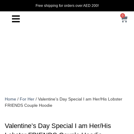
Free shipping for orders over AED 200!
0
Home
/
For Her
/ Valentine’s Day Special I am Her/His Lobster
FRIENDS Couple Hoodie
Valentine’s Day Special I am Her/His