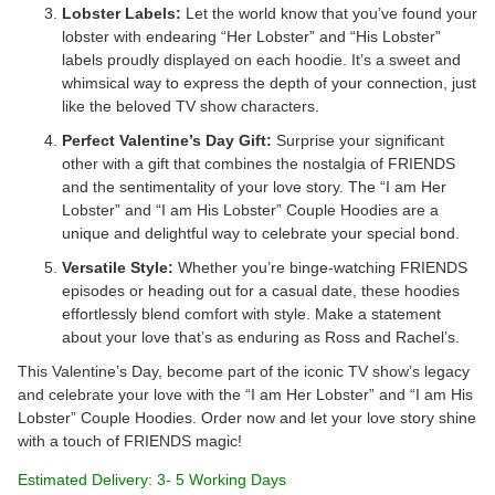
Lobster Labels:
Let the world know that you’ve found your
lobster with endearing “Her Lobster” and “His Lobster”
labels proudly displayed on each hoodie. It’s a sweet and
whimsical way to express the depth of your connection, just
like the beloved TV show characters.
Perfect Valentine’s Day Gift:
Surprise your significant
other with a gift that combines the nostalgia of FRIENDS
and the sentimentality of your love story. The “I am Her
Lobster” and “I am His Lobster” Couple Hoodies are a
unique and delightful way to celebrate your special bond.
Versatile Style:
Whether you’re binge-watching FRIENDS
episodes or heading out for a casual date, these hoodies
effortlessly blend comfort with style. Make a statement
about your love that’s as enduring as Ross and Rachel’s.
This Valentine’s Day, become part of the iconic TV show’s legacy
and celebrate your love with the “I am Her Lobster” and “I am His
Lobster” Couple Hoodies. Order now and let your love story shine
with a touch of FRIENDS magic!
Estimated Delivery: 3- 5 Working Days