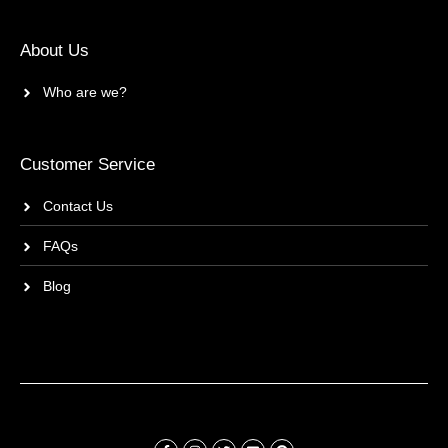
About Us
Who are we?
Customer Service
Contact Us
FAQs
Blog