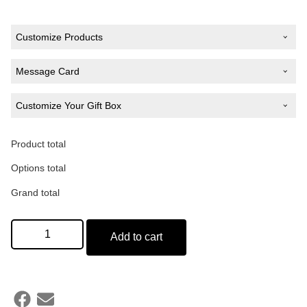
Customize Products
Design
*
Message Card
Customize Your Gift Box
Type Your Message
Product total
Add a Gift Box
Colour of Hoodie
*
Options total
Grand total
(50 words)
Add to cart