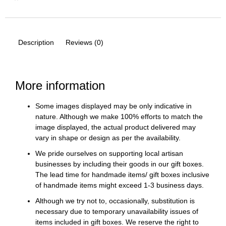
Description
Reviews (0)
More information
Some images displayed may be only indicative in
nature. Although we make 100% efforts to match the
image displayed, the actual product delivered may
vary in shape or design as per the availability.
We pride ourselves on supporting local artisan
businesses by including their goods in our gift boxes.
The lead time for handmade items/ gift boxes inclusive
of handmade items might exceed 1-3 business days.
Although we try not to, occasionally, substitution is
necessary due to temporary unavailability issues of
items included in gift boxes. We reserve the right to